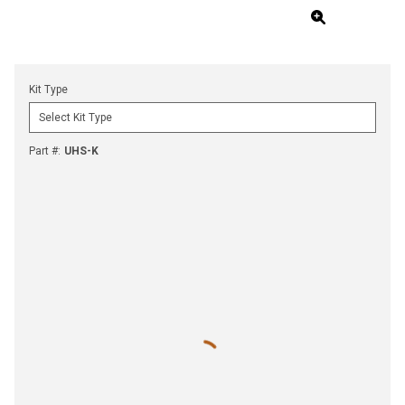
Kit Type
Part #
:
UHS-K