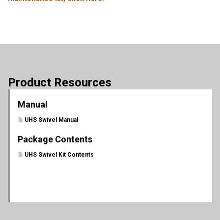
Product Resources
Manual
UHS Swivel Manual
Package Contents
UHS Swivel Kit Contents