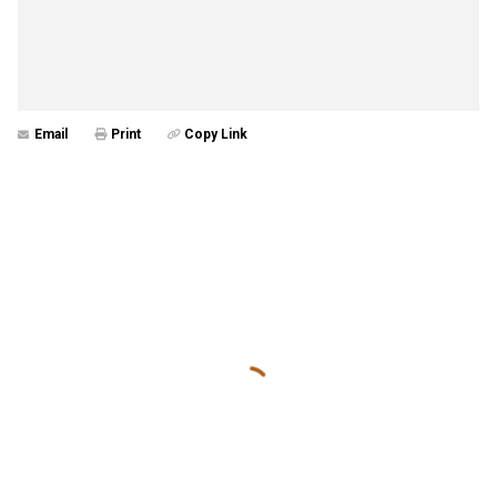
Email
Print
Copy Link