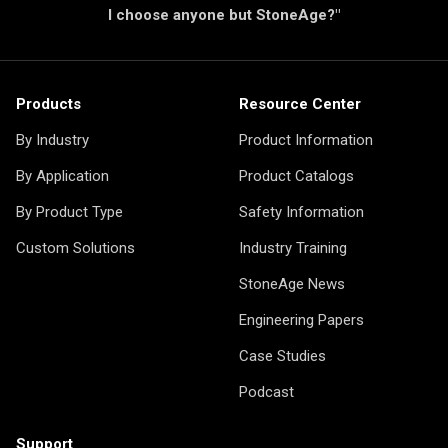
I choose anyone but StoneAge?"
Products
Resource Center
By Industry
Product Information
By Application
Product Catalogs
By Product Type
Safety Information
Custom Solutions
Industry Training
StoneAge News
Engineering Papers
Case Studies
Podcast
Support