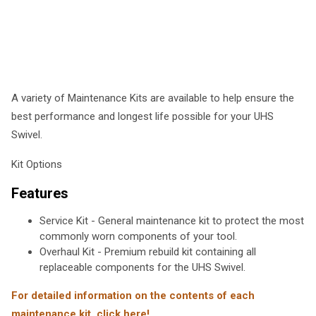
A variety of Maintenance Kits are available to help ensure the
best performance and longest life possible for your UHS
Swivel.
Kit Options
Features
Service Kit - General maintenance kit to protect the most
commonly worn components of your tool.
Overhaul Kit - Premium rebuild kit containing all
replaceable components for the UHS Swivel.
For detailed information on the contents of each
maintenance kit, click here!