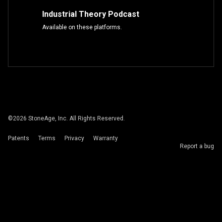
Industrial Theory Podcast
Available on these platforms.
©
2026
StoneAge, Inc. All Rights Reserved.
Patents
Terms
Privacy
Warranty
Report a bug