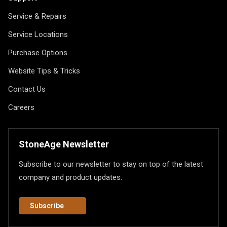
Service & Repairs
Service Locations
Purchase Options
Website Tips & Tricks
Contact Us
Careers
StoneAge Newsletter
Subscribe to our newsletter to stay on top of the latest
company and product updates.
Subscribe