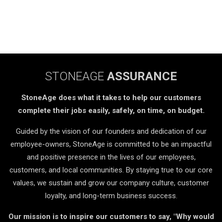
STONEAGE
ASSURANCE
StoneAge does what it takes to help our customers
complete their jobs easily, safely, on time, on budget.
Guided by the vision of our founders and dedication of our
employee-owners, StoneAge is committed to be an impactful
and positive presence in the lives of our employees,
customers, and local communities. By staying true to our core
values, we sustain and grow our company culture, customer
loyalty, and long-term business success.
Our mission is to inspire our customers to say, "Why would