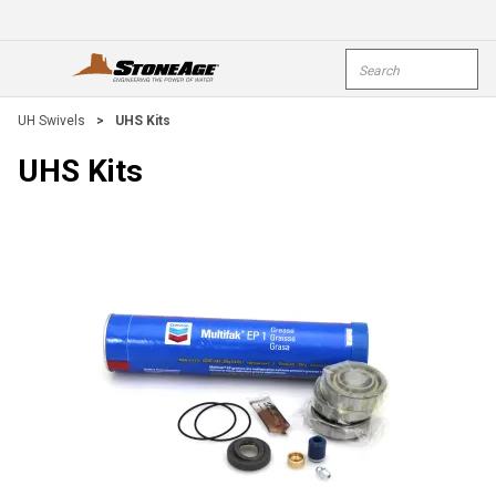
Skip To Main Content
Site Search
open menu
submi
UH Swivels
>
UHS Kits
UHS Kits