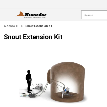
Skip To Main Content
Site Search
open menu
s
AutoBox 1L
>
Snout Extension Kit
Snout Extension Kit