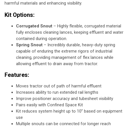
harmful materials and enhancing visibility.
Kit Options:
Corrugated Snout
– Highly flexible, corrugated material
fully encloses cleaning lances, keeping effluent and water
contained during operation.
Spring Snout
– Incredibly durable, heavy-duty spring
capable of enduring the extreme rigors of industrial
cleaning, providing management of flex lances while
allowing effluent to drain away from tractor.
Features:
Moves tractor out of path of harmful effluent
Increases ability to run extended rail lengths
Improve positioner accuracy and tubesheet visibility
Pairs easily with Confined Space Kit
Kit reduces system height up to 10” based on equipment
use
Multiple snouts can be connected for longer reach