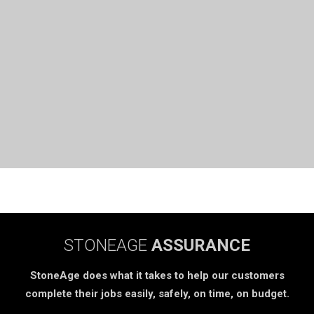
STONEAGE
ASSURANCE
StoneAge does what it takes to help our customers
complete their jobs easily, safely, on time, on budget.