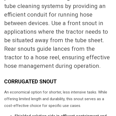
tube cleaning systems by providing an
efficient conduit for running hose
between devices. Use a front snout in
applications where the tractor needs to
be situated away from the tube sheet.
Rear snouts guide lances from the
tractor to a hose reel, ensuring effective
hose management during operation.
CORRUGATED SNOUT
An economical option for shorter, less intensive tasks. While
offering limited length and durability, this snout serves as a
cost-effective choice for specific use cases.
Shielded solution aids in effluent containment and