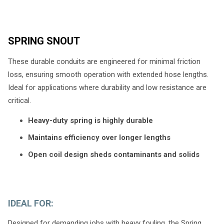
SPRING SNOUT
These durable conduits are engineered for minimal friction
loss, ensuring smooth operation with extended hose lengths.
Ideal for applications where durability and low resistance are
critical.
Heavy-duty spring is highly durable
Maintains efficiency over longer lengths
Open coil design sheds contaminants and solids
IDEAL FOR:
Designed for demanding jobs with heavy fouling, the Spring