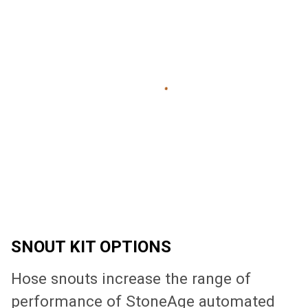
SNOUT KIT OPTIONS
Hose snouts increase the range of
performance of StoneAge automated