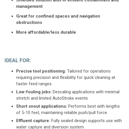
management
Great for confined spaces and navigation
obstructions
More affordable/less durable
IDEAL FOR:
Precise tool positioning:
Tailored for operations
requiring precision and flexibility for quick cleaning at
faster feed ranges.
Low-fouling jobs:
Descaling applications with minimal
stretch and limited AutoStroke events.
Short snout applications:
Performs best with lengths
of 5-10 feet, maintaining reliable push/pull force.
Effluent capture:
Fully sealed design supports use with
water capture and diversion system.