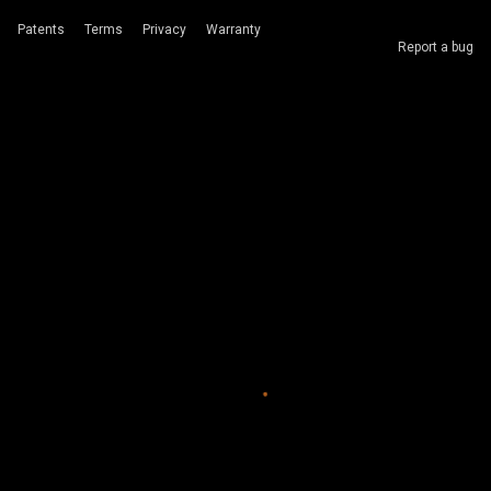
Patents
Terms
Privacy
Warranty
Report a bug