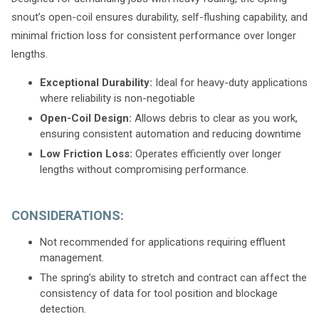
snout’s open-coil ensures durability, self-flushing capability, and
minimal friction loss for consistent performance over longer
lengths.
Exceptional Durability:
Ideal for heavy-duty applications
where reliability is non-negotiable
Open-Coil Design:
Allows debris to clear as you work,
ensuring consistent automation and reducing downtime
Low Friction Loss:
Operates efficiently over longer
lengths without compromising performance.
CONSIDERATIONS:
Not recommended for applications requiring effluent
management.
The spring’s ability to stretch and contract can affect the
consistency of data for tool position and blockage
detection.