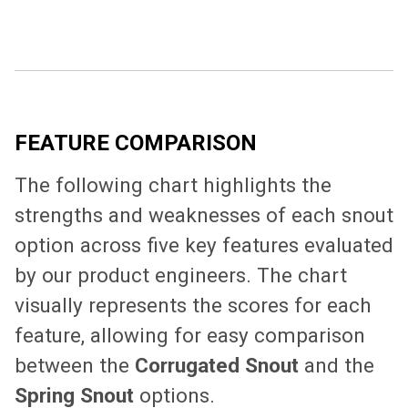
FEATURE COMPARISON
The following chart highlights the
strengths and weaknesses of each snout
option across five key features evaluated
by our product engineers. The chart
visually represents the scores for each
feature, allowing for easy comparison
between the
Corrugated Snout
and the
Spring Snout
options.