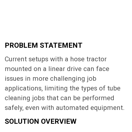
PROBLEM STATEMENT
Current setups with a hose tractor
mounted on a linear drive can face
issues in more challenging job
applications, limiting the types of tube
cleaning jobs that can be performed
safely, even with automated equipment.
SOLUTION OVERVIEW