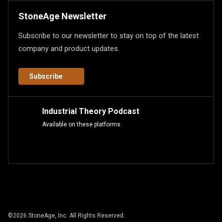
StoneAge Newsletter
Subscribe to our newsletter to stay on top of the latest
company and product updates.
Subscribe
Industrial Theory Podcast
Available on these platforms.
©
2026
StoneAge, Inc. All Rights Reserved.