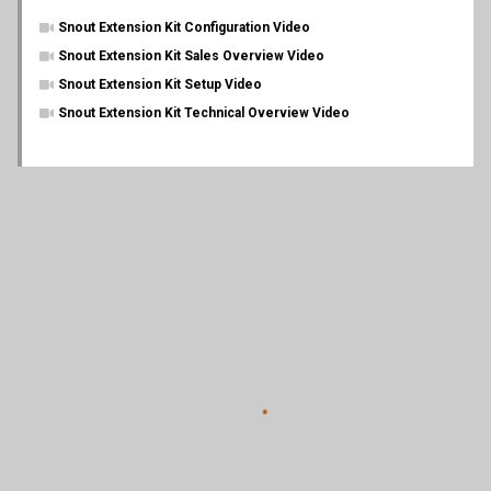
Snout Extension Kit Configuration Video
Snout Extension Kit Sales Overview Video
Snout Extension Kit Setup Video
Snout Extension Kit Technical Overview Video