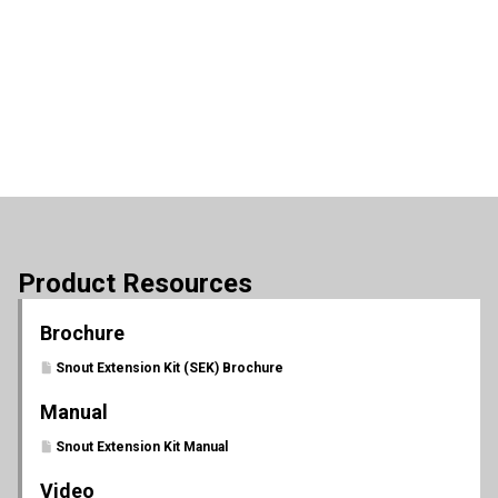
Product Resources
Brochure
Snout Extension Kit (SEK) Brochure
Manual
Snout Extension Kit Manual
Video