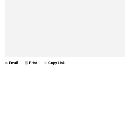
Email
Print
Copy Link