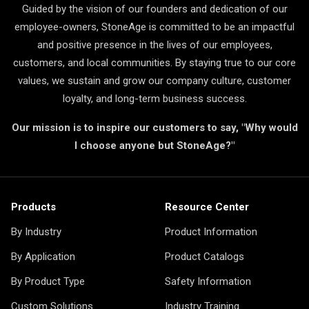
Guided by the vision of our founders and dedication of our
employee-owners, StoneAge is committed to be an impactful
and positive presence in the lives of our employees,
customers, and local communities. By staying true to our core
values, we sustain and grow our company culture, customer
loyalty, and long-term business success.
Our mission is to inspire our customers to say, "Why would
I choose anyone but StoneAge?"
Products
Resource Center
By Industry
Product Information
By Application
Product Catalogs
By Product Type
Safety Information
Custom Solutions
Industry Training