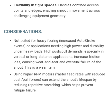
Flexibility in tight spaces:
Handles confined access
points and edges, enabling smooth movement across
challenging equipment geometry.
CONSIDERATIONS:
Not suited for heavy fouling (increased AutoStroke
events) or applications needing high power and durability
under heavy loads. High push/pull demands, especially in
vertical or long-distance applications, increase friction
loss, causing wear-and-tear and eventual failure of the
snout. This is a wear item.
Using higher RPM motors (faster feed rates with reduced
push/pull forces) can extend the snout’s lifespan by
reducing repetitive stretching, which helps prevent
fatigue failure.