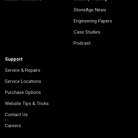
StoneAge News
Engineering Papers
Case Studies
Podcast
Support
Service & Repairs
Service Locations
Purchase Options
Website Tips & Tricks
Contact Us
Careers