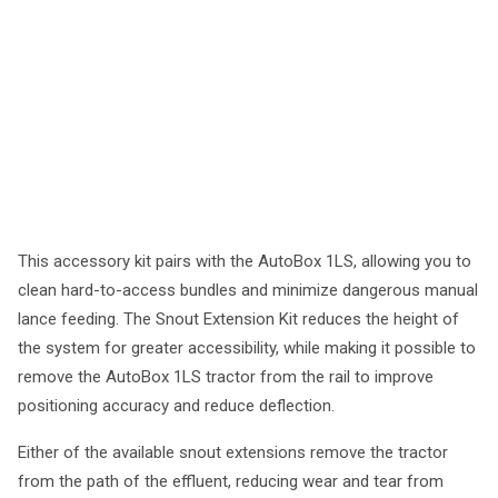
This accessory kit pairs with the AutoBox 1LS, allowing you to
clean hard-to-access bundles and minimize dangerous manual
lance feeding. The Snout Extension Kit reduces the height of
the system for greater accessibility, while making it possible to
remove the AutoBox 1LS tractor from the rail to improve
positioning accuracy and reduce deflection.
Either of the available snout extensions remove the tractor
from the path of the effluent, reducing wear and tear from