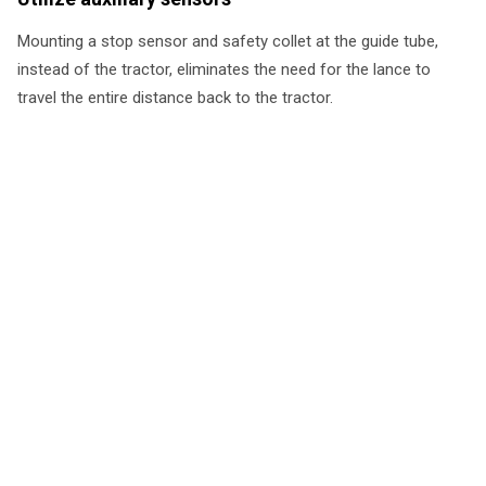
Mounting a stop sensor and safety collet at the guide tube,
instead of the tractor, eliminates the need for the lance to
travel the entire distance back to the tractor.