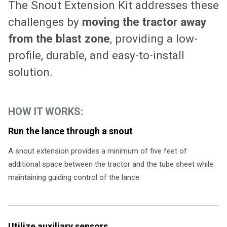
The Snout Extension Kit addresses these
challenges by
moving the tractor away
from the blast zone
, providing a low-
profile, durable, and easy-to-install
solution.
HOW IT WORKS:
Run the lance through a snout
A snout extension provides a minimum of five feet of
additional space between the tractor and the tube sheet while
maintaining guiding control of the lance.
Utilize auxiliary sensors