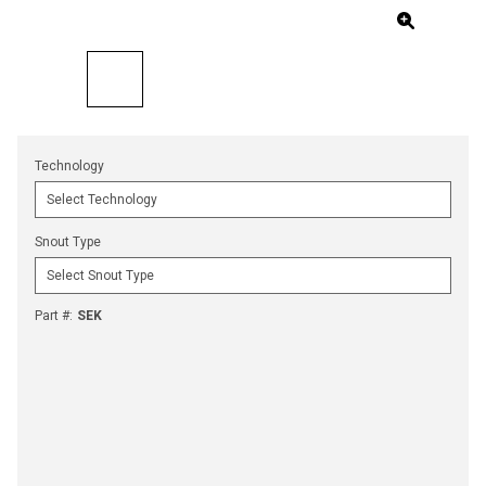
Technology
Snout Type
Part #
:
SEK