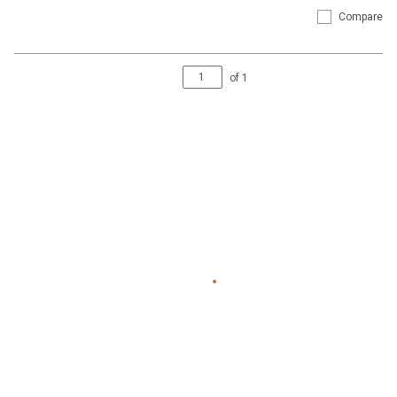
Compare
of
1