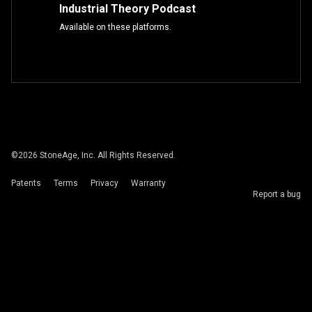
Industrial Theory Podcast
Available on these platforms.
©
2026
StoneAge, Inc. All Rights Reserved.
Patents
Terms
Privacy
Warranty
Report a bug