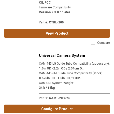
CE, FCC
Firmware Compatibility
:
Version 2.3.0 or later
Part #
:
CTRL-200
View Product
Compare
Universal Camera System
CAM 445-LG Guide Tube Compatibility (accessory)
:
1
.0in OD -2.2in OD / 2.54cm OD - 5.59cm OD
CAM 445-SM Guide Tube Compatibility (stock)
:
0
.525in OD - 1.5in OD / 1.33cm OD - 3.81cm OD
CAM-UNI System Weight
:
34lb / 15kg
Part #
:
CAM-UNI-SYS
Configure Product