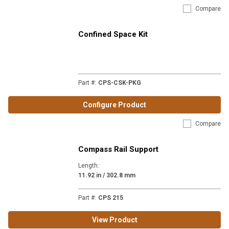
Compare
Confined Space Kit
Part #
:
CPS-CSK-PKG
Configure Product
Compare
Compass Rail Support
Length
:
11.92 in / 302.8 mm
Part #
:
CPS 215
View Product