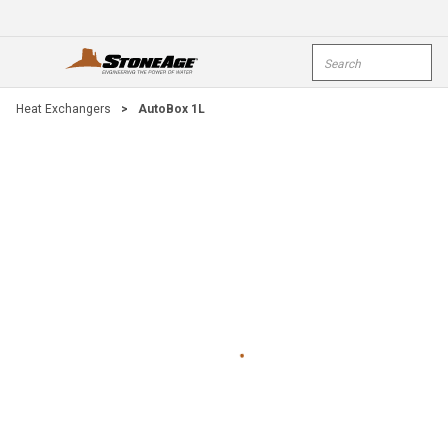
Skip To Main Content
Site Search
open menu
submi
Heat Exchangers
>
AutoBox 1L