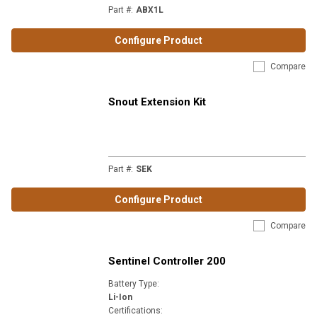
Part #
:
ABX1L
Configure Product
Compare
Snout Extension Kit
Part #
:
SEK
Configure Product
Compare
Sentinel Controller 200
Battery Type
:
Li-Ion
Certifications
: