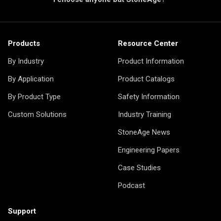
Products
Resource Center
By Industry
Product Information
By Application
Product Catalogs
By Product Type
Safety Information
Custom Solutions
Industry Training
StoneAge News
Engineering Papers
Case Studies
Podcast
Support