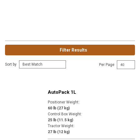
Filter Results
Sort by
Per Page
AutoPack 1L
Positioner Weight
:
60 lb (27 kg)
Control Box Weight
:
25 lb (11.5 kg)
Tractor Weight
:
27 lb (12 kg)