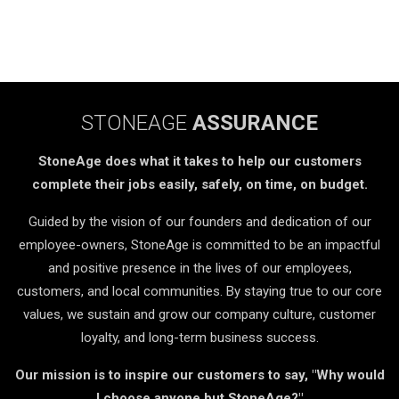
STONEAGE
ASSURANCE
StoneAge does what it takes to help our customers
complete their jobs easily, safely, on time, on budget.
Guided by the vision of our founders and dedication of our
employee-owners, StoneAge is committed to be an impactful
and positive presence in the lives of our employees,
customers, and local communities. By staying true to our core
values, we sustain and grow our company culture, customer
loyalty, and long-term business success.
Our mission is to inspire our customers to say, "Why would
I choose anyone but StoneAge?"