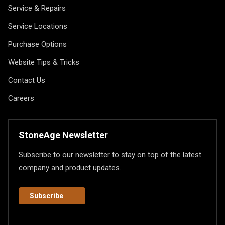
Service & Repairs
Service Locations
Purchase Options
Website Tips & Tricks
Contact Us
Careers
StoneAge Newsletter
Subscribe to our newsletter to stay on top of the latest
company and product updates.
Subscribe