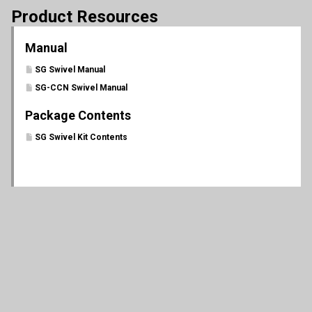
Product Resources
Manual
SG Swivel Manual
SG-CCN Swivel Manual
Package Contents
SG Swivel Kit Contents