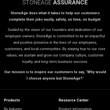
STONEAGE
ASSURANCE
StoneAge does what it takes to help our customers
complete their jobs easily, safely, on time, on budget.
Guided by the vision of our founders and dedication of our
employee-owners, StoneAge is committed to be an impactful
and positive presence in the lives of our employees,
customers, and local communities. By staying true to our core
values, we sustain and grow our company culture, customer
loyalty, and long-term business success.
Our mission is to inspire our customers to say, "Why would
I choose anyone but StoneAge?"
Products
Resource Center
By Industry
Product Information