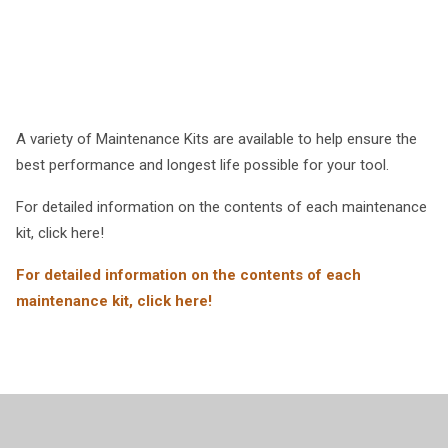
A variety of Maintenance Kits are available to help ensure the
best performance and longest life possible for your tool.
For detailed information on the contents of each maintenance
kit, click here!
For detailed information on the contents of each
maintenance kit, click here!