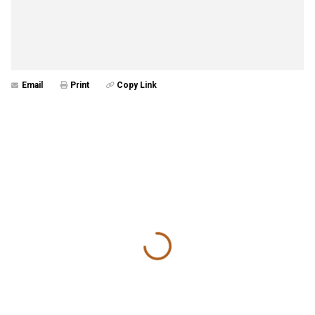
Email
Print
Copy Link