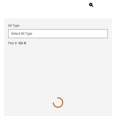
Kit Type
Part #
:
SG-K