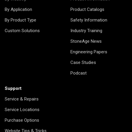
By Application
Product Catalogs
By Product Type
Safety Information
Custom Solutions
Industry Training
StoneAge News
Engineering Papers
Case Studies
Podcast
Support
Service & Repairs
Service Locations
Purchase Options
Website Tips & Tricks