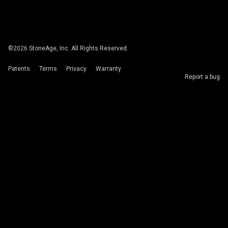
©
2026
StoneAge, Inc. All Rights Reserved.
Patents
Terms
Privacy
Warranty
Report a bug