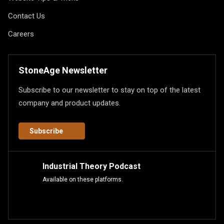
Contact Us
Careers
StoneAge Newsletter
Subscribe to our newsletter to stay on top of the latest
company and product updates.
Subscribe
Industrial Theory Podcast
Available on these platforms.