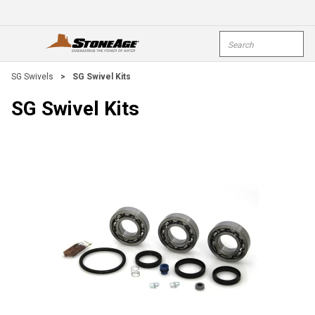
Skip To Main Content
Site Search
open menu
submi
SG Swivels
>
SG Swivel Kits
SG Swivel Kits