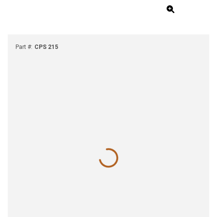
Part #
:
CPS 215