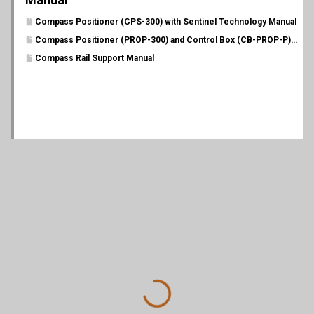
Compass Positioner (CPS-300) with Sentinel Technology Manual
Compass Positioner (PROP-300) and Control Box (CB-PROP-P) Manual
Compass Rail Support Manual