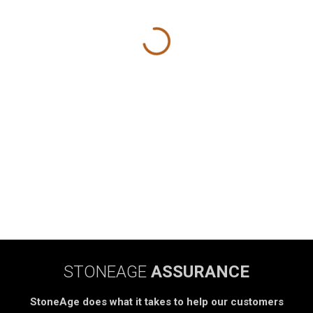
STONEAGE
ASSURANCE
StoneAge does what it takes to help our customers