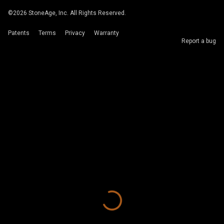
©
2026
StoneAge, Inc. All Rights Reserved.
Patents
Terms
Privacy
Warranty
Report a bug