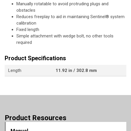
Manually rotatable to avoid protruding plugs and
obstacles
Reduces freeplay to aid in maintaining Sentinel® system
calibration
Fixed length
Simple attachment with wedge bolt, no other tools
required
Product Specifications
Length
11.92 in / 302.8 mm
Product Resources
Manual