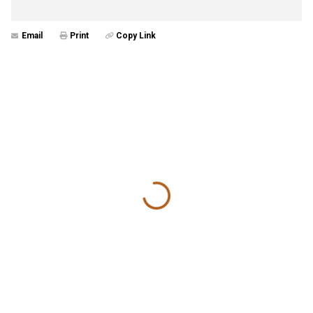
Email
Print
Copy Link