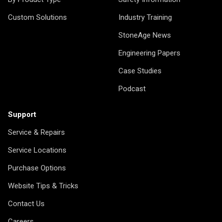
Custom Solutions
Industry Training
StoneAge News
Engineering Papers
Case Studies
Podcast
Support
Service & Repairs
Service Locations
Purchase Options
Website Tips & Tricks
Contact Us
Careers