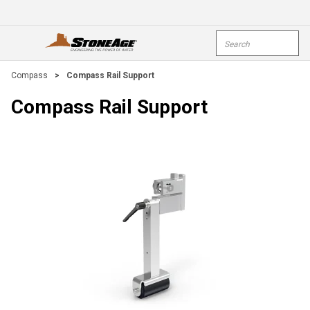
Skip To Main Content
Site Search
open menu
submi
Compass
>
Compass Rail Support
Compass Rail Support