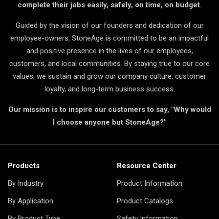
complete their jobs easily, safely, on time, on budget.
Guided by the vision of our founders and dedication of our
employee-owners, StoneAge is committed to be an impactful
and positive presence in the lives of our employees,
customers, and local communities. By staying true to our core
values, we sustain and grow our company culture, customer
loyalty, and long-term business success.
Our mission is to inspire our customers to say, "Why would
I choose anyone but StoneAge?"
Products
Resource Center
By Industry
Product Information
By Application
Product Catalogs
By Product Type
Safety Information