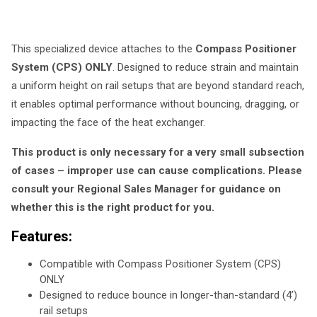
This specialized device attaches to the
Compass Positioner
System (CPS) ONLY
. Designed to reduce strain and maintain
a uniform height on rail setups that are beyond standard reach,
it enables optimal performance without bouncing, dragging, or
impacting the face of the heat exchanger.
This product is only necessary for a very small subsection
of cases – improper use can cause complications. Please
consult your Regional Sales Manager for guidance on
whether this is the right product for you.
Features:
Compatible with Compass Positioner System (CPS)
ONLY
Designed to reduce bounce in longer-than-standard (4’)
rail setups