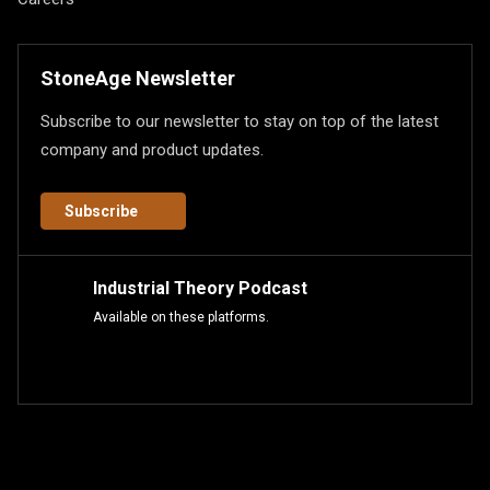
StoneAge Newsletter
Subscribe to our newsletter to stay on top of the latest
company and product updates.
Subscribe
Industrial Theory Podcast
Available on these platforms.