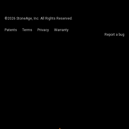
©
2026
StoneAge, Inc. All Rights Reserved.
Patents
Terms
Privacy
Warranty
Report a bug