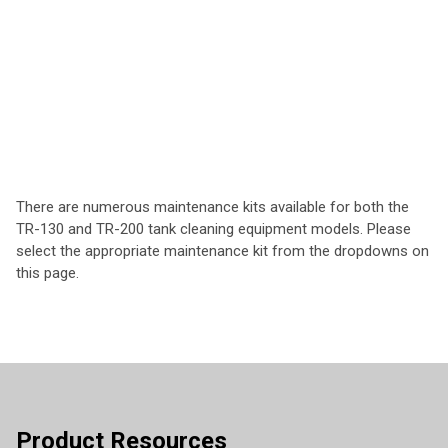
There are numerous maintenance kits available for both the
TR-130 and TR-200 tank cleaning equipment models. Please
select the appropriate maintenance kit from the dropdowns on
this page.
Product Resources