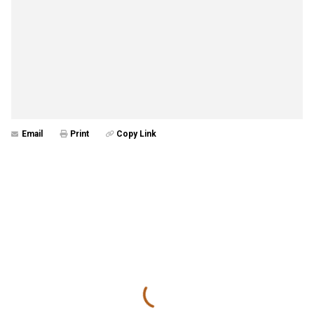
Email
Print
Copy Link