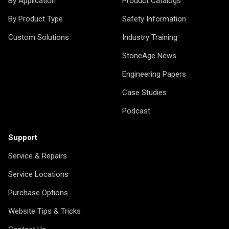
By Application
Product Catalogs
By Product Type
Safety Information
Custom Solutions
Industry Training
StoneAge News
Engineering Papers
Case Studies
Podcast
Support
Service & Repairs
Service Locations
Purchase Options
Website Tips & Tricks