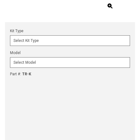
Kit Type
Model
Part #
:
TR-K