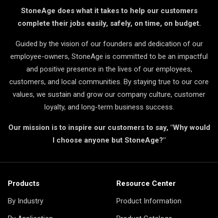
StoneAge does what it takes to help our customers
complete their jobs easily, safely, on time, on budget.
Guided by the vision of our founders and dedication of our
employee-owners, StoneAge is committed to be an impactful
and positive presence in the lives of our employees,
customers, and local communities. By staying true to our core
values, we sustain and grow our company culture, customer
loyalty, and long-term business success.
Our mission is to inspire our customers to say, "Why would
I choose anyone but StoneAge?"
Products
Resource Center
By Industry
Product Information