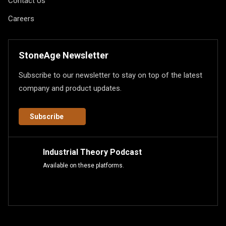
Contact Us
Careers
StoneAge Newsletter
Subscribe to our newsletter to stay on top of the latest
company and product updates.
Subscribe
Industrial Theory Podcast
Available on these platforms.