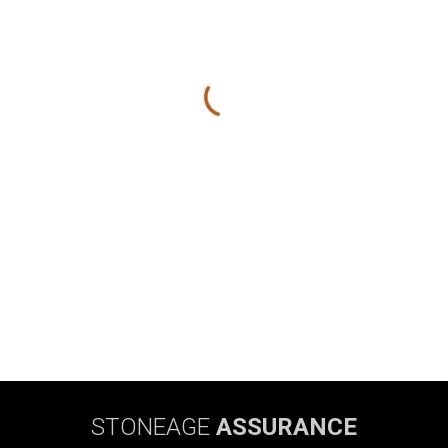
STONEAGE
ASSURANCE