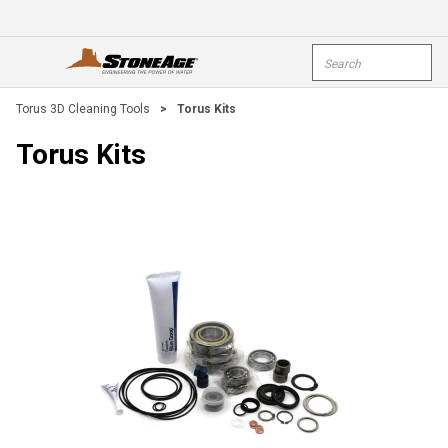
Skip To Main Content
Site Search
open menu
submi
Torus 3D Cleaning Tools
>
Torus Kits
Torus Kits