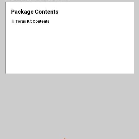
Package Contents
Torus Kit Contents