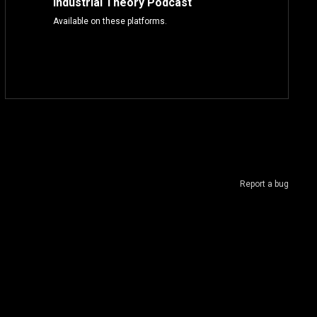
Industrial Theory Podcast
Available on these platforms.
Report a bug