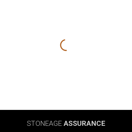
STONEAGE
ASSURANCE