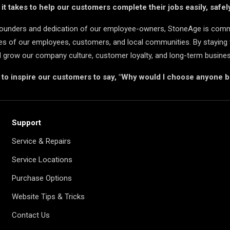
t takes to help our customers complete their jobs easily, safely
 founders and dedication of our employee-owners, StoneAge is comm
ives of our employees, customers, and local communities. By staying 
d grow our company culture, customer loyalty, and long-term busine
s to inspire our customers to say, "Why would I choose anyone 
Support
Service & Repairs
Service Locations
Purchase Options
Website Tips & Tricks
Contact Us