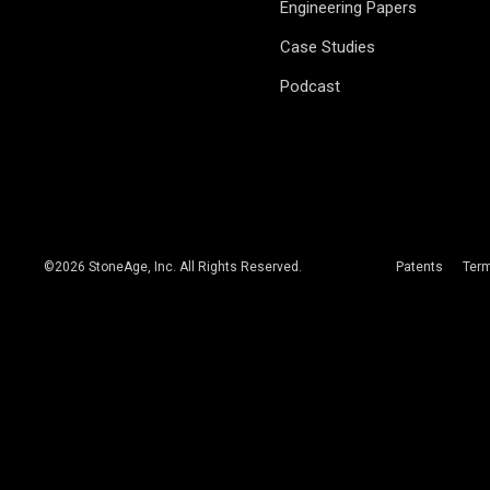
Engineering Papers
Case Studies
Podcast
©
2026
StoneAge, Inc. All Rights Reserved.
Patents
Ter