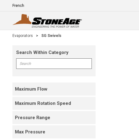
Skip To Main Content
Language
E
Evaporators
>
SG Swivels
Search Within Category
Skip To Results
Search within Category
Maximum Flow
Maximum Rotation Speed
Pressure Range
Max Pressure