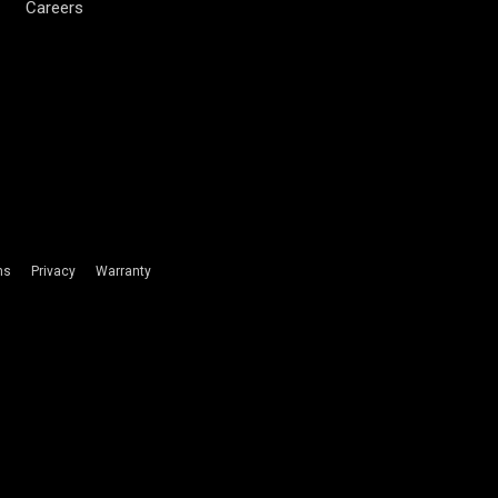
Careers
ms
Privacy
Warranty