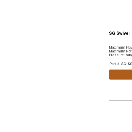
SG Swivel
Maximum Flo
Maximum Rota
Pressure Ran
Part #
:
SG-S