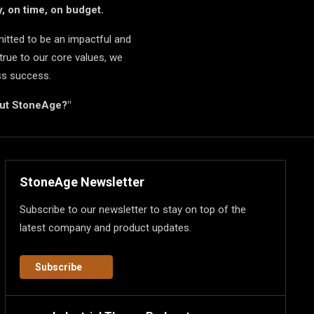
, on time, on budget.
itted to be an impactful and
true to our core values, we
ss success.
but StoneAge?"
StoneAge Newsletter
Subscribe to our newsletter to stay on top of the
latest company and product updates.
Subscribe