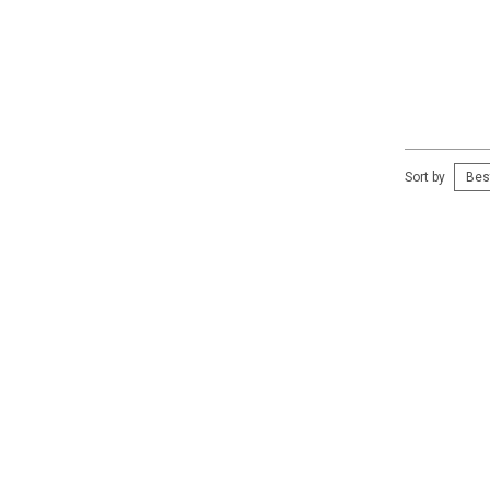
Sort by