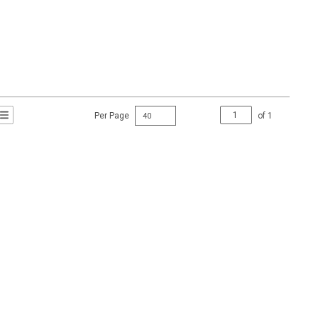
Per Page
of
1
t Grid View
roduct List View