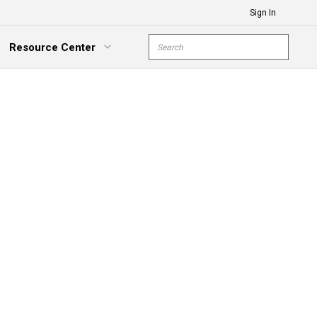
Sign In
Site Search
Resource Center
submit s
xpand Menu