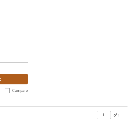
t
Compare
of
1