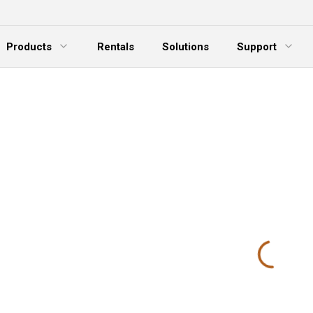
Products
Rentals
Solutions
Support
xpand Menu
Expand Menu
E