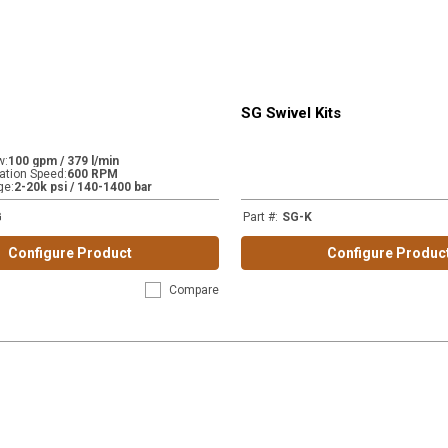
SG Swivel Kits
w
:
100 gpm / 379 l/min
tion Speed
:
600 RPM
ge
:
2-20k psi / 140-1400 bar
G
Part #
:
SG-K
Configure Product
Configure Produc
Compare