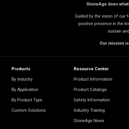
StoneAge does what i
Guided by the vision of our
positive presence in the l
sustain an
Our mission i
Products
Resource Center
By Industry
Product Information
By Application
Product Catalogs
By Product Type
Safety Information
Custom Solutions
Industry Training
StoneAge News