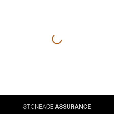
STONEAGE
ASSURANCE