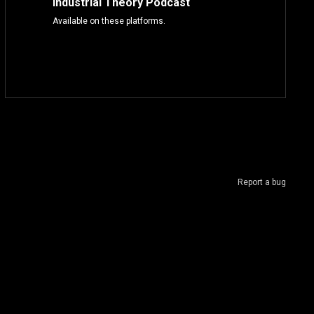
Industrial Theory Podcast
Available on these platforms.
Report a bug