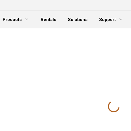
Products
Rentals
Solutions
Support
xpand Menu
Expand Menu
E