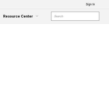
Sign In
Site Search
Resource Center
submit s
xpand Menu