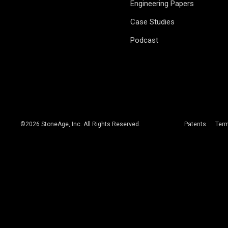
Engineering Papers
Case Studies
Podcast
©
2026
StoneAge, Inc. All Rights Reserved.
Patents
Ter