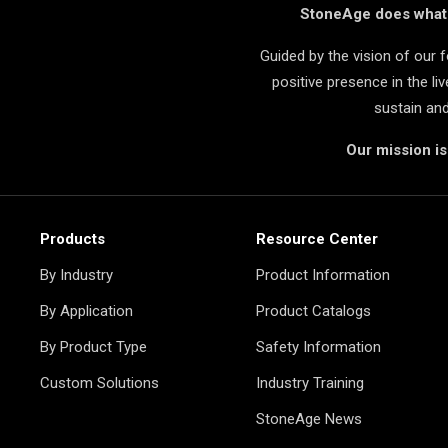
StoneAge does what i
Guided by the vision of our
positive presence in the l
sustain an
Our mission i
Products
Resource Center
By Industry
Product Information
By Application
Product Catalogs
By Product Type
Safety Information
Custom Solutions
Industry Training
StoneAge News