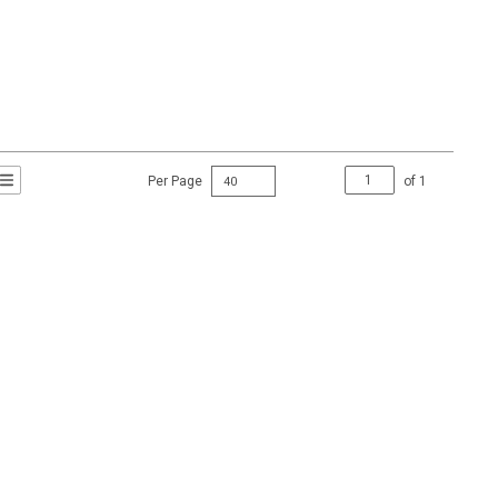
Per Page
of
1
t Grid View
roduct List View