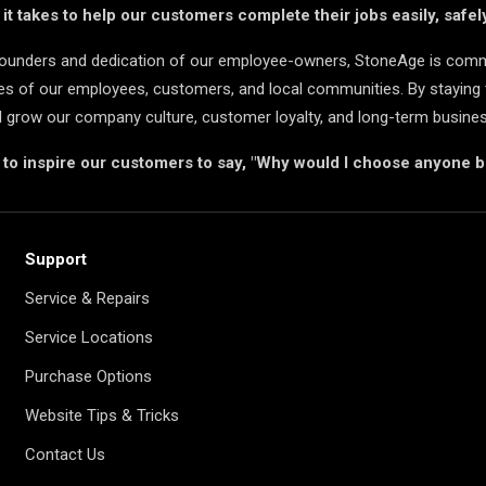
t takes to help our customers complete their jobs easily, safely
 founders and dedication of our employee-owners, StoneAge is comm
ives of our employees, customers, and local communities. By staying 
d grow our company culture, customer loyalty, and long-term busine
s to inspire our customers to say, "Why would I choose anyone 
Support
Service & Repairs
Service Locations
Purchase Options
Website Tips & Tricks
Contact Us