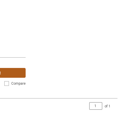
t
Compare
of
1