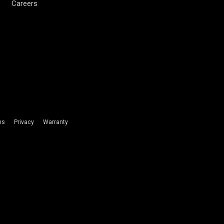
Careers
ms
Privacy
Warranty