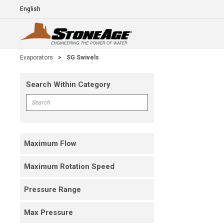
Skip To Main Content
Language
E
Evaporators
>
SG Swivels
Search Within Category
Skip To Results
Search within Category
Maximum Flow
Maximum Rotation Speed
Pressure Range
Max Pressure