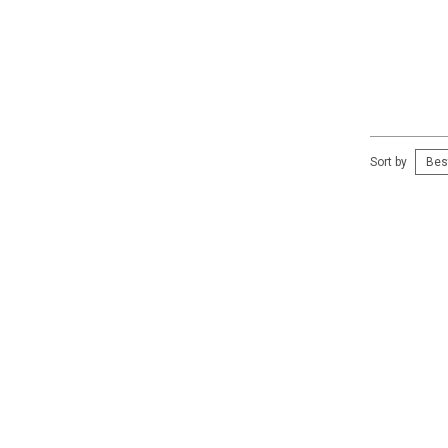
Sort by