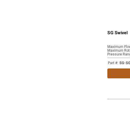
SG Swivel
Maximum Flo
Maximum Rota
Pressure Ran
Part #
:
SG-S