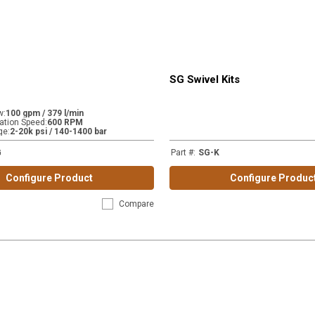
SG Swivel Kits
w
:
100 gpm / 379 l/min
tion Speed
:
600 RPM
ge
:
2-20k psi / 140-1400 bar
G
Part #
:
SG-K
Configure Product
Configure Produc
Compare