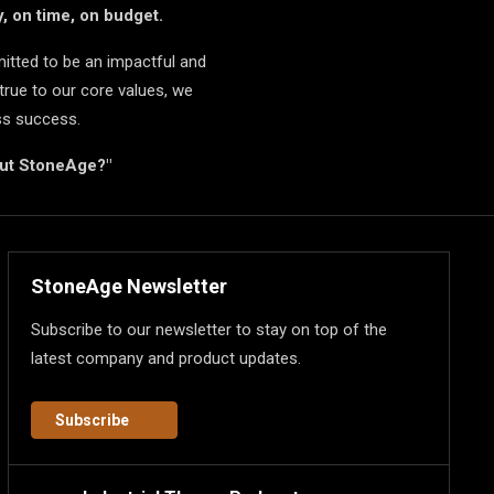
, on time, on budget.
itted to be an impactful and
true to our core values, we
ss success.
but StoneAge?"
StoneAge Newsletter
Subscribe to our newsletter to stay on top of the
latest company and product updates.
Subscribe