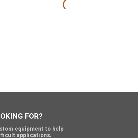
OOKING FOR?
stom equipment to help
ficult applications.