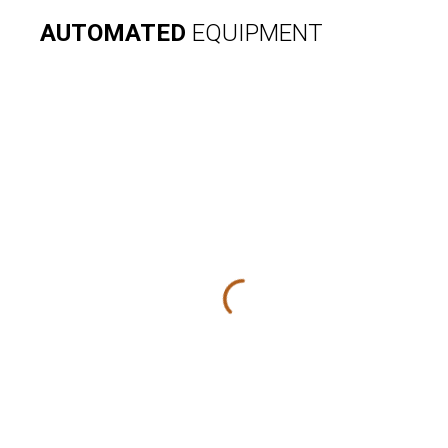
AUTOMATED
EQUIPMENT