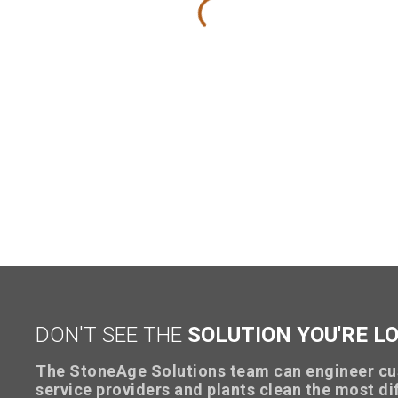
DON'T SEE THE
SOLUTION YOU'RE L
The StoneAge Solutions team can engineer cu
service providers and plants clean the most dif