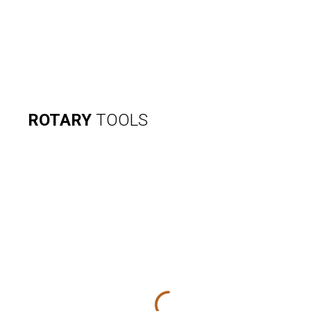
ROTARY
TOOLS