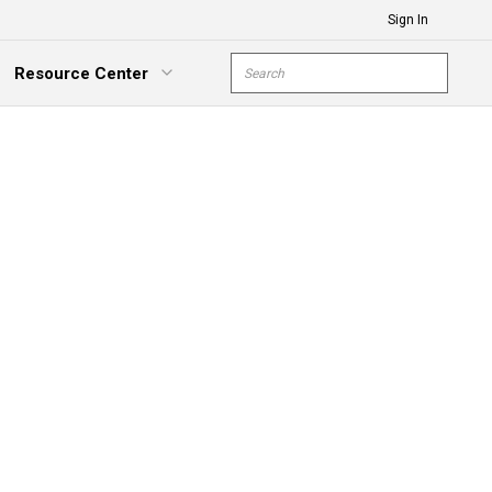
Sign In
Site Search
Resource Center
submit s
xpand Menu