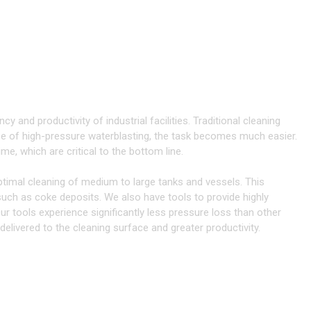
ANING
TANKS & VESSELS
 with 3D Tools
cy and productivity of industrial facilities. Traditional cleaning
 of high-pressure waterblasting, the task becomes much easier.
e, which are critical to the bottom line.
ptimal cleaning of medium to large tanks and vessels. This
 such as coke deposits. We also have tools to provide highly
ur tools experience significantly less pressure loss than other
livered to the cleaning surface and greater productivity.