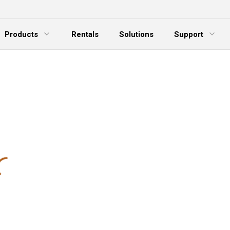
Products
Rentals
Solutions
Support
xpand Menu
Expand Menu
E