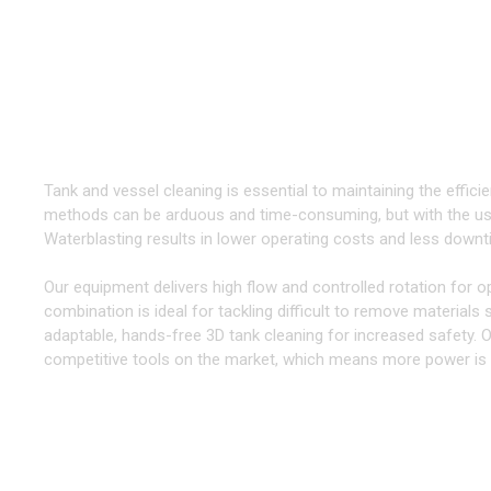
TOOLS & EQUIPMENT FOR CLE
Take your Cleaning to the Next Level
Tank and vessel cleaning is essential to maintaining the efficien
methods can be arduous and time-consuming, but with the use
Waterblasting results in lower operating costs and less downtim
Our equipment delivers high flow and controlled rotation for o
combination is ideal for tackling difficult to remove materials
adaptable, hands-free 3D tank cleaning for increased safety. O
competitive tools on the market, which means more power is de