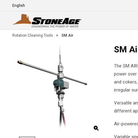
Skip To Main Content
Language
E
Rotation Cleaning Tools
>
SM Air
SM Ai
The SM AIR l
power over l
and cokers,
irregular su
Versatile a
different ap
Air-powered
Variable sp