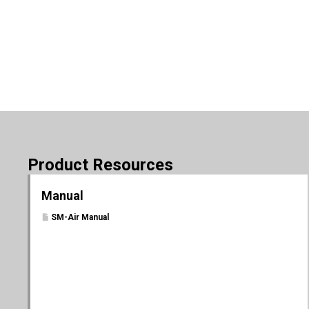
Product Resources
Manual
SM-Air Manual