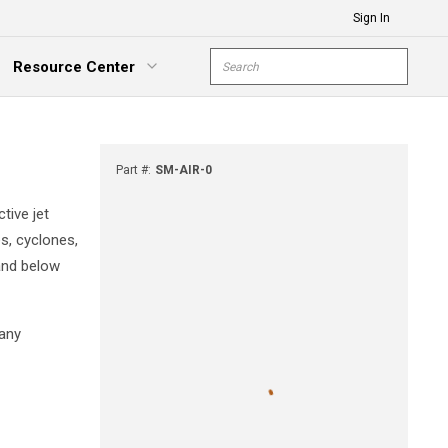
Sign In
Site Search
Resource Center
submit s
xpand Menu
Part #
:
SM-AIR-0
tive jet
es, cyclones,
 and below
many