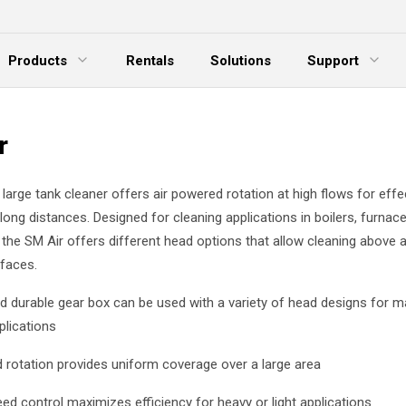
Products
Rentals
Solutions
Support
xpand Menu
Expand Menu
E
r
arge tank cleaner offers air powered rotation at high flows for effec
ong distances. Designed for cleaning applications in boilers, furnac
 the SM Air offers different head options that allow cleaning above
rfaces.
nd durable gear box can be used with a variety of head designs for 
plications
 rotation provides uniform coverage over a large area
eed control maximizes efficiency for heavy or light applications