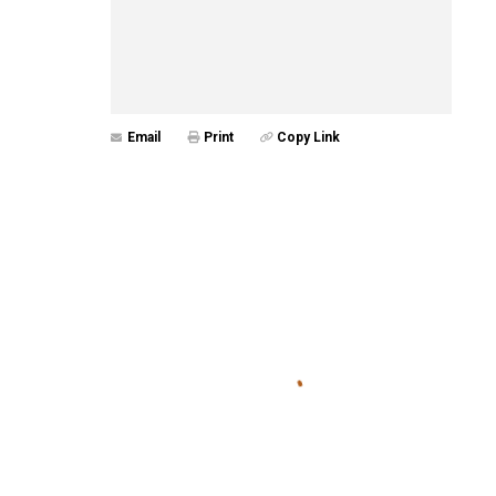
Email
Print
Copy Link