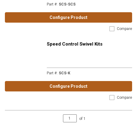
Part #
:
SCS-SCS
Configure Product
Compare
Speed Control Swivel Kits
Part #
:
SCS-K
Configure Product
Compare
of
1