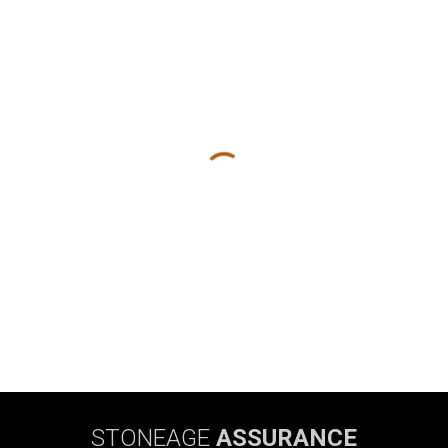
STONEAGE
ASSURANCE