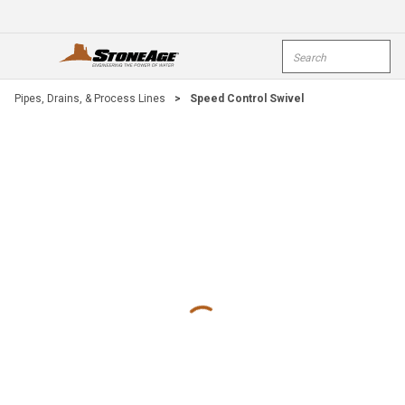
Skip To Main Content
Site Search
open menu
submi
Pipes, Drains, & Process Lines
>
Speed Control Swivel