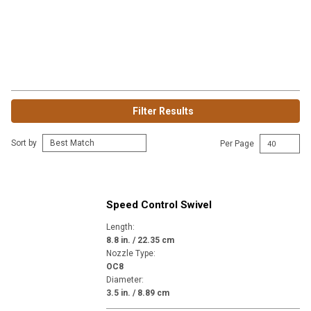
Filter Results
Sort by
Per Page
Speed Control Swivel
Length
:
8.8 in. / 22.35 cm
Nozzle Type
:
OC8
Diameter
:
3.5 in. / 8.89 cm