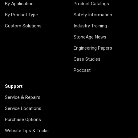
By Application
Product Catalogs
By Product Type
Safety Information
Custom Solutions
Industry Training
StoneAge News
Engineering Papers
Case Studies
Podcast
Support
Service & Repairs
Service Locations
Purchase Options
Website Tips & Tricks