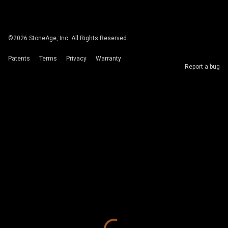
©
2026
StoneAge, Inc. All Rights Reserved.
Patents
Terms
Privacy
Warranty
Report a bug