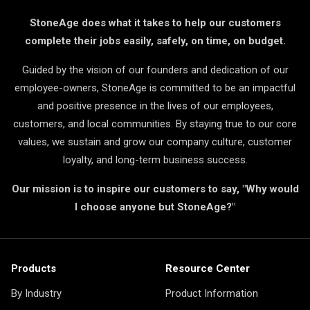
StoneAge does what it takes to help our customers
complete their jobs easily, safely, on time, on budget.
Guided by the vision of our founders and dedication of our
employee-owners, StoneAge is committed to be an impactful
and positive presence in the lives of our employees,
customers, and local communities. By staying true to our core
values, we sustain and grow our company culture, customer
loyalty, and long-term business success.
Our mission is to inspire our customers to say, "Why would
I choose anyone but StoneAge?"
Products
Resource Center
By Industry
Product Information