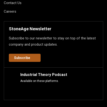
Contact Us
Careers
StoneAge Newsletter
Subscribe to our newsletter to stay on top of the latest
company and product updates.
Subscribe
Industrial Theory Podcast
Available on these platforms.