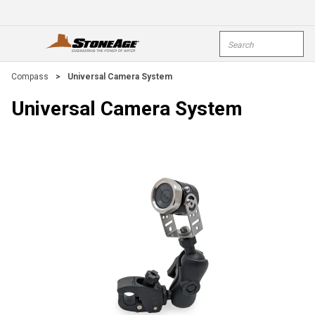
Skip To Main Content
Site Search
open menu
submi
Compass
>
Universal Camera System
Universal Camera System