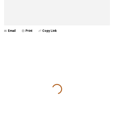
Email
Print
Copy Link