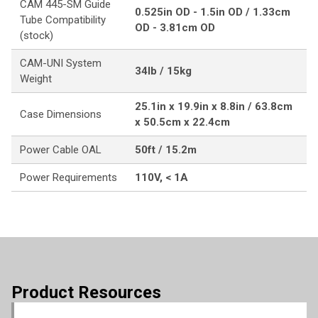
CAM 445-SM Guide
0.525in OD - 1.5in OD / 1.33cm
Tube Compatibility
OD - 3.81cm OD
(stock)
CAM-UNI System
34lb / 15kg
Weight
25.1in x 19.9in x 8.8in / 63.8cm
Case Dimensions
x 50.5cm x 22.4cm
Power Cable OAL
50ft / 15.2m
Power Requirements
110V, < 1A
Product Resources