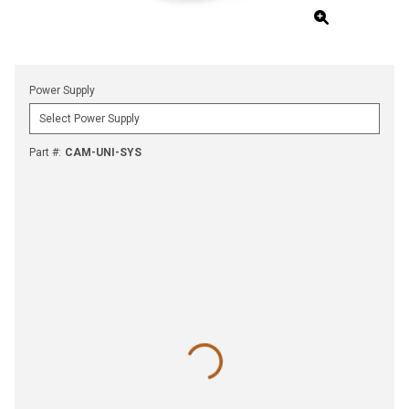
Power Supply
Part #
:
CAM-UNI-SYS