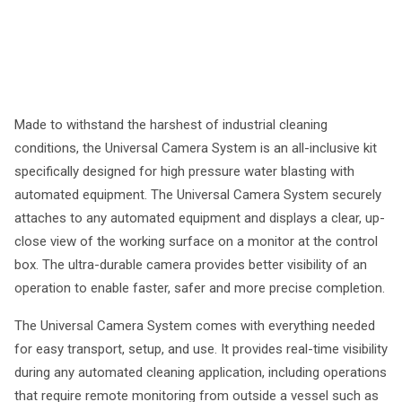
Made to withstand the harshest of industrial cleaning
conditions, the Universal Camera System is an all-inclusive kit
specifically designed for high pressure water blasting with
automated equipment. The Universal Camera System securely
attaches to any automated equipment and displays a clear, up-
close view of the working surface on a monitor at the control
box. The ultra-durable camera provides better visibility of an
operation to enable faster, safer and more precise completion.
The Universal Camera System comes with everything needed
for easy transport, setup, and use. It provides real-time visibility
during any automated cleaning application, including operations
that require remote monitoring from outside a vessel such as