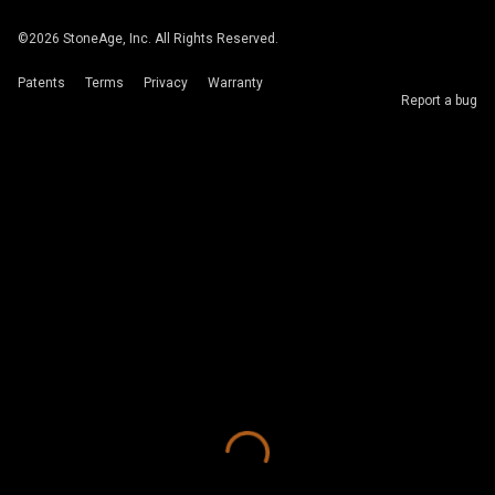
©
2026
StoneAge, Inc. All Rights Reserved.
Patents
Terms
Privacy
Warranty
Report a bug