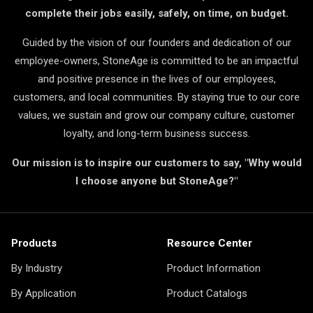
complete their jobs easily, safely, on time, on budget.
Guided by the vision of our founders and dedication of our
employee-owners, StoneAge is committed to be an impactful
and positive presence in the lives of our employees,
customers, and local communities. By staying true to our core
values, we sustain and grow our company culture, customer
loyalty, and long-term business success.
Our mission is to inspire our customers to say, "Why would
I choose anyone but StoneAge?"
Products
Resource Center
By Industry
Product Information
By Application
Product Catalogs