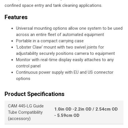
confined space entry and tank cleaning applications.
Features
Universal mounting options allow one system to be used
across an entire fleet of automated equipment
Portable in a compact carrying case
'Lobster Claw' mount with two swivel joints for
adjustability securely positions camera to equipment
Monitor with real-time display easily attaches to any
control panel
Continuous power supply with EU and US connector
options
Product Specifications
CAM 445-LG Guide
1.0in OD -2.2in OD / 2.54cm OD
Tube Compatibility
- 5.59cm OD
(accessory)