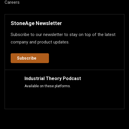
Careers
StoneAge Newsletter
Subscribe to our newsletter to stay on top of the latest
company and product updates.
Subscribe
Industrial Theory Podcast
Available on these platforms.