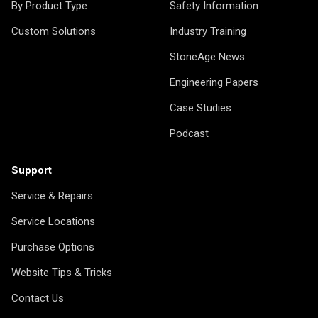
By Product Type
Safety Information
Custom Solutions
Industry Training
StoneAge News
Engineering Papers
Case Studies
Podcast
Support
Service & Repairs
Service Locations
Purchase Options
Website Tips & Tricks
Contact Us