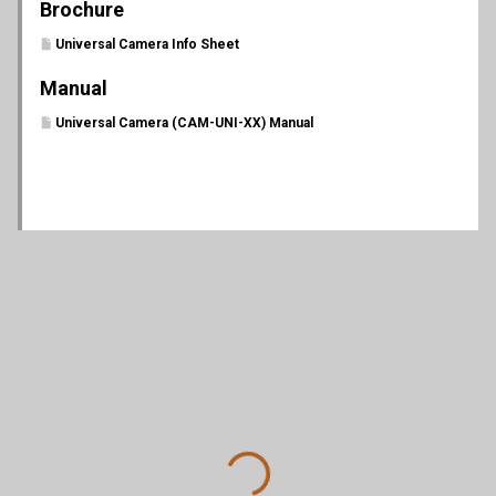
Brochure
Universal Camera Info Sheet
Manual
Universal Camera (CAM-UNI-XX) Manual