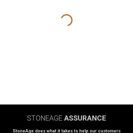
STONEAGE
ASSURANCE
StoneAge does what it takes to help our customers