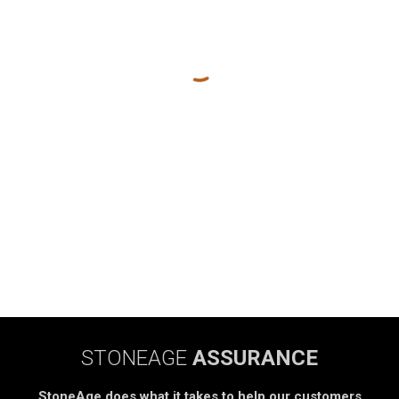
STONEAGE
ASSURANCE
StoneAge does what it takes to help our customers