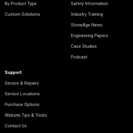
By Product Type
Safety Information
Custom Solutions
Industry Training
StoneAge News
Engineering Papers
Case Studies
Podcast
Support
Service & Repairs
Service Locations
Purchase Options
Website Tips & Tricks
Contact Us