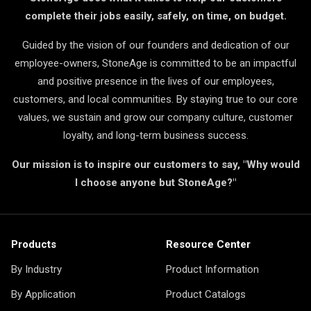
complete their jobs easily, safely, on time, on budget.
Guided by the vision of our founders and dedication of our
employee-owners, StoneAge is committed to be an impactful
and positive presence in the lives of our employees,
customers, and local communities. By staying true to our core
values, we sustain and grow our company culture, customer
loyalty, and long-term business success.
Our mission is to inspire our customers to say, "Why would
I choose anyone but StoneAge?"
Products
Resource Center
By Industry
Product Information
By Application
Product Catalogs