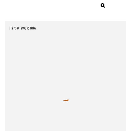
Part #
:
WGR 006