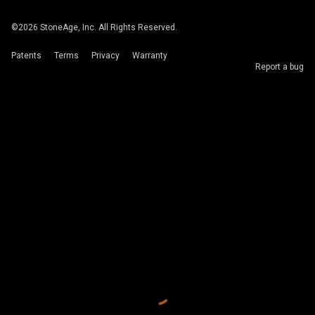
©
2026
StoneAge, Inc. All Rights Reserved.
Patents
Terms
Privacy
Warranty
Report a bug