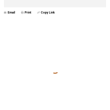
Email
Print
Copy Link