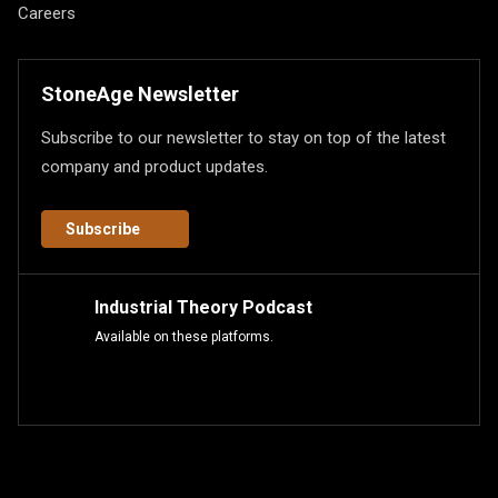
Careers
StoneAge Newsletter
Subscribe to our newsletter to stay on top of the latest
company and product updates.
Subscribe
Industrial Theory Podcast
Available on these platforms.