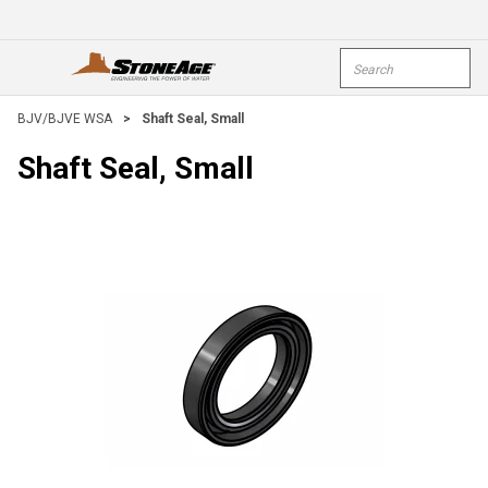
Skip To Main Content
Site Search
open menu
submi
BJV/BJVE WSA
>
Shaft Seal, Small
Shaft Seal, Small