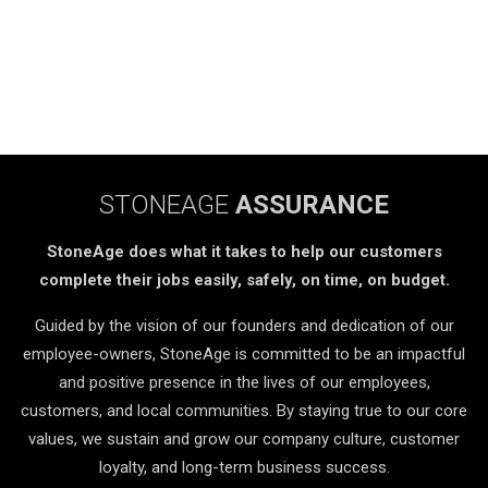
STONEAGE
ASSURANCE
StoneAge does what it takes to help our customers
complete their jobs easily, safely, on time, on budget.
Guided by the vision of our founders and dedication of our
employee-owners, StoneAge is committed to be an impactful
and positive presence in the lives of our employees,
customers, and local communities. By staying true to our core
values, we sustain and grow our company culture, customer
loyalty, and long-term business success.