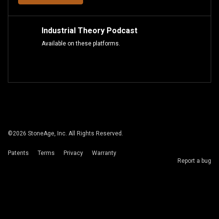
Industrial Theory Podcast
Available on these platforms.
©
2026
StoneAge, Inc. All Rights Reserved.
Patents
Terms
Privacy
Warranty
Report a bug