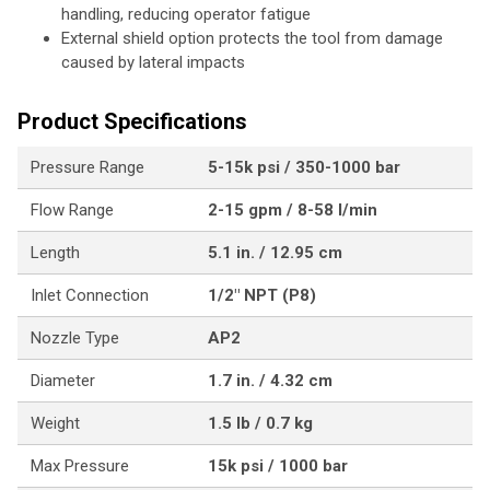
handling, reducing operator fatigue
External shield option protects the tool from damage
caused by lateral impacts
Product Specifications
Pressure Range
5-15k psi / 350-1000 bar
Flow Range
2-15 gpm / 8-58 l/min
Length
5.1 in. / 12.95 cm
Inlet Connection
1/2" NPT (P8)
Nozzle Type
AP2
Diameter
1.7 in. / 4.32 cm
Weight
1.5 lb / 0.7 kg
Max Pressure
15k psi / 1000 bar