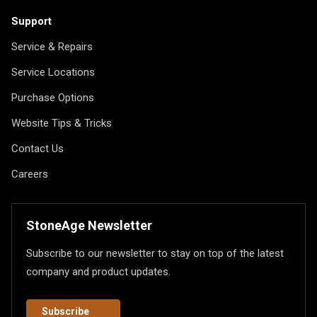
Support
Service & Repairs
Service Locations
Purchase Options
Website Tips & Tricks
Contact Us
Careers
StoneAge Newsletter
Subscribe to our newsletter to stay on top of the latest
company and product updates.
Subscribe