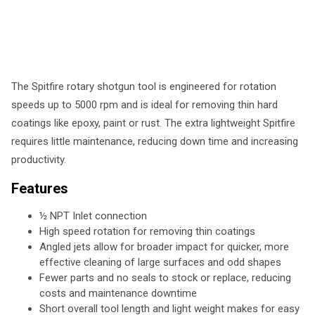
The Spitfire rotary shotgun tool is engineered for rotation
speeds up to 5000 rpm and is ideal for removing thin hard
coatings like epoxy, paint or rust. The extra lightweight Spitfire
requires little maintenance, reducing down time and increasing
productivity.
Features
½ NPT Inlet connection
High speed rotation for removing thin coatings
Angled jets allow for broader impact for quicker, more
effective cleaning of large surfaces and odd shapes
Fewer parts and no seals to stock or replace, reducing
costs and maintenance downtime
Short overall tool length and light weight makes for easy