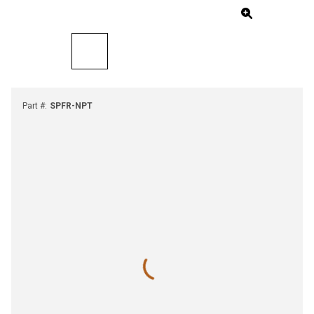
Part #
:
SPFR-NPT