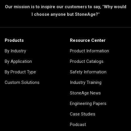
Our mission is to inspire our customers to say, "Why would
I choose anyone but StoneAge?"
Products
Resource Center
By Industry
Product Information
By Application
Product Catalogs
By Product Type
Safety Information
Custom Solutions
Industry Training
StoneAge News
Engineering Papers
Case Studies
Podcast