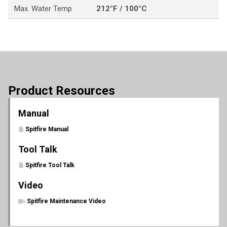
Max. Water Temp
212°F / 100°C
Product Resources
Manual
Spitfire Manual
Tool Talk
Spitfire Tool Talk
Video
Spitfire Maintenance Video