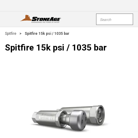
Skip To Main Content
Site Search
open menu
submi
Spitfire
>
Spitfire 15k psi / 1035 bar
Spitfire 15k psi / 1035 bar