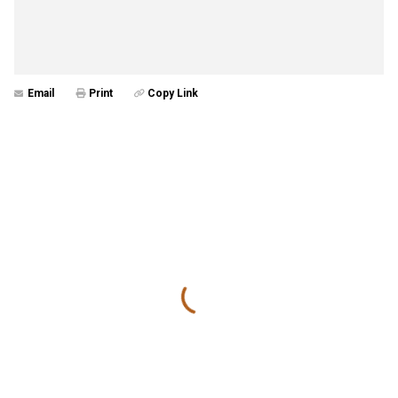
Email
Print
Copy Link