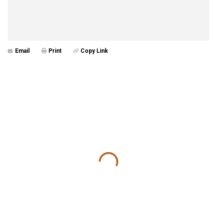
Email
Print
Copy Link