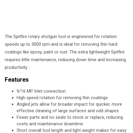
The Spitfire rotary shotgun tool is engineered for rotation
speeds up to 5000 rpm and is ideal for removing thin hard
coatings like epoxy, paint or rust. The extra lightweight Spitfire
requires little maintenance, reducing down time and increasing
productivity.
Features
9/16 MP Inlet connection
High speed rotation for removing thin coatings
Angled jets allow for broader impact for quicker, more
effective cleaning of large surfaces and odd shapes
Fewer parts and no seals to stock or replace, reducing
costs and maintenance downtime
Short overall tool length and light weight makes for easy