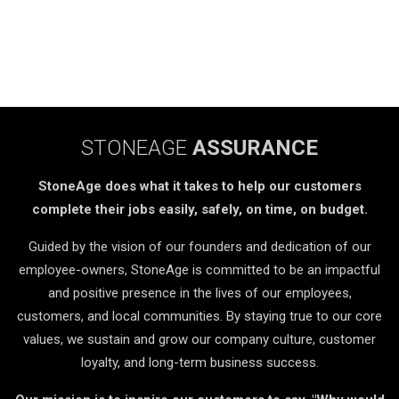
STONEAGE
ASSURANCE
StoneAge does what it takes to help our customers
complete their jobs easily, safely, on time, on budget.
Guided by the vision of our founders and dedication of our
employee-owners, StoneAge is committed to be an impactful
and positive presence in the lives of our employees,
customers, and local communities. By staying true to our core
values, we sustain and grow our company culture, customer
loyalty, and long-term business success.