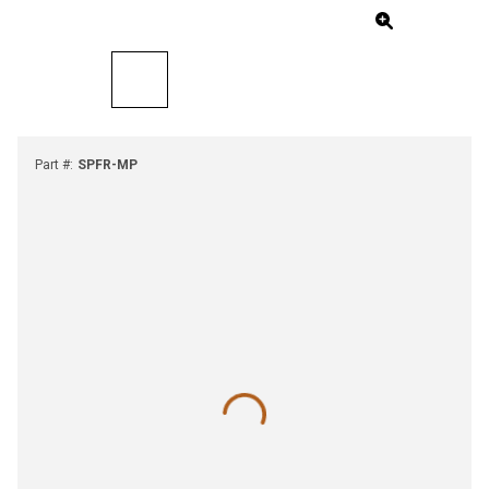
Part #
:
SPFR-MP