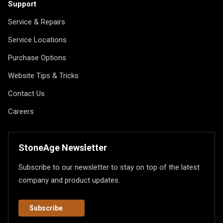
Support
Service & Repairs
Service Locations
Purchase Options
Website Tips & Tricks
Contact Us
Careers
StoneAge Newsletter
Subscribe to our newsletter to stay on top of the latest
company and product updates.
Subscribe