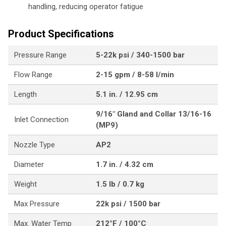
handling, reducing operator fatigue
Product Specifications
Pressure Range
5-22k psi / 340-1500 bar
Flow Range
2-15 gpm / 8-58 l/min
Length
5.1 in. / 12.95 cm
9/16" Gland and Collar 13/16-16
Inlet Connection
(MP9)
Nozzle Type
AP2
Diameter
1.7 in. / 4.32 cm
Weight
1.5 lb / 0.7 kg
Max Pressure
22k psi / 1500 bar
Max. Water Temp
212°F / 100°C