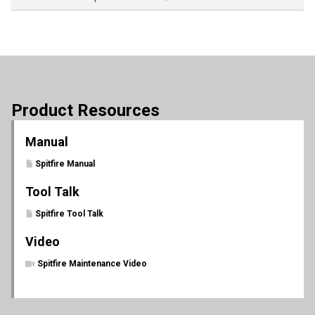
Product Resources
Manual
Spitfire Manual
Tool Talk
Spitfire Tool Talk
Video
Spitfire Maintenance Video