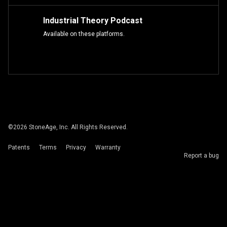
Industrial Theory Podcast
Available on these platforms.
©
2026
StoneAge, Inc. All Rights Reserved.
Patents
Terms
Privacy
Warranty
Report a bug