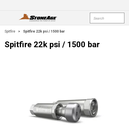
Skip To Main Content
Site Search
open menu
submi
Spitfire
>
Spitfire 22k psi / 1500 bar
Spitfire 22k psi / 1500 bar