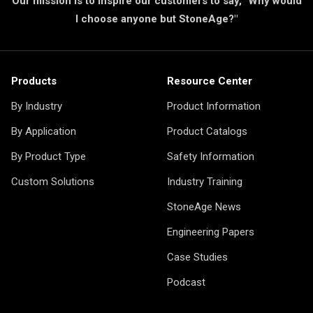
Our mission is to inspire our customers to say, "Why would
I choose anyone but StoneAge?"
Products
Resource Center
By Industry
Product Information
By Application
Product Catalogs
By Product Type
Safety Information
Custom Solutions
Industry Training
StoneAge News
Engineering Papers
Case Studies
Podcast