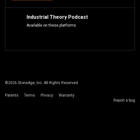
Industrial Theory Podcast
Available on these platforms.
©
2026
StoneAge, Inc. All Rights Reserved.
Patents
Terms
Privacy
Warranty
Report a bug