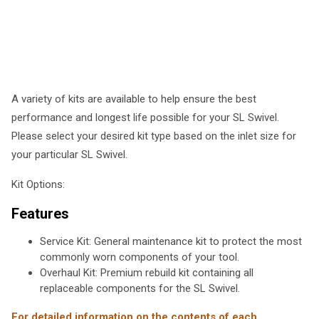
A variety of kits are available to help ensure the best
performance and longest life possible for your SL Swivel.
Please select your desired kit type based on the inlet size for
your particular SL Swivel.
Kit Options:
Features
Service Kit: General maintenance kit to protect the most
commonly worn components of your tool.
Overhaul Kit: Premium rebuild kit containing all
replaceable components for the SL Swivel.
For detailed information on the contents of each