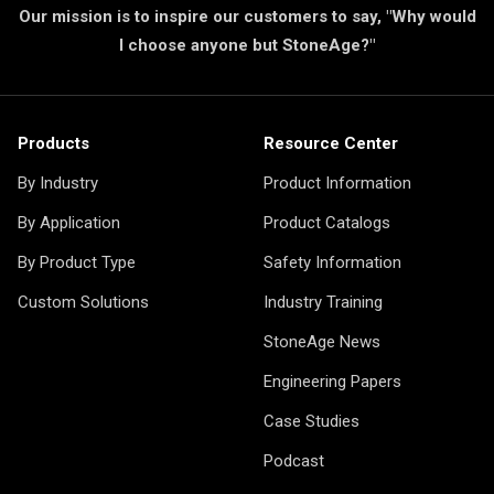
Our mission is to inspire our customers to say, "Why would
I choose anyone but StoneAge?"
Products
Resource Center
By Industry
Product Information
By Application
Product Catalogs
By Product Type
Safety Information
Custom Solutions
Industry Training
StoneAge News
Engineering Papers
Case Studies
Podcast