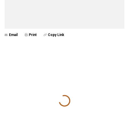
Email
Print
Copy Link