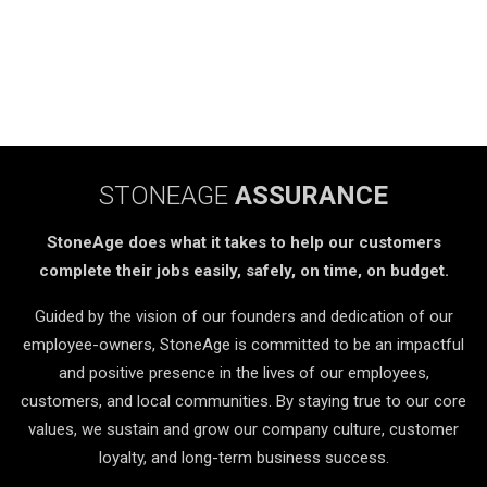
STONEAGE
ASSURANCE
StoneAge does what it takes to help our customers
complete their jobs easily, safely, on time, on budget.
Guided by the vision of our founders and dedication of our
employee-owners, StoneAge is committed to be an impactful
and positive presence in the lives of our employees,
customers, and local communities. By staying true to our core
values, we sustain and grow our company culture, customer
loyalty, and long-term business success.