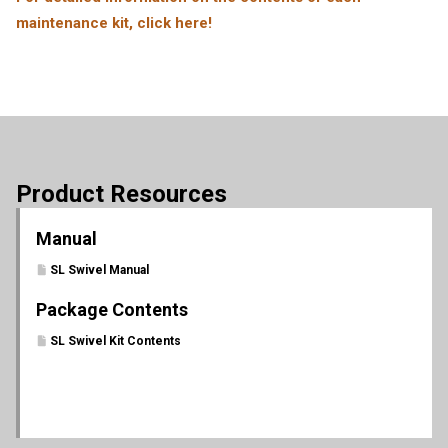
maintenance kit, click here!
Product Resources
Manual
SL Swivel Manual
Package Contents
SL Swivel Kit Contents