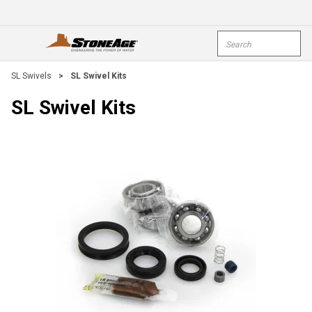
Skip To Main Content
Site Search
open menu
submi
SL Swivels
>
SL Swivel Kits
SL Swivel Kits