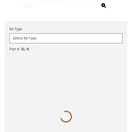
Kit Type
Part #
:
SL-K