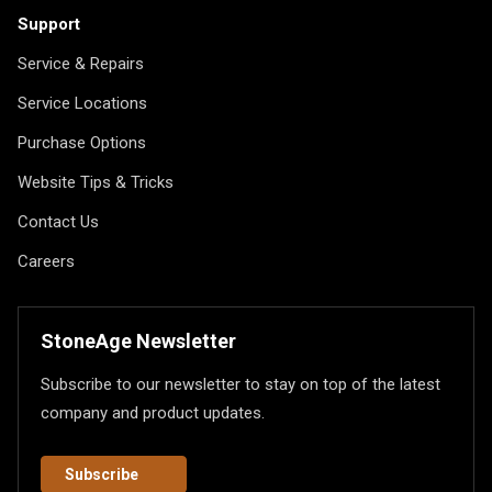
Support
Service & Repairs
Service Locations
Purchase Options
Website Tips & Tricks
Contact Us
Careers
StoneAge Newsletter
Subscribe to our newsletter to stay on top of the latest
company and product updates.
Subscribe