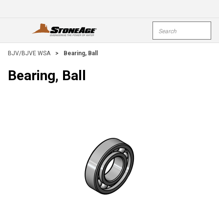
Skip To Main Content
Site Search
open menu
submi
BJV/BJVE WSA
>
Bearing, Ball
Bearing, Ball