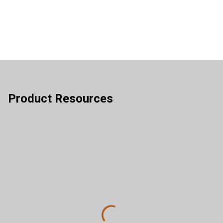
Product Resources