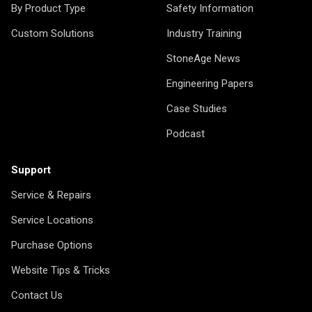
By Product Type
Safety Information
Custom Solutions
Industry Training
StoneAge News
Engineering Papers
Case Studies
Podcast
Support
Service & Repairs
Service Locations
Purchase Options
Website Tips & Tricks
Contact Us