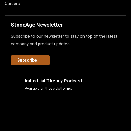
Careers
StoneAge Newsletter
Subscribe to our newsletter to stay on top of the latest
company and product updates.
Subscribe
Industrial Theory Podcast
Available on these platforms.