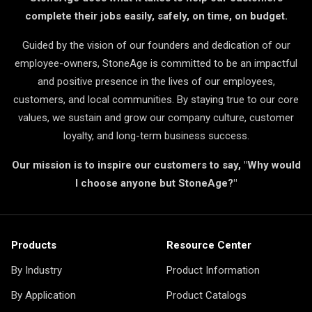
complete their jobs easily, safely, on time, on budget.
Guided by the vision of our founders and dedication of our
employee-owners, StoneAge is committed to be an impactful
and positive presence in the lives of our employees,
customers, and local communities. By staying true to our core
values, we sustain and grow our company culture, customer
loyalty, and long-term business success.
Our mission is to inspire our customers to say, "Why would
I choose anyone but StoneAge?"
Products
Resource Center
By Industry
Product Information
By Application
Product Catalogs