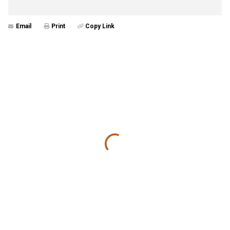
Email
Print
Copy Link