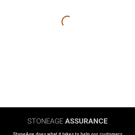
STONEAGE
ASSURANCE
StoneAge does what it takes to help our customers