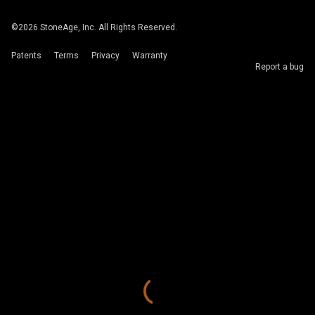
©
2026
StoneAge, Inc. All Rights Reserved.
Patents
Terms
Privacy
Warranty
Report a bug