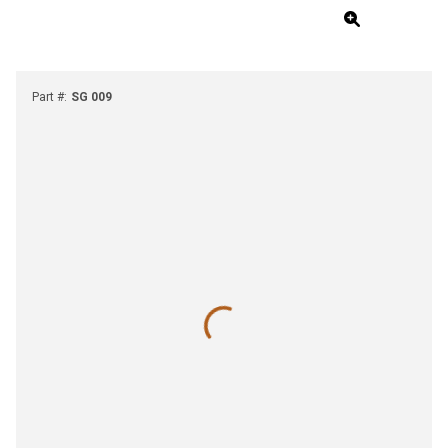
Part #
:
SG 009