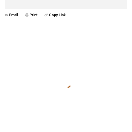
Email
Print
Copy Link