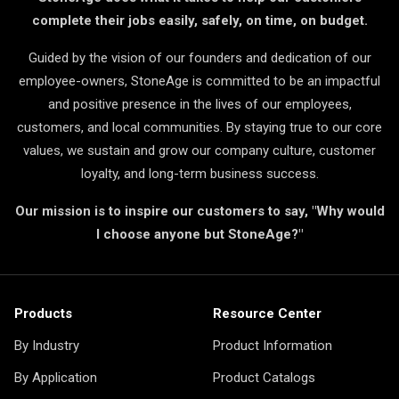
complete their jobs easily, safely, on time, on budget.
Guided by the vision of our founders and dedication of our
employee-owners, StoneAge is committed to be an impactful
and positive presence in the lives of our employees,
customers, and local communities. By staying true to our core
values, we sustain and grow our company culture, customer
loyalty, and long-term business success.
Our mission is to inspire our customers to say, "Why would
I choose anyone but StoneAge?"
Products
Resource Center
By Industry
Product Information
By Application
Product Catalogs