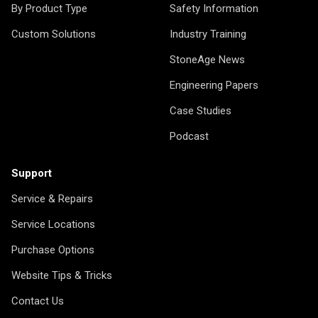
By Product Type
Safety Information
Custom Solutions
Industry Training
StoneAge News
Engineering Papers
Case Studies
Podcast
Support
Service & Repairs
Service Locations
Purchase Options
Website Tips & Tricks
Contact Us