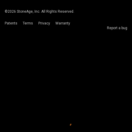
©
2026
StoneAge, Inc. All Rights Reserved.
Patents
Terms
Privacy
Warranty
Report a bug