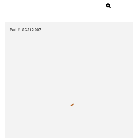
Part #
:
SC212 007