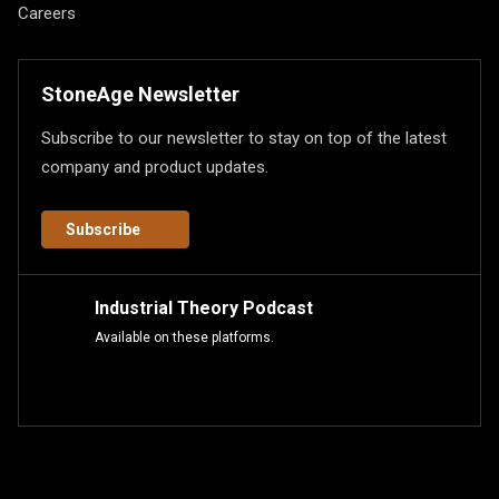
Careers
StoneAge Newsletter
Subscribe to our newsletter to stay on top of the latest
company and product updates.
Subscribe
Industrial Theory Podcast
Available on these platforms.