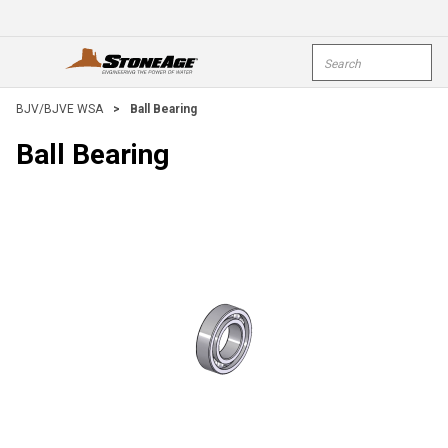
Skip To Main Content
Site Search
open menu
submi
BJV/BJVE WSA
>
Ball Bearing
Ball Bearing