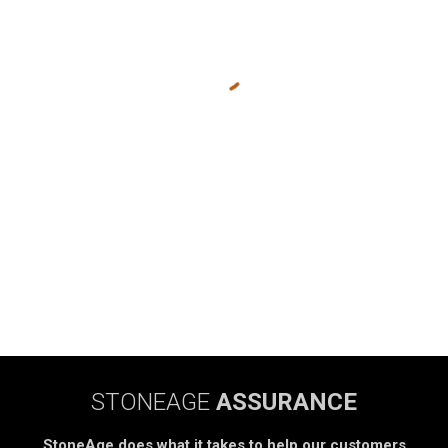
STONEAGE
ASSURANCE
StoneAge does what it takes to help our customers