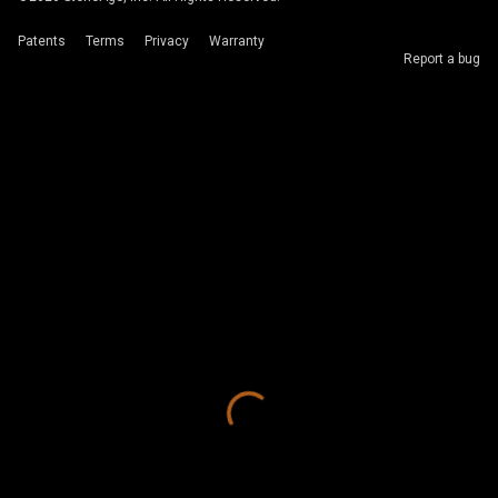
Patents
Terms
Privacy
Warranty
Report a bug