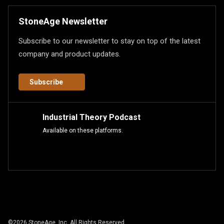
StoneAge Newsletter
Subscribe to our newsletter to stay on top of the latest
company and product updates.
Subscribe
Industrial Theory Podcast
Available on these platforms.
©
2026
StoneAge, Inc. All Rights Reserved.