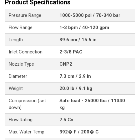
Product Specifications
Pressure Range
1000-5000 psi / 70-340 bar
Flow Range
1-3 bpm / 40-120 gpm
Length
39.6 cm / 15.6 in
Inlet Connection
2-3/8 PAC
Nozzle Type
CNP2
Diameter
7.3 cm / 2.9 in
Weight
20.0 lb / 9.1 kg
Compression (set
Safe load - 25000 lbs / 11340
down)
kg
Flow Rating
7.5 Cv
Max. Water Temp
392� F / 200� C