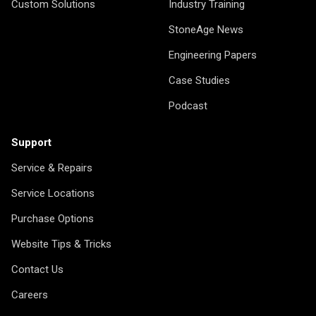
Custom Solutions
Industry Training
StoneAge News
Engineering Papers
Case Studies
Podcast
Support
Service & Repairs
Service Locations
Purchase Options
Website Tips & Tricks
Contact Us
Careers