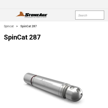
Skip To Main Content
Site Search
open menu
submi
Spincat
>
SpinCat 287
SpinCat 287