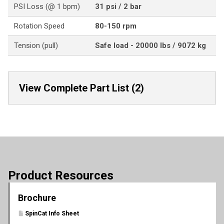
PSI Loss (@ 1 bpm)
31 psi / 2 bar
Rotation Speed
80-150 rpm
Tension (pull)
Safe load - 20000 lbs / 9072 kg
View Complete Part List (2)
Product Resources
Brochure
SpinCat Info Sheet