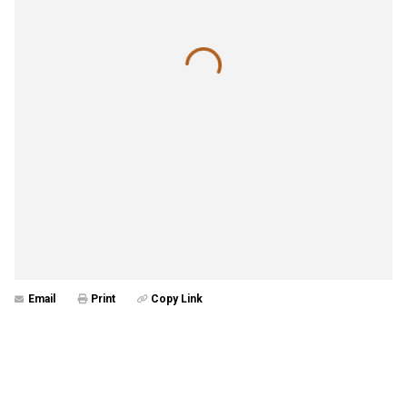
Email
Print
Copy Link