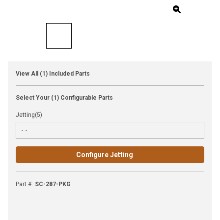
View All (1) Included Parts
Select Your (1) Configurable Parts
Jetting(5)
Configure Jetting
Part #
:
SC-287-PKG