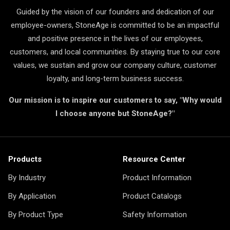
Guided by the vision of our founders and dedication of our
employee-owners, StoneAge is committed to be an impactful
and positive presence in the lives of our employees,
customers, and local communities. By staying true to our core
values, we sustain and grow our company culture, customer
loyalty, and long-term business success.
Our mission is to inspire our customers to say, "Why would
I choose anyone but StoneAge?"
Products
Resource Center
By Industry
Product Information
By Application
Product Catalogs
By Product Type
Safety Information