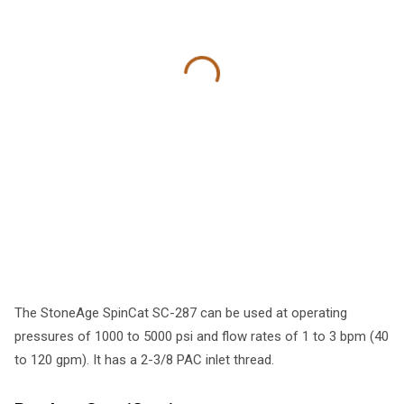
The StoneAge SpinCat SC-287 can be used at operating
pressures of 1000 to 5000 psi and flow rates of 1 to 3 bpm (40
to 120 gpm). It has a 2-3/8 PAC inlet thread.