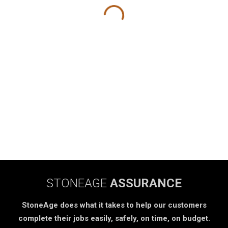
STONEAGE
ASSURANCE
StoneAge does what it takes to help our customers
complete their jobs easily, safely, on time, on budget.