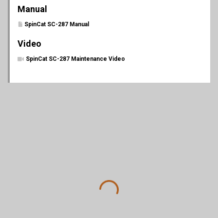
Manual
SpinCat SC-287 Manual
Video
SpinCat SC-287 Maintenance Video