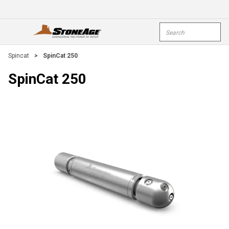
Skip To Main Content
Site Search
open menu
submi
Spincat
>
SpinCat 250
SpinCat 250