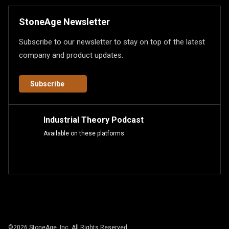
StoneAge Newsletter
Subscribe to our newsletter to stay on top of the latest
company and product updates.
Subscribe
Industrial Theory Podcast
Available on these platforms.
©
2026
StoneAge, Inc. All Rights Reserved.