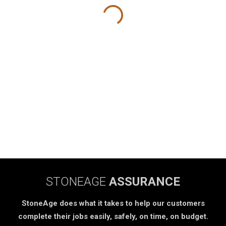
STONEAGE
ASSURANCE
StoneAge does what it takes to help our customers
complete their jobs easily, safely, on time, on budget.