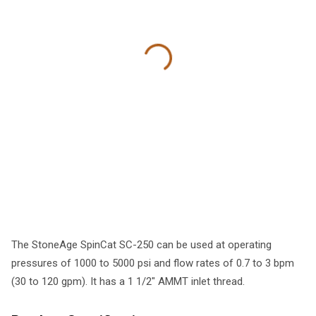
The StoneAge SpinCat SC-250 can be used at operating
pressures of 1000 to 5000 psi and flow rates of 0.7 to 3 bpm
(30 to 120 gpm). It has a 1 1/2" AMMT inlet thread.