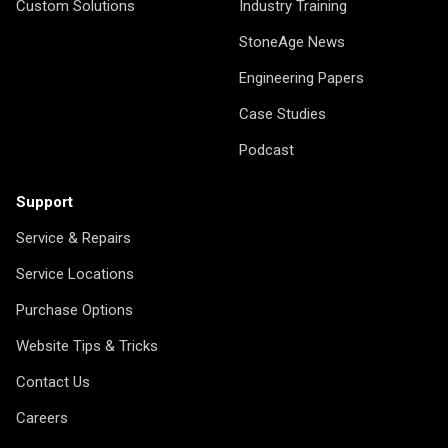
Custom Solutions
Industry Training
StoneAge News
Engineering Papers
Case Studies
Podcast
Support
Service & Repairs
Service Locations
Purchase Options
Website Tips & Tricks
Contact Us
Careers