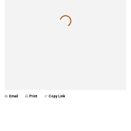
Email
Print
Copy Link