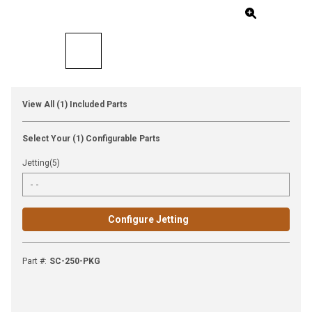
View All (1) Included Parts
Select Your (1) Configurable Parts
Jetting(5)
Configure Jetting
Part #
:
SC-250-PKG