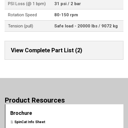
PSI Loss (@ 1 bpm)
31 psi / 2 bar
Rotation Speed
80-150 rpm
Tension (pull)
Safe load - 20000 lbs / 9072 kg
View Complete Part List (2)
Product Resources
Brochure
SpinCat Info Sheet