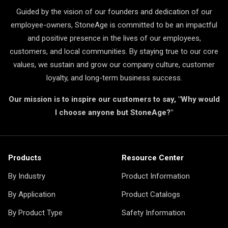
Guided by the vision of our founders and dedication of our
employee-owners, StoneAge is committed to be an impactful
and positive presence in the lives of our employees,
customers, and local communities. By staying true to our core
values, we sustain and grow our company culture, customer
loyalty, and long-term business success.
Our mission is to inspire our customers to say, "Why would
I choose anyone but StoneAge?"
Products
Resource Center
By Industry
Product Information
By Application
Product Catalogs
By Product Type
Safety Information