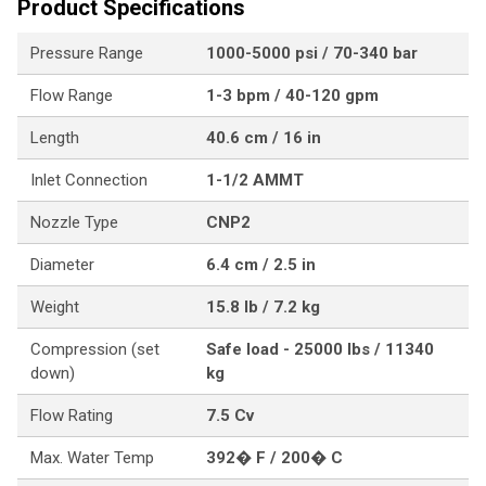
Product Specifications
Pressure Range
1000-5000 psi / 70-340 bar
Flow Range
1-3 bpm / 40-120 gpm
Length
40.6 cm / 16 in
Inlet Connection
1-1/2 AMMT
Nozzle Type
CNP2
Diameter
6.4 cm / 2.5 in
Weight
15.8 lb / 7.2 kg
Compression (set
Safe load - 25000 lbs / 11340
down)
kg
Flow Rating
7.5 Cv
Max. Water Temp
392� F / 200� C