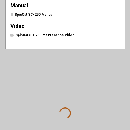
Manual
SpinCat SC-250 Manual
Video
SpinCat SC-250 Maintenance Video