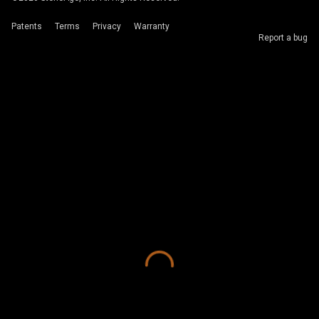
Patents
Terms
Privacy
Warranty
Report a bug