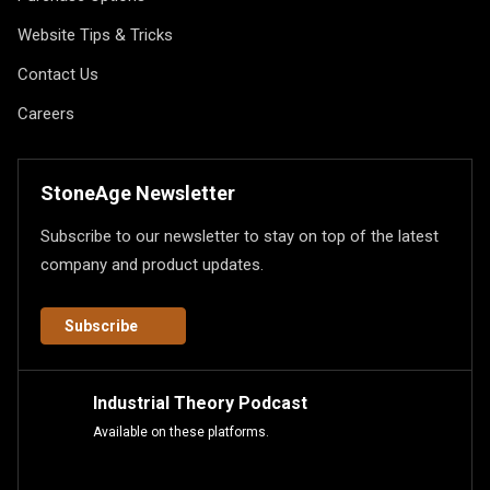
Website Tips & Tricks
Contact Us
Careers
StoneAge Newsletter
Subscribe to our newsletter to stay on top of the latest
company and product updates.
Subscribe
Industrial Theory Podcast
Available on these platforms.