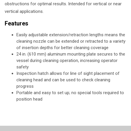
obstructions for optimal results. Intended for vertical or near
vertical applications.
Features
Easily adjustable extension/retraction lengths means the
cleaning nozzle can be extended or retracted to a variety
of insertion depths for better cleaning coverage
24 in. (610 mm) aluminum mounting plate secures to the
vessel during cleaning operation, increasing operator
safety
Inspection hatch allows for line of sight placement of
cleaning head and can be used to check cleaning
progress
Portable and easy to set up; no special tools required to
position head