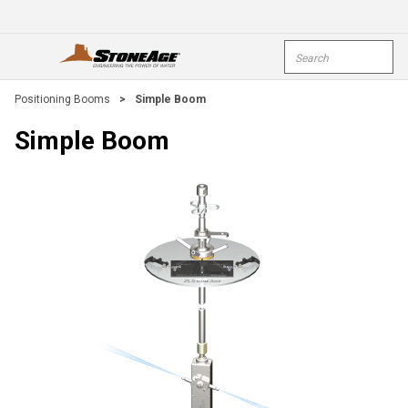
Skip To Main Content
Site Search
open menu
submi
Positioning Booms
>
Simple Boom
Simple Boom