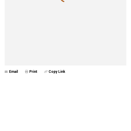
Email
Print
Copy Link