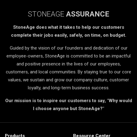
STONEAGE
ASSURANCE
StoneAge does what it takes to help our customers
complete their jobs easily, safely, on time, on budget.
Guided by the vision of our founders and dedication of our
employee-owners, StoneAge is committed to be an impactful
and positive presence in the lives of our employees,
customers, and local communities. By staying true to our core
values, we sustain and grow our company culture, customer
loyalty, and long-term business success.
Our mission is to inspire our customers to say, "Why would
I choose anyone but StoneAge?"
Products
Resource Center