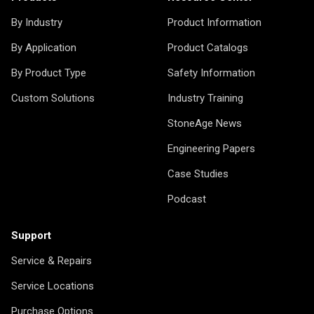
By Industry
Product Information
By Application
Product Catalogs
By Product Type
Safety Information
Custom Solutions
Industry Training
StoneAge News
Engineering Papers
Case Studies
Podcast
Support
Service & Repairs
Service Locations
Purchase Options