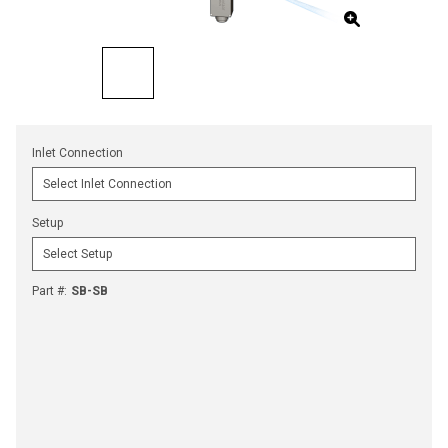
Inlet Connection
Setup
Part #
:
SB-SB