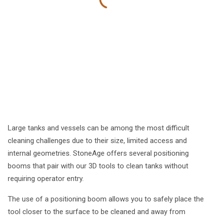
Large tanks and vessels can be among the most difficult
cleaning challenges due to their size, limited access and
internal geometries. StoneAge offers several positioning
booms that pair with our 3D tools to clean tanks without
requiring operator entry.
The use of a positioning boom allows you to safely place the
tool closer to the surface to be cleaned and away from