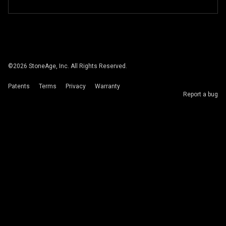
©
2026
StoneAge, Inc. All Rights Reserved.
Patents
Terms
Privacy
Warranty
Report a bug