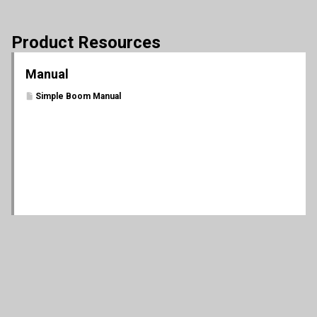
Product Resources
Manual
Simple Boom Manual