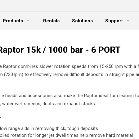
Products
Rentals
Solutions
Support
xpand Menu
Expand Menu
E
Raptor 15k / 1000 bar - 6 PORT
le Raptor combines slower rotation speeds from 15-250 rpm with a 
 (230 lpm) to effectively remove difficult deposits in straight pipe 
e heads and accessories also make the Raptor ideal for cleaning to
 water well screens, ducts and exhaust stacks.
s
flow range aids in removing thick, tough deposits
olled rotation for longer jet dwell times help remove hard material