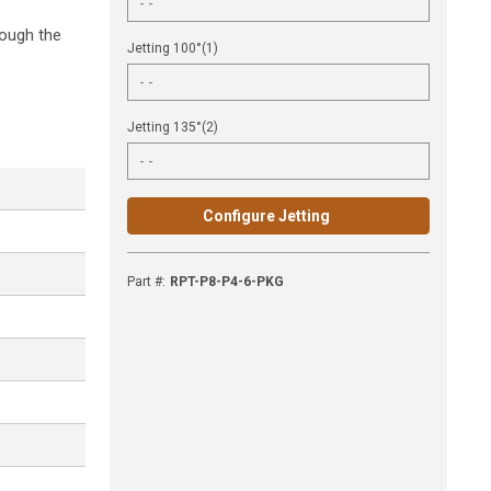
rough the
Jetting 100°(1)
Jetting 135°(2)
Configure Jetting
Part #
:
RPT-P8-P4-6-PKG