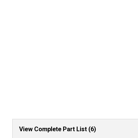
View Complete Part List (6)