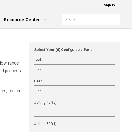
Sign In
Site Search
Resource Center
submit s
xpand Menu
Select Your (6) Configurable Parts
Tool
flow range
and process
Head
tes, closed
Jetting 45°(2)
Jetting 80°(1)