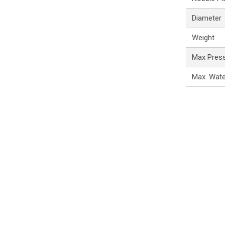
Diameter
Weight
Max Pres
Max. Wat