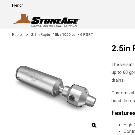
Skip To Main Content
Language
E
Raptor
>
2.5in Raptor 15k / 1000 bar - 6 PORT
2.5in 
The versati
up to 60 gpm
drains.
Customizabl
head drums,
Feature
High 
Contr