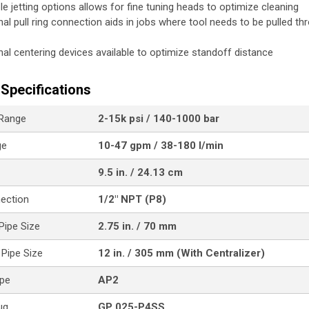
ple jetting options allows for fine tuning heads to optimize cleaning
nal pull ring connection aids in jobs where tool needs to be pulled th
nal centering devices available to optimize standoff distance
Specifications
 Range
2-15k psi / 140-1000 bar
ge
10-47 gpm / 38-180 l/min
9.5 in. / 24.13 cm
nection
1/2" NPT (P8)
ipe Size
2.75 in. / 70 mm
Pipe Size
12 in. / 305 mm (With Centralizer)
ype
AP2
ug
GP 025-P4SS