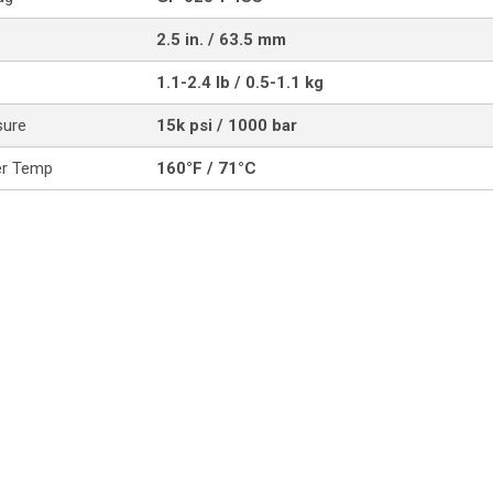
2.5 in. / 63.5 mm
1.1-2.4 lb / 0.5-1.1 kg
sure
15k psi / 1000 bar
er Temp
160°F / 71°C