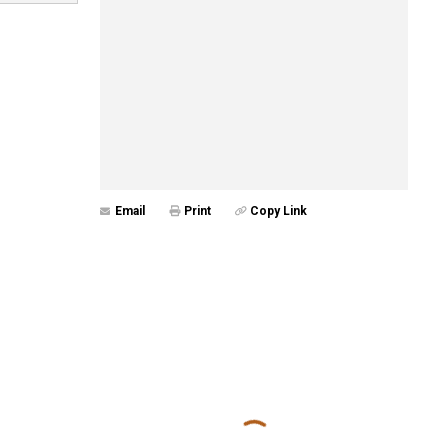
Email
Print
Copy Link