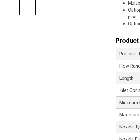
Multi
Optio
pipe
Optio
Product 
Pressure
Flow Ran
Length
Inlet Con
Minimum P
Maximum 
Nozzle T
Nozzle Pl