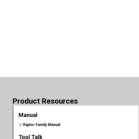
Product Resources
Manual
Raptor Family Manual
Tool Talk