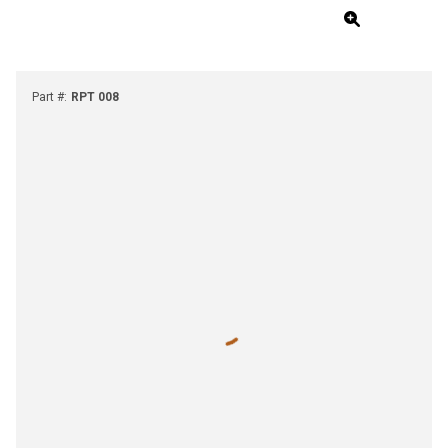
Part #
:
RPT 008