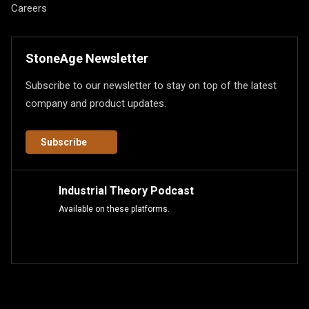
Careers
StoneAge Newsletter
Subscribe to our newsletter to stay on top of the latest
company and product updates.
Subscribe
Industrial Theory Podcast
Available on these platforms.