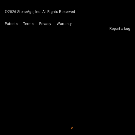
©
2026
StoneAge, Inc. All Rights Reserved.
Patents
Terms
Privacy
Warranty
Report a bug