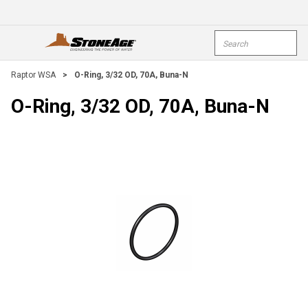
Skip To Main Content
Site Search
open menu
submi
Raptor WSA
>
O-Ring, 3/32 OD, 70A, Buna-N
O-Ring, 3/32 OD, 70A, Buna-N