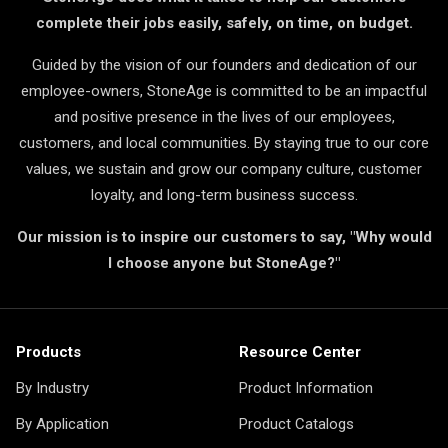
complete their jobs easily, safely, on time, on budget.
Guided by the vision of our founders and dedication of our
employee-owners, StoneAge is committed to be an impactful
and positive presence in the lives of our employees,
customers, and local communities. By staying true to our core
values, we sustain and grow our company culture, customer
loyalty, and long-term business success.
Our mission is to inspire our customers to say, "Why would
I choose anyone but StoneAge?"
Products
Resource Center
By Industry
Product Information
By Application
Product Catalogs