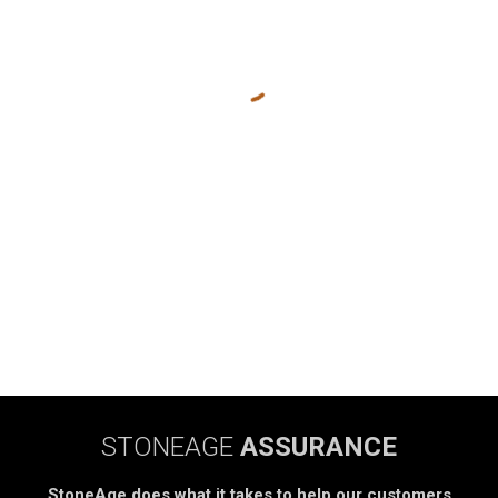
STONEAGE
ASSURANCE
StoneAge does what it takes to help our customers