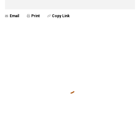
Email
Print
Copy Link