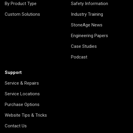
By Product Type
Safety Information
Custom Solutions
Industry Training
StoneAge News
Engineering Papers
Case Studies
Podcast
Support
Service & Repairs
Service Locations
Purchase Options
Website Tips & Tricks
Contact Us