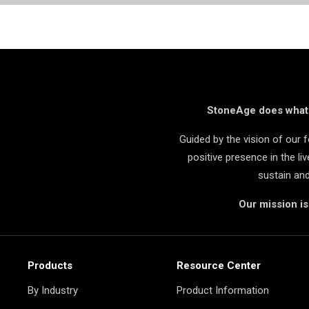
StoneAge does what i
Guided by the vision of our
positive presence in the l
sustain an
Our mission i
Products
Resource Center
By Industry
Product Information