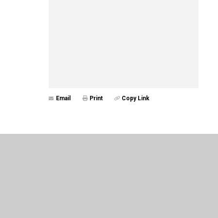
Email
Print
Copy Link