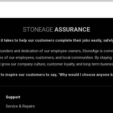
STONEAGE
ASSURANCE
t takes to help our customers complete their jobs easily, safely
 founders and dedication of our employee-owners, StoneAge is comm
ives of our employees, customers, and local communities. By staying 
d grow our company culture, customer loyalty, and long-term busine
s to inspire our customers to say, "Why would I choose anyone 
Support
Service & Repairs