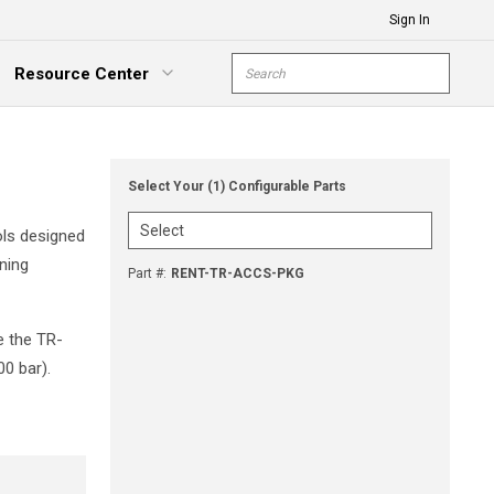
Sign In
Site Search
Resource Center
submit s
xpand Menu
Select Your (1) Configurable Parts
ols designed
ning
Part #
:
RENT-TR-ACCS-PKG
e the TR-
0 bar).