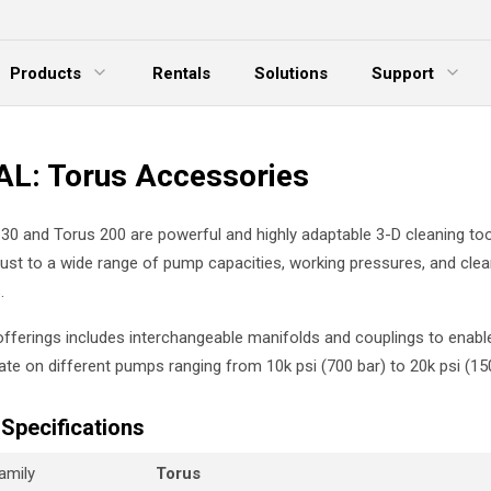
Products
Rentals
Solutions
Support
xpand Menu
Expand Menu
E
L: Torus Accessories
30 and Torus 200 are powerful and highly adaptable 3-D cleaning to
djust to a wide range of pump capacities, working pressures, and clea
.
 offerings includes interchangeable manifolds and couplings to enabl
ate on different pumps ranging from 10k psi (700 bar) to 20k psi (150
Specifications
amily
Torus