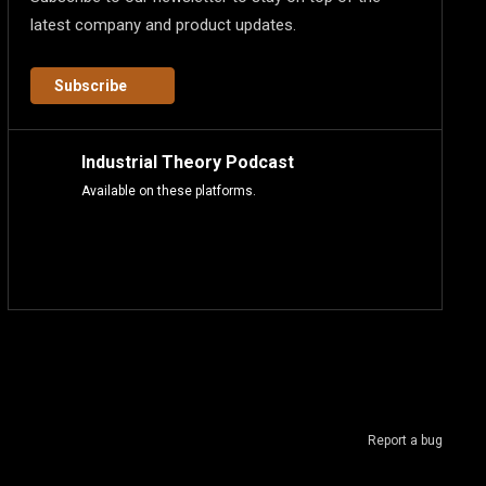
latest company and product updates.
Subscribe
Industrial Theory Podcast
Available on these platforms.
Report a bug