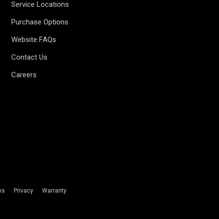
Service Locations
Purchase Options
Website FAQs
Contact Us
Careers
ms
Privacy
Warranty