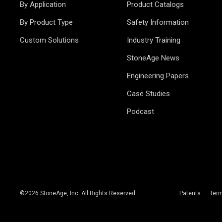
By Application
Product Catalogs
By Product Type
Safety Information
Custom Solutions
Industry Training
StoneAge News
Engineering Papers
Case Studies
Podcast
©
2026
StoneAge, Inc. All Rights Reserved.
Patents
Ter