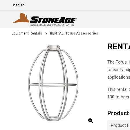
Skip To Main Content
Language
E
Equipment Rentals
>
RENTAL: Torus Accessories
RENTA
The Torus 1
to easily a
applications
This rental
130 to oper
Product 
Product F