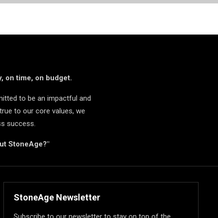
, on time, on budget.
itted to be an impactful and
true to our core values, we
ss success.
but StoneAge?"
StoneAge Newsletter
Subscribe to our newsletter to stay on top of the