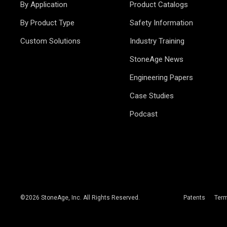
By Application
Product Catalogs
By Product Type
Safety Information
Custom Solutions
Industry Training
StoneAge News
Engineering Papers
Case Studies
Podcast
©
2026
StoneAge, Inc. All Rights Reserved.
Patents
Ter