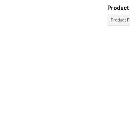
Product 
Product F