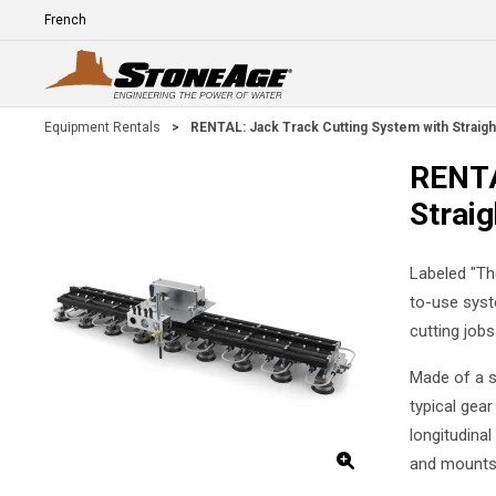
Skip To Main Content
Language
E
Equipment Rentals
>
RENTAL: Jack Track Cutting System with Straigh
RENTA
Straig
Labeled "Th
to-use syst
cutting jobs
Made of a sp
typical gear
longitudinal
and mounts