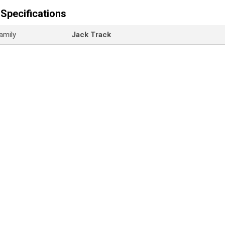
Specifications
amily
Jack Track