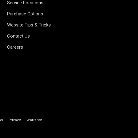
Service Locations
Purchase Options
Website Tips & Tricks
Contact Us
Careers
ms
Privacy
Warranty