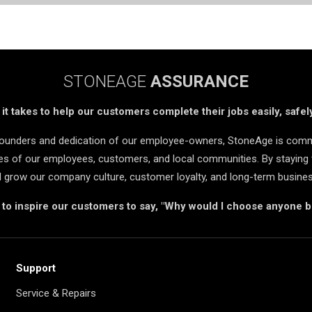
STONEAGE
ASSURANCE
t takes to help our customers complete their jobs easily, safely
 founders and dedication of our employee-owners, StoneAge is comm
ives of our employees, customers, and local communities. By staying 
d grow our company culture, customer loyalty, and long-term busine
s to inspire our customers to say, "Why would I choose anyone 
Support
Service & Repairs