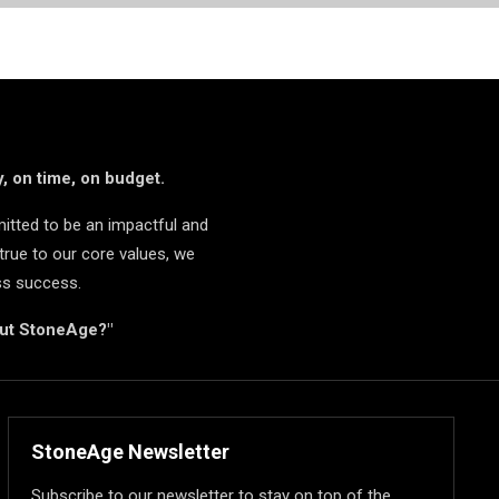
, on time, on budget.
itted to be an impactful and
true to our core values, we
ss success.
but StoneAge?"
StoneAge Newsletter
Subscribe to our newsletter to stay on top of the