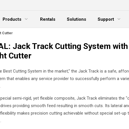
Products
Rentals
Solutions
Support
xpand Menu
Expand Menu
E
t Cutter
L: Jack Track Cutting System with
ht Cutter
e Best Cutting System in the market,” the Jack Track is a safe, affor
em that enables any service provider to successfully perform a varie
.
ecial semi-rigid, yet flexible composite, Jack Track eliminates the "
 drives providing smooth feed resulting in smooth cuts. Its lateral an
 flexibility makes precision cutting achievable without special set-up
.