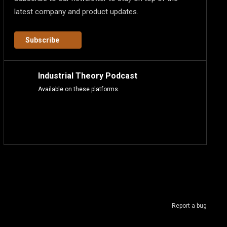
latest company and product updates.
Subscribe
Industrial Theory Podcast
Available on these platforms.
Report a bug