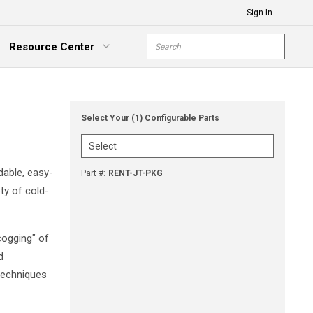
Sign In
Site Search
Resource Center
submit s
xpand Menu
Select Your (1) Configurable Parts
dable, easy-
Part #
:
RENT-JT-PKG
ty of cold-
cogging" of
d
 techniques