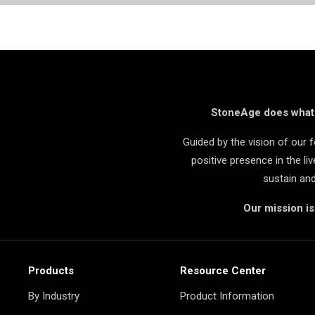
StoneAge does what i
Guided by the vision of our
positive presence in the l
sustain an
Our mission i
Products
Resource Center
By Industry
Product Information