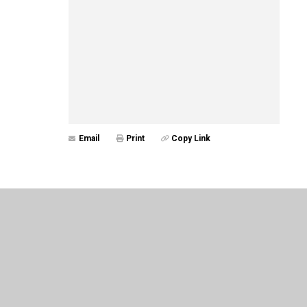
Email
Print
Copy Link