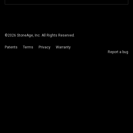
©
2026
StoneAge, Inc. All Rights Reserved.
Patents
Terms
Privacy
Warranty
Report a bug