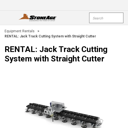
Skip To Main Content
Site Search
open menu
submi
Equipment Rentals
>
RENTAL: Jack Track Cutting System with Straight Cutter
RENTAL: Jack Track Cutting
System with Straight Cutter