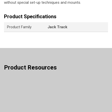
without special set-up techniques and mounts.
Product Specifications
Product Family
Jack Track
Product Resources