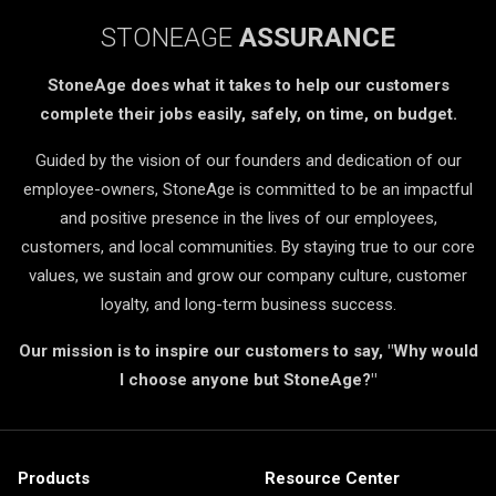
STONEAGE
ASSURANCE
StoneAge does what it takes to help our customers
complete their jobs easily, safely, on time, on budget.
Guided by the vision of our founders and dedication of our
employee-owners, StoneAge is committed to be an impactful
and positive presence in the lives of our employees,
customers, and local communities. By staying true to our core
values, we sustain and grow our company culture, customer
loyalty, and long-term business success.
Our mission is to inspire our customers to say, "Why would
I choose anyone but StoneAge?"
Products
Resource Center