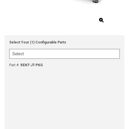
Select Your (1) Configurable Parts
Part #
:
RENT-JT-PKG