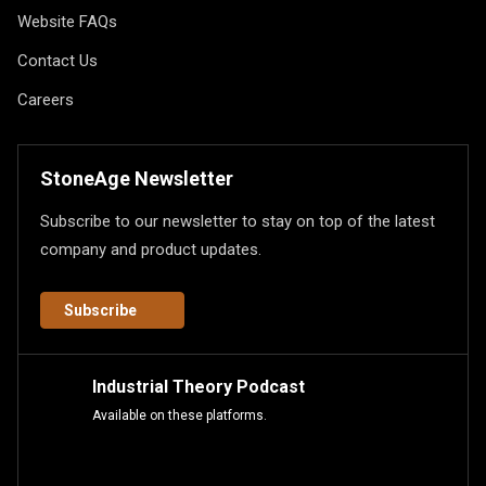
Website FAQs
Contact Us
Careers
StoneAge Newsletter
Subscribe to our newsletter to stay on top of the latest
company and product updates.
Subscribe
Industrial Theory Podcast
Available on these platforms.