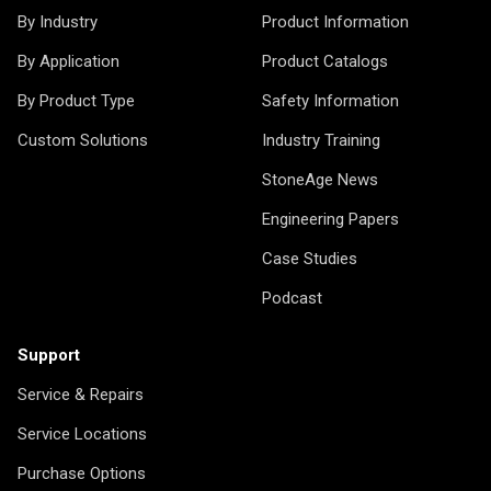
By Industry
Product Information
By Application
Product Catalogs
By Product Type
Safety Information
Custom Solutions
Industry Training
StoneAge News
Engineering Papers
Case Studies
Podcast
Support
Service & Repairs
Service Locations
Purchase Options