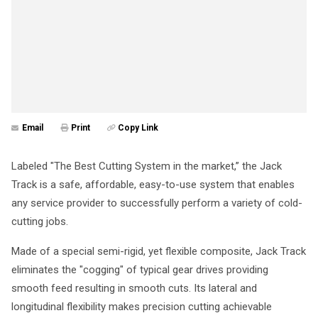
Email
Print
Copy Link
Labeled "The Best Cutting System in the market,” the Jack
Track is a safe, affordable, easy-to-use system that enables
any service provider to successfully perform a variety of cold-
cutting jobs.
Made of a special semi-rigid, yet flexible composite, Jack Track
eliminates the "cogging" of typical gear drives providing
smooth feed resulting in smooth cuts. Its lateral and
longitudinal flexibility makes precision cutting achievable