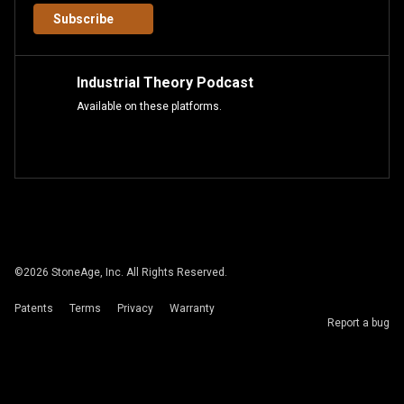
Subscribe
Industrial Theory Podcast
Available on these platforms.
©
2026
StoneAge, Inc. All Rights Reserved.
Patents
Terms
Privacy
Warranty
Report a bug