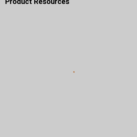
Product Resources