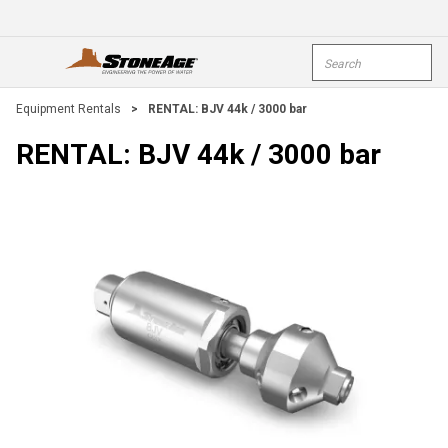
Skip To Main Content
Site Search
open menu
submi
Equipment Rentals
>
RENTAL: BJV 44k / 3000 bar
RENTAL: BJV 44k / 3000 bar