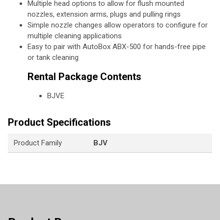
Multiple head options to allow for flush mounted
nozzles, extension arms, plugs and pulling rings
Simple nozzle changes allow operators to configure for
multiple cleaning applications
Easy to pair with AutoBox ABX-500 for hands-free pipe
or tank cleaning
Rental Package Contents
BJVE
Product Specifications
Product Family
BJV