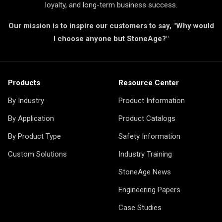
loyalty, and long-term business success.
Our mission is to inspire our customers to say, "Why would
I choose anyone but StoneAge?"
Products
Resource Center
By Industry
Product Information
By Application
Product Catalogs
By Product Type
Safety Information
Custom Solutions
Industry Training
StoneAge News
Engineering Papers
Case Studies