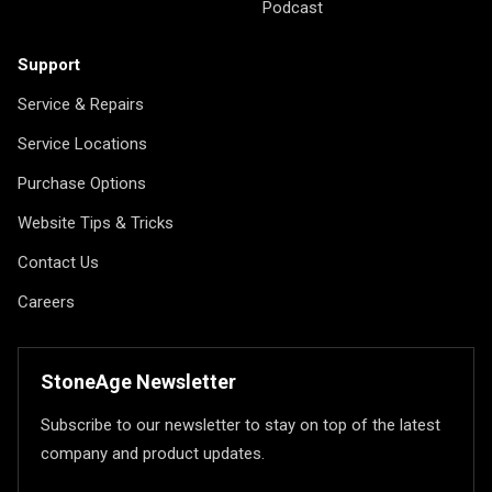
Podcast
Support
Service & Repairs
Service Locations
Purchase Options
Website Tips & Tricks
Contact Us
Careers
StoneAge Newsletter
Subscribe to our newsletter to stay on top of the latest
company and product updates.