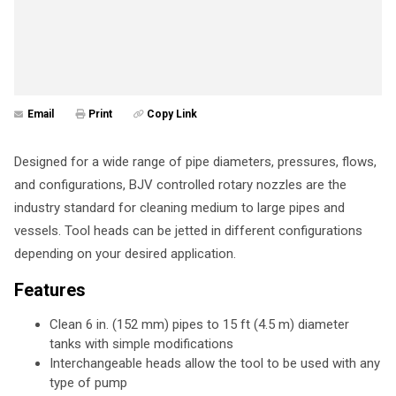
Email
Print
Copy Link
Designed for a wide range of pipe diameters, pressures, flows,
and configurations, BJV controlled rotary nozzles are the
industry standard for cleaning medium to large pipes and
vessels. Tool heads can be jetted in different configurations
depending on your desired application.
Features
Clean 6 in. (152 mm) pipes to 15 ft (4.5 m) diameter
tanks with simple modifications
Interchangeable heads allow the tool to be used with any
type of pump