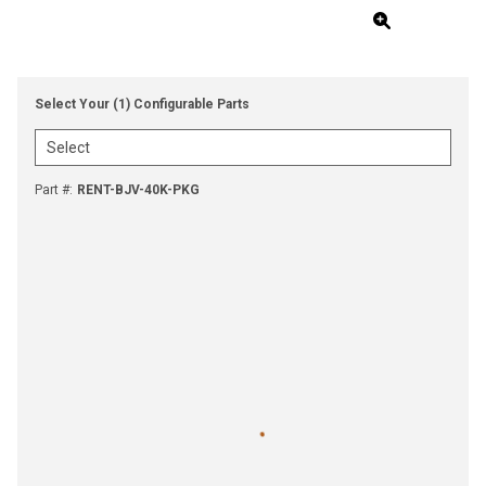
Select Your (1) Configurable Parts
Part #
:
RENT-BJV-40K-PKG