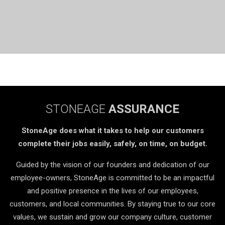
STONEAGE
ASSURANCE
StoneAge does what it takes to help our customers
complete their jobs easily, safely, on time, on budget.
Guided by the vision of our founders and dedication of our
employee-owners, StoneAge is committed to be an impactful
and positive presence in the lives of our employees,
customers, and local communities. By staying true to our core
values, we sustain and grow our company culture, customer