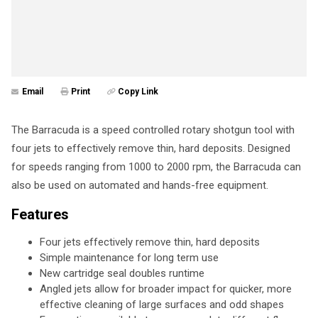
Email
Print
Copy Link
The Barracuda is a speed controlled rotary shotgun tool with
four jets to effectively remove thin, hard deposits. Designed
for speeds ranging from 1000 to 2000 rpm, the Barracuda can
also be used on automated and hands-free equipment.
Features
Four jets effectively remove thin, hard deposits
Simple maintenance for long term use
New cartridge seal doubles runtime
Angled jets allow for broader impact for quicker, more
effective cleaning of large surfaces and odd shapes