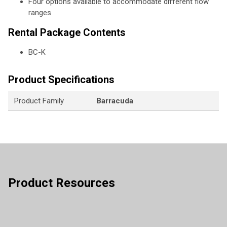
Four options available to accommodate different flow
ranges
Rental Package Contents
BC-K
Product Specifications
Product Family
Barracuda
Product Resources