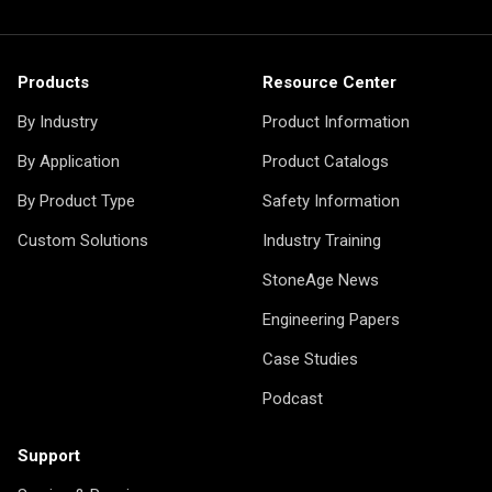
Products
Resource Center
By Industry
Product Information
By Application
Product Catalogs
By Product Type
Safety Information
Custom Solutions
Industry Training
StoneAge News
Engineering Papers
Case Studies
Podcast
Support