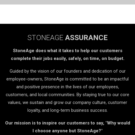
STONEAGE
ASSURANCE
StoneAge does what it takes to help our customers
complete their jobs easily, safely, on time, on budget.
Guided by the vision of our founders and dedication of our
employee-owners, StoneAge is committed to be an impactful
and positive presence in the lives of our employees,
customers, and local communities. By staying true to our core
values, we sustain and grow our company culture, customer
loyalty, and long-term business success.
Our mission is to inspire our customers to say, "Why would
I choose anyone but StoneAge?"