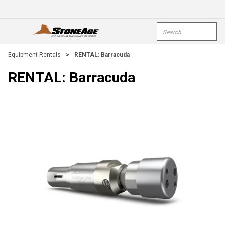
Skip To Main Content
Site Search
open menu
submi
Equipment Rentals
>
RENTAL: Barracuda
RENTAL: Barracuda