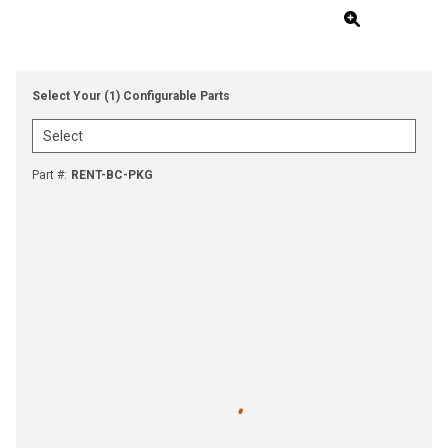
Select Your (1) Configurable Parts
Part #
:
RENT-BC-PKG