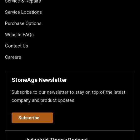
Service & Repairs
Service Locations
Purchase Options
Website FAQs
Contact Us
Careers
StoneAge Newsletter
Subscribe to our newsletter to stay on top of the latest
company and product updates.
Subscribe
Industrial Theory Podcast