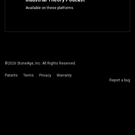
Available on these platforms.
©
2026
StoneAge, Inc. All Rights Reserved.
Patents
Terms
Privacy
Warranty
Report a bug