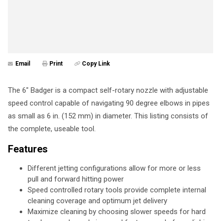
Email
Print
Copy Link
The 6" Badger is a compact self-rotary nozzle with adjustable
speed control capable of navigating 90 degree elbows in pipes
as small as 6 in. (152 mm) in diameter. This listing consists of
the complete, useable tool.
Features
Different jetting configurations allow for more or less
pull and forward hitting power
Speed controlled rotary tools provide complete internal
cleaning coverage and optimum jet delivery
Maximize cleaning by choosing slower speeds for hard