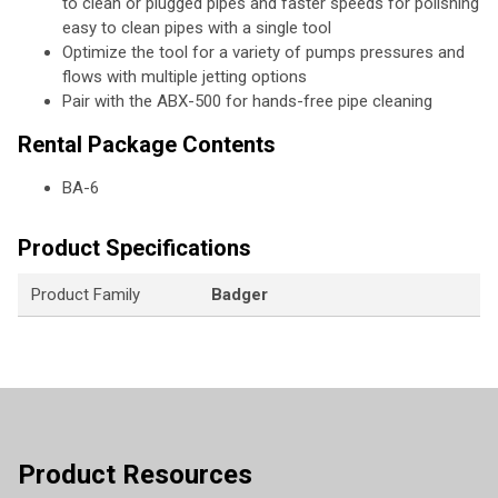
to clean or plugged pipes and faster speeds for polishing
easy to clean pipes with a single tool
Optimize the tool for a variety of pumps pressures and
flows with multiple jetting options
Pair with the ABX-500 for hands-free pipe cleaning
Rental Package Contents
BA-6
Product Specifications
Product Family
Badger
Product Resources