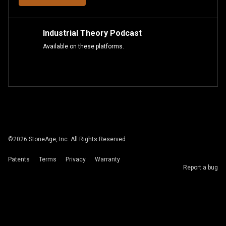
Industrial Theory Podcast
Available on these platforms.
©
2026
StoneAge, Inc. All Rights Reserved.
Patents
Terms
Privacy
Warranty
Report a bug