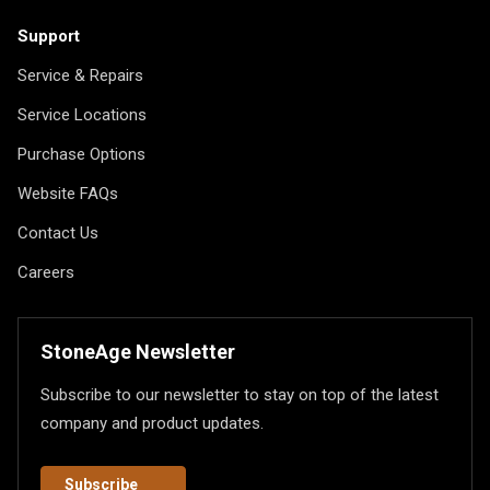
Support
Service & Repairs
Service Locations
Purchase Options
Website FAQs
Contact Us
Careers
StoneAge Newsletter
Subscribe to our newsletter to stay on top of the latest
company and product updates.
Subscribe