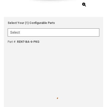
Select Your (1) Configurable Parts
Part #
:
RENT-BA-6-PKG