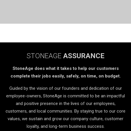
STONEAGE
ASSURANCE
StoneAge does what it takes to help our customers
complete their jobs easily, safely, on time, on budget.
Guided by the vision of our founders and dedication of our
employee-owners, StoneAge is committed to be an impactful
and positive presence in the lives of our employees,
customers, and local communities. By staying true to our core
values, we sustain and grow our company culture, customer
loyalty, and long-term business success.