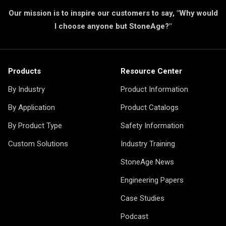
Our mission is to inspire our customers to say, "Why would
I choose anyone but StoneAge?"
Products
Resource Center
By Industry
Product Information
By Application
Product Catalogs
By Product Type
Safety Information
Custom Solutions
Industry Training
StoneAge News
Engineering Papers
Case Studies
Podcast