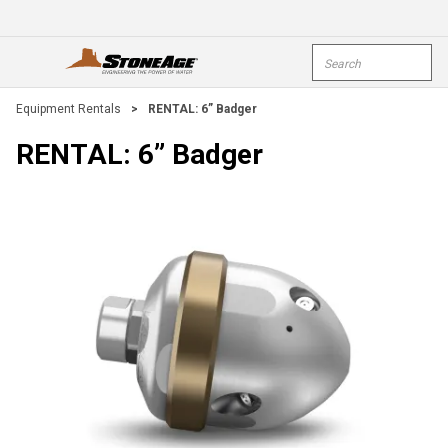
Skip To Main Content
Site Search
open menu
submi
Equipment Rentals
>
RENTAL: 6” Badger
RENTAL: 6” Badger