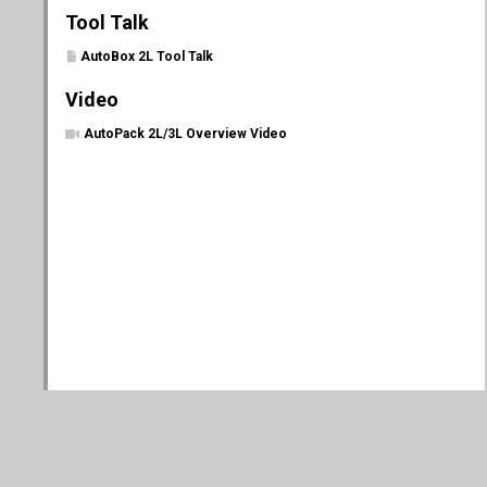
Tool Talk
AutoBox 2L Tool Talk
Video
AutoPack 2L/3L Overview Video