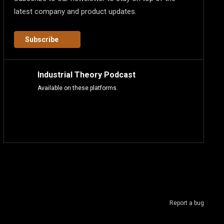
latest company and product updates.
Subscribe
Industrial Theory Podcast
Available on these platforms.
Report a bug