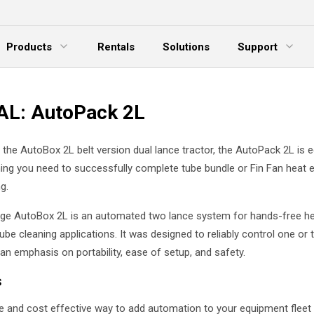
Products
Rentals
Solutions
Support
xpand Menu
Expand Menu
E
L: AutoPack 2L
d the AutoBox 2L belt version dual lance tractor, the AutoPack 2L is 
hing you need to successfully complete tube bundle or Fin Fan heat
g.
ge AutoBox 2L is an automated two lance system for hands-free h
be cleaning applications. It was designed to reliably control one or 
an emphasis on portability, ease of setup, and safety.
s
e and cost effective way to add automation to your equipment fleet