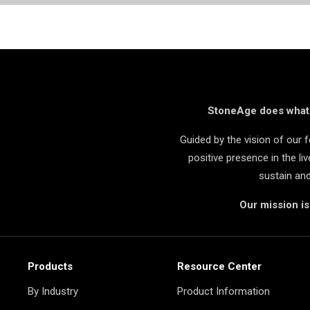
StoneAge does what i
Guided by the vision of our
positive presence in the l
sustain an
Our mission i
Products
Resource Center
By Industry
Product Information