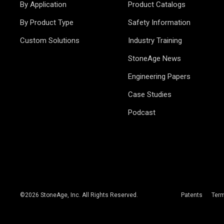
By Application
Product Catalogs
By Product Type
Safety Information
Custom Solutions
Industry Training
StoneAge News
Engineering Papers
Case Studies
Podcast
©
2026
StoneAge, Inc. All Rights Reserved.
Patents
Ter