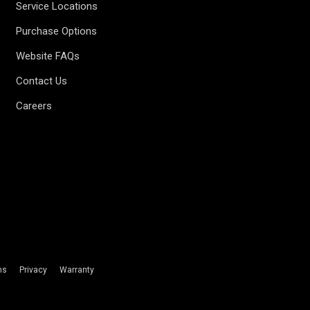
Service Locations
Purchase Options
Website FAQs
Contact Us
Careers
ms
Privacy
Warranty