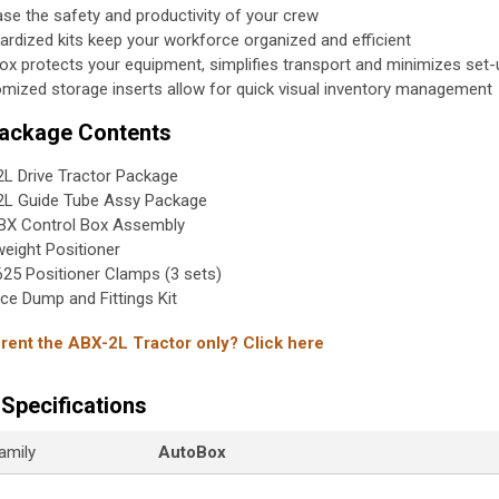
ase the safety and productivity of your crew
ardized kits keep your workforce organized and efficient
ox protects your equipment, simplifies transport and minimizes set-
mized storage inserts allow for quick visual inventory management
Package Contents
L Drive Tractor Package
L Guide Tube Assy Package
X Control Box Assembly
weight Positioner
25 Positioner Clamps (3 sets)
ce Dump and Fittings Kit
 rent the ABX-2L Tractor only? Click here
Specifications
amily
AutoBox