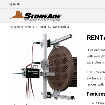
Skip To Main Content
Language
E
Equipment Rentals
>
RENTAL: AutoPack 2L
RENTA
Built aroun
with everyt
tube cleanin
The StoneA
exchanger tu
lances with 
Feature
Simpl