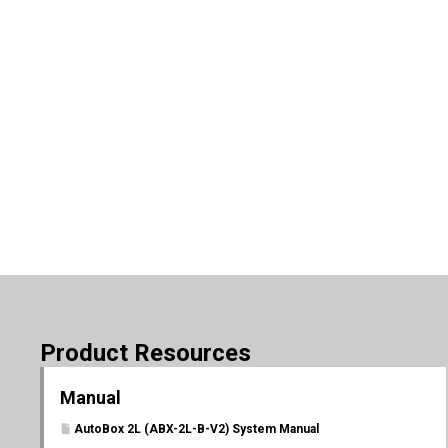
Product Resources
Manual
AutoBox 2L (ABX-2L-B-V2) System Manual