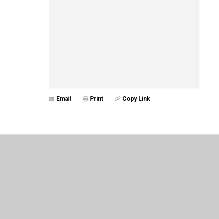
Email
Print
Copy Link