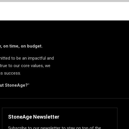
, on time, on budget.
itted to be an impactful and
true to our core values, we
ss success.
but StoneAge?"
StoneAge Newsletter
Subscribe to our newsletter to stay on top of the