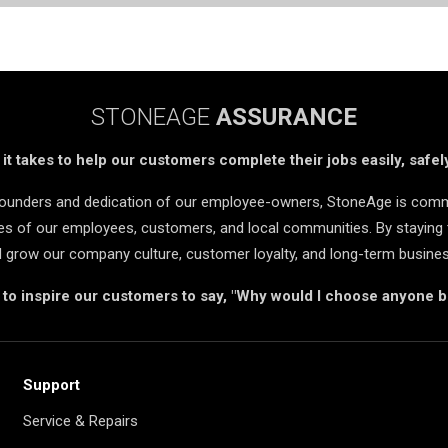
STONEAGE
ASSURANCE
t takes to help our customers complete their jobs easily, safely
 founders and dedication of our employee-owners, StoneAge is comm
ives of our employees, customers, and local communities. By staying 
d grow our company culture, customer loyalty, and long-term busine
s to inspire our customers to say, "Why would I choose anyone 
Support
Service & Repairs