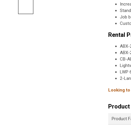
Incre
Stand
Job b
Custo
Rental 
ABX-2
ABX-2
CB-AB
Light
LWP 6
2-Lan
Looking to
Product 
Product F