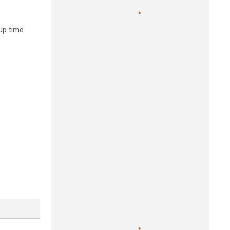
up time