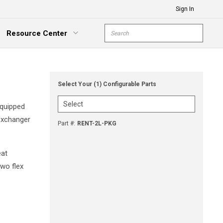
Sign In
Site Search
Resource Center
submit s
xpand Menu
Select Your (1) Configurable Parts
equipped
 exchanger
Part #
:
RENT-2L-PKG
eat
two flex