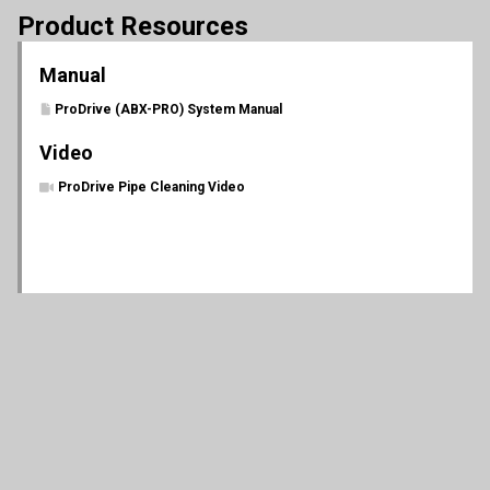
Product Resources
Manual
ProDrive (ABX-PRO) System Manual
Video
ProDrive Pipe Cleaning Video