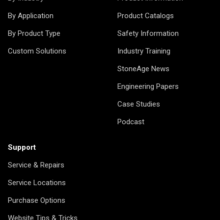
By Application
Product Catalogs
By Product Type
Safety Information
Custom Solutions
Industry Training
StoneAge News
Engineering Papers
Case Studies
Podcast
Support
Service & Repairs
Service Locations
Purchase Options
Website Tips & Tricks