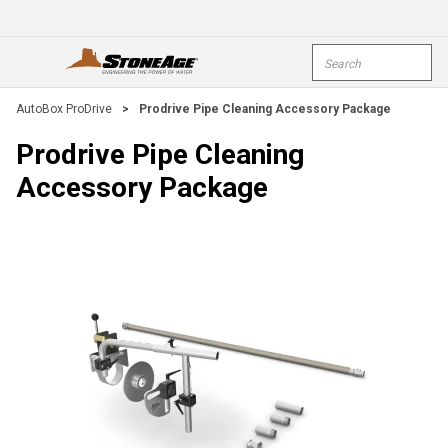
Skip To Main Content
Site Search
open menu
submi
AutoBox ProDrive
>
Prodrive Pipe Cleaning Accessory Package
Prodrive Pipe Cleaning
Accessory Package