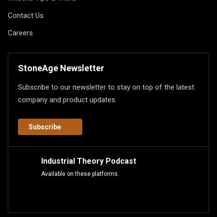
Contact Us
Careers
StoneAge Newsletter
Subscribe to our newsletter to stay on top of the latest
company and product updates.
Subscribe
Industrial Theory Podcast
Available on these platforms.