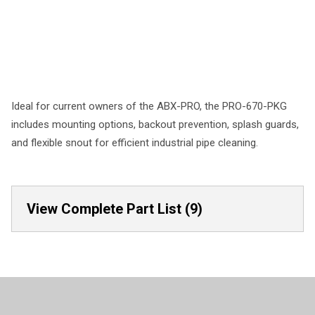
Ideal for current owners of the ABX-PRO, the PRO-670-PKG
includes mounting options, backout prevention, splash guards,
and flexible snout for efficient industrial pipe cleaning.
View Complete Part List (9)