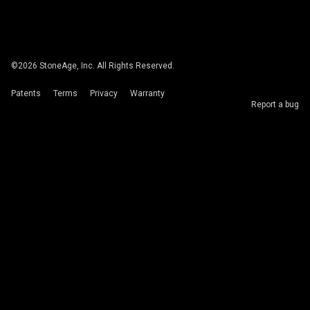
©
2026
StoneAge, Inc. All Rights Reserved.
Patents
Terms
Privacy
Warranty
Report a bug