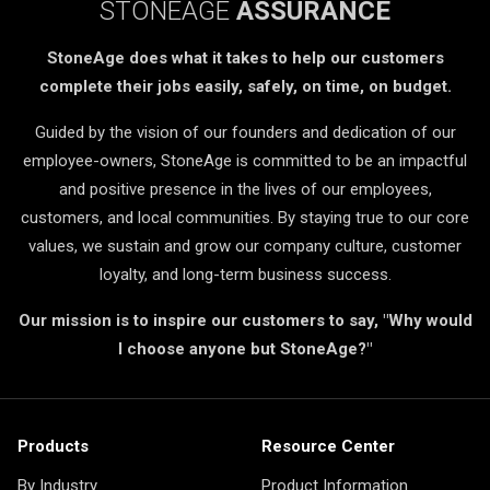
STONEAGE
ASSURANCE
StoneAge does what it takes to help our customers
complete their jobs easily, safely, on time, on budget.
Guided by the vision of our founders and dedication of our
employee-owners, StoneAge is committed to be an impactful
and positive presence in the lives of our employees,
customers, and local communities. By staying true to our core
values, we sustain and grow our company culture, customer
loyalty, and long-term business success.
Our mission is to inspire our customers to say, "Why would
I choose anyone but StoneAge?"
Products
Resource Center
By Industry
Product Information