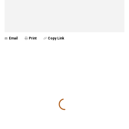
Email
Print
Copy Link