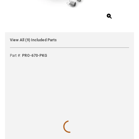
View All (9) Included Parts
Part #
:
PRO-670-PKG