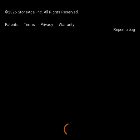
©
2026
StoneAge, Inc. All Rights Reserved.
Patents
Terms
Privacy
Warranty
Report a bug