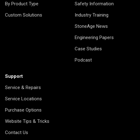
By Product Type
Safety Information
Custom Solutions
Industry Training
StoneAge News
Engineering Papers
Case Studies
Podcast
Support
Service & Repairs
Service Locations
Purchase Options
Website Tips & Tricks
Contact Us