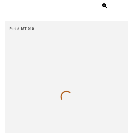
Part #
:
MT 010