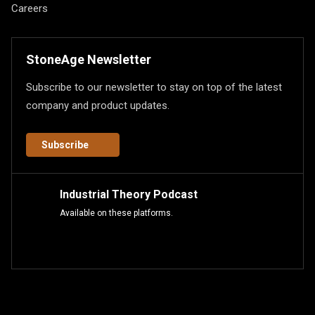
Careers
StoneAge Newsletter
Subscribe to our newsletter to stay on top of the latest
company and product updates.
Subscribe
Industrial Theory Podcast
Available on these platforms.