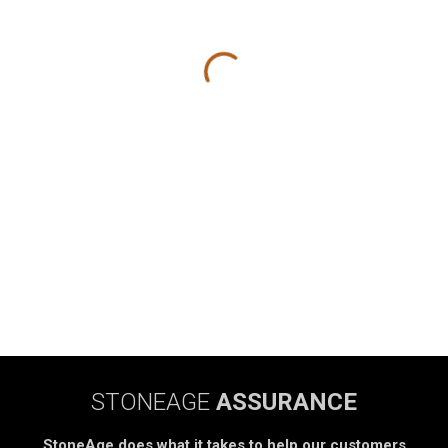
STONEAGE
ASSURANCE
StoneAge does what it takes to help our customers