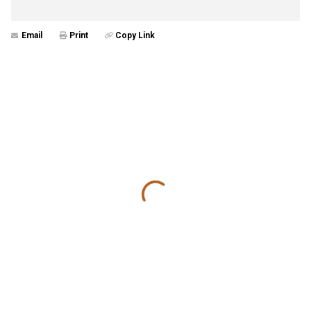
Email
Print
Copy Link