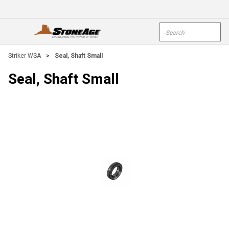
Skip To Main Content
Site Search
open menu
submi
Striker WSA
>
Seal, Shaft Small
Seal, Shaft Small