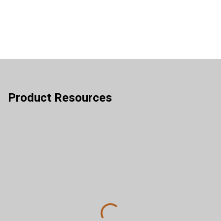
Product Resources