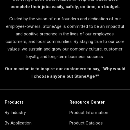
complete their jobs easily, safely, on time, on budget.
Guided by the vision of our founders and dedication of our
employee-owners, StoneAge is committed to be an impactful
and positive presence in the lives of our employees,
customers, and local communities. By staying true to our core
values, we sustain and grow our company culture, customer
loyalty, and long-term business success.
Our mission is to inspire our customers to say, "Why would
I choose anyone but StoneAge?"
Products
Resource Center
By Industry
Product Information
By Application
Product Catalogs