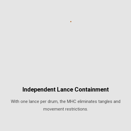
Independent Lance Containment
With one lance per drum, the MHC eliminates tangles and
movement restrictions.