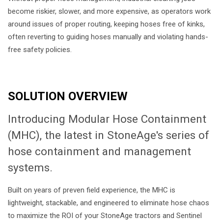
become riskier, slower, and more expensive, as operators work
around issues of proper routing, keeping hoses free of kinks,
often reverting to guiding hoses manually and violating hands-
free safety policies.
SOLUTION OVERVIEW
Introducing Modular Hose Containment
(MHC), the latest in StoneAge's series of
hose containment and management
systems.
Built on years of preven field experience, the MHC is
lightweight, stackable, and engineered to eliminate hose chaos
to maximize the ROI of your StoneAge tractors and Sentinel