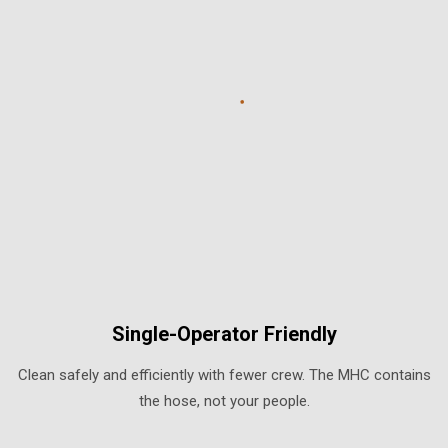
Single-Operator Friendly
Clean safely and efficiently with fewer crew. The MHC contains
the hose, not your people.