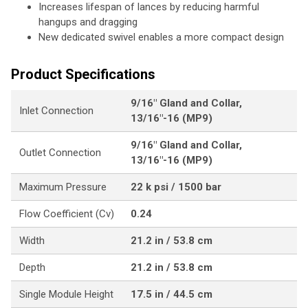
Increases lifespan of lances by reducing harmful
hangups and dragging
New dedicated swivel enables a more compact design
Product Specifications
9/16" Gland and Collar,
Inlet Connection
13/16"-16 (MP9)
9/16" Gland and Collar,
Outlet Connection
13/16"-16 (MP9)
Maximum Pressure
22 k psi / 1500 bar
Flow Coefficient (Cv)
0.24
Width
21.2 in / 53.8 cm
Depth
21.2 in / 53.8 cm
Single Module Height
17.5 in / 44.5 cm