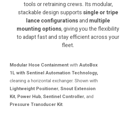
tools or retraining crews. Its modular,
stackable design supports
single or tripe
lance configurations
and
multiple
mounting options
, giving you the flexibility
to adapt fast and stay efficient across your
fleet.
Modular Hose Containment
with
AutoBox
1L with Sentinel Automation Technology,
cleaning a horizontal exchanger. Shown with
Lightweight Positioner
,
Snout Extension
Kit
,
Power Hub
,
Sentinel Controller
, and
Pressure Transducer Kit
.