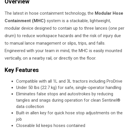
Overview
The latest in hose containment technology, the
Modular Hose
Containment (MHC)
system is a stackable, lightweight,
modular device designed to contain up to three lances (one per
drum) to reduce workspace hazards and the risk of injury due
to manual lance management or slips, trips, and falls.
Engineered with your team in mind, the MHC is easily mounted
vertically, on a nearby rail, or directly on the floor.
Key Features
Compatible with all 1L and 3L tractors including ProDrive
Under 50 lbs (22.7 kg) for safe, single-operator handling
Eliminates false stops and autostrokes by reducing
tangles and snags during operation for clean Sentinel®
data collection
Built-in allen key for quick hose stop adjustments on the
job
Closeable lid keeps hoses contained