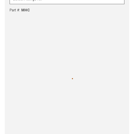
Part #
:
MHC