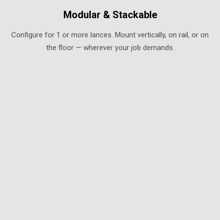
Modular & Stackable
Configure for 1 or more lances. Mount vertically, on rail, or on
the floor — wherever your job demands.