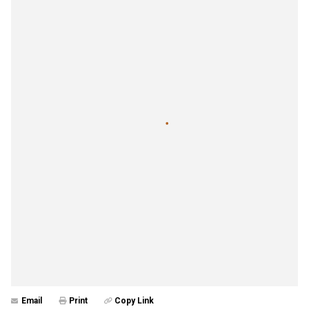
Email
Print
Copy Link