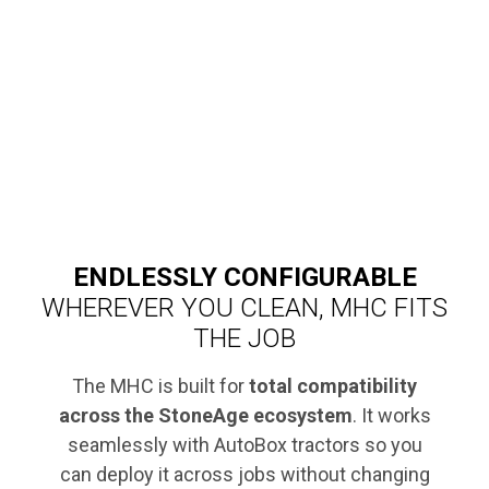
ENDLESSLY CONFIGURABLE
WHEREVER YOU CLEAN, MHC FITS
THE JOB
The MHC is built for
total compatibility
across the StoneAge ecosystem
. It works
seamlessly with AutoBox tractors so you
can deploy it across jobs without changing