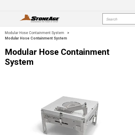
Skip To Main Content
Site Search
open menu
s
Modular Hose Containment System
>
Modular Hose Containment System
Modular Hose Containment
System