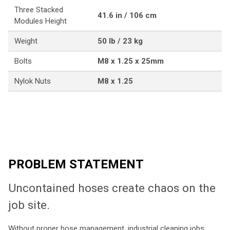
Three Stacked
41.6 in / 106 cm
Modules Height
Weight
50 lb / 23 kg
Bolts
M8 x 1.25 x 25mm
Nylok Nuts
M8 x 1.25
PROBLEM STATEMENT
Uncontained hoses create chaos on the
job site.
Without proper hose management, industrial cleaning jobs