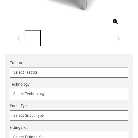
Tractor
Technology
Snout Type
Fittings Kit