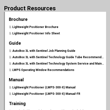
Product Resources
Brochure
Lightweight Positioner Brochure
Lightweight Positioner Info Sheet
Guide
AutoBox 3L with Sentinel Job Planning Guide
AutoBox 3L with Sentinel Technology Guide Tube Recommendations
AutoBox 3L with Sentinel Technology System Service and Maintenance Schedule
LWPS Operating Window Recommendations
Manual
Lightweight Positioner (LWPS-300-X) Manual
Lightweight Positioner (LWPS-300-X) Manual-FR
Training