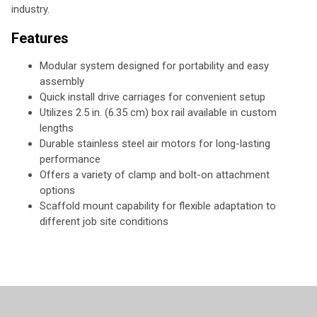
industry.
Features
Modular system designed for portability and easy
assembly
Quick install drive carriages for convenient setup
Utilizes 2.5 in. (6.35 cm) box rail available in custom
lengths
Durable stainless steel air motors for long-lasting
performance
Offers a variety of clamp and bolt-on attachment
options
Scaffold mount capability for flexible adaptation to
different job site conditions