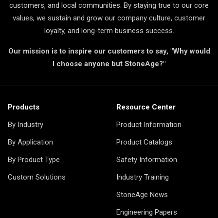
customers, and local communities. By staying true to our core
values, we sustain and grow our company culture, customer
loyalty, and long-term business success.
Our mission is to inspire our customers to say, "Why would
I choose anyone but StoneAge?"
Products
Resource Center
By Industry
Product Information
By Application
Product Catalogs
By Product Type
Safety Information
Custom Solutions
Industry Training
StoneAge News
Engineering Papers