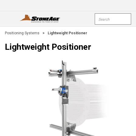
Skip To Main Content
Site Search
open menu
submi
Positioning Systems
>
Lightweight Positioner
Lightweight Positioner