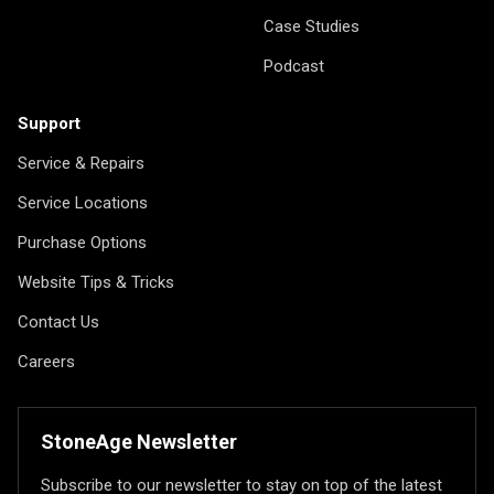
Case Studies
Podcast
Support
Service & Repairs
Service Locations
Purchase Options
Website Tips & Tricks
Contact Us
Careers
StoneAge Newsletter
Subscribe to our newsletter to stay on top of the latest