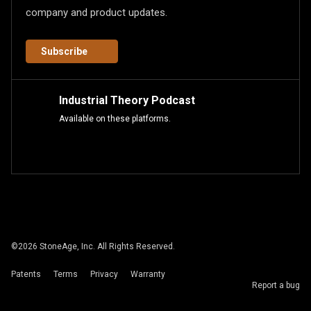
company and product updates.
Subscribe
Industrial Theory Podcast
Available on these platforms.
©
2026
StoneAge, Inc. All Rights Reserved.
Patents
Terms
Privacy
Warranty
Report a bug