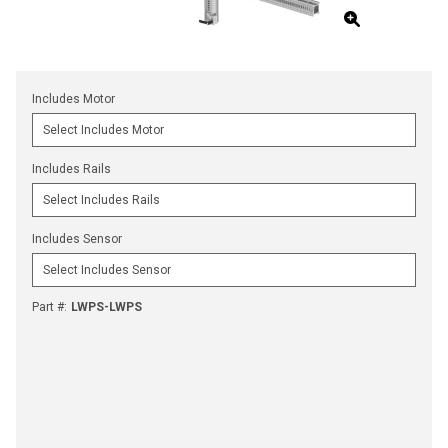
Includes Motor
Includes Rails
Includes Sensor
Part #
:
LWPS-LWPS