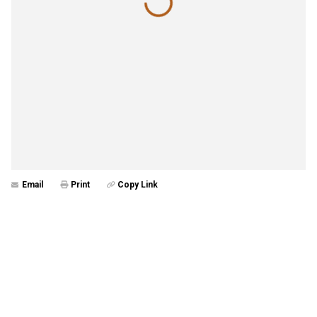
Email
Print
Copy Link