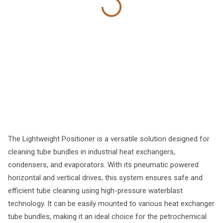
The Lightweight Positioner is a versatile solution designed for
cleaning tube bundles in industrial heat exchangers,
condensers, and evaporators. With its pneumatic powered
horizontal and vertical drives, this system ensures safe and
efficient tube cleaning using high-pressure waterblast
technology. It can be easily mounted to various heat exchanger
tube bundles, making it an ideal choice for the petrochemical