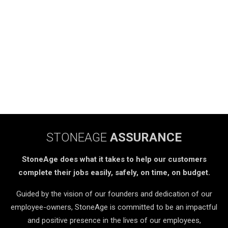
STONEAGE
ASSURANCE
StoneAge does what it takes to help our customers
complete their jobs easily, safely, on time, on budget.
Guided by the vision of our founders and dedication of our
employee-owners, StoneAge is committed to be an impactful
and positive presence in the lives of our employees,