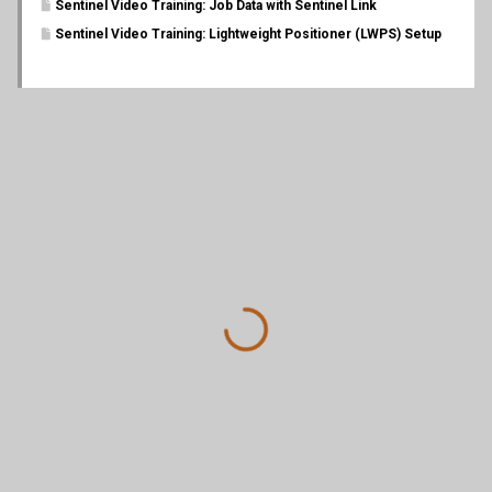
Sentinel Video Training: Job Data with Sentinel Link
Sentinel Video Training: Lightweight Positioner (LWPS) Setup