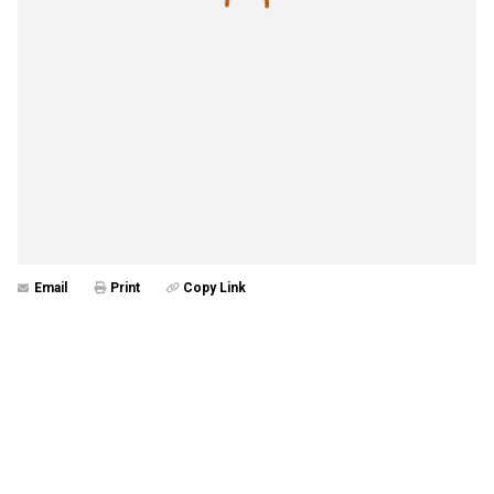
Email
Print
Copy Link