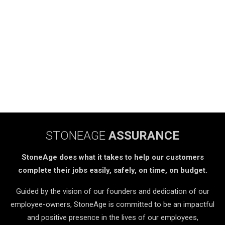
STONEAGE
ASSURANCE
StoneAge does what it takes to help our customers
complete their jobs easily, safely, on time, on budget.
Guided by the vision of our founders and dedication of our
employee-owners, StoneAge is committed to be an impactful
and positive presence in the lives of our employees,