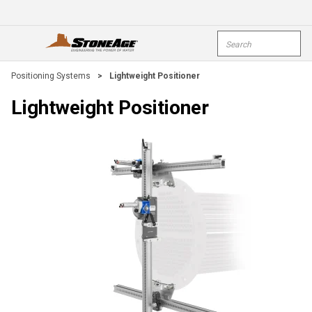
Skip To Main Content
Site Search
open menu
submi
Positioning Systems
>
Lightweight Positioner
Lightweight Positioner