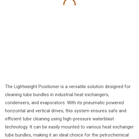
The Lightweight Positioner is a versatile solution designed for
cleaning tube bundles in industrial heat exchangers,
condensers, and evaporators. With its pneumatic powered
horizontal and vertical drives, this system ensures safe and
efficient tube cleaning using high-pressure waterblast
technology. It can be easily mounted to various heat exchanger
tube bundles, making it an ideal choice for the petrochemical