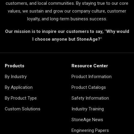
customers, and local communities. By staying true to our core
values, we sustain and grow our company culture, customer
loyalty, and long-term business success.
Our mission is to inspire our customers to say, "Why would
I choose anyone but StoneAge?"
Products
Resource Center
By Industry
Product Information
By Application
Product Catalogs
By Product Type
Safety Information
Custom Solutions
Industry Training
StoneAge News
Engineering Papers