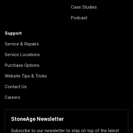
Case Studies
Podcast
Support
Service & Repairs
Service Locations
Purchase Options
Website Tips & Tricks
Contact Us
Careers
StoneAge Newsletter
Subscribe to our newsletter to stay on top of the latest