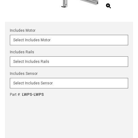
Includes Motor
Includes Rails
Includes Sensor
Part #
:
LWPS-LWPS