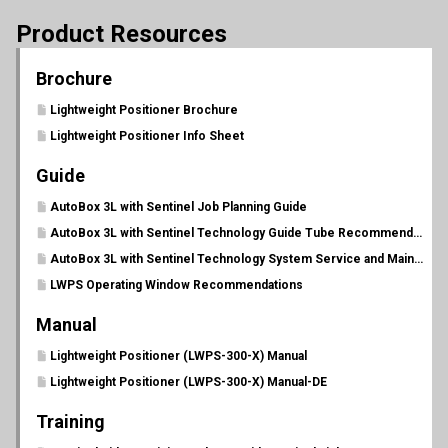
Product Resources
Brochure
Lightweight Positioner Brochure
Lightweight Positioner Info Sheet
Guide
AutoBox 3L with Sentinel Job Planning Guide
AutoBox 3L with Sentinel Technology Guide Tube Recommendations
AutoBox 3L with Sentinel Technology System Service and Maintenance Schedule
LWPS Operating Window Recommendations
Manual
Lightweight Positioner (LWPS-300-X) Manual
Lightweight Positioner (LWPS-300-X) Manual-DE
Training