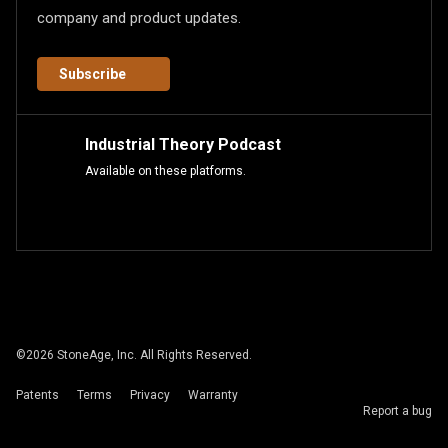
company and product updates.
Subscribe
Industrial Theory Podcast
Available on these platforms.
©
2026
StoneAge, Inc. All Rights Reserved.
Patents
Terms
Privacy
Warranty
Report a bug