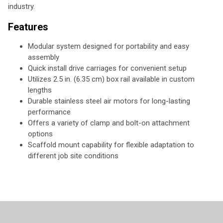
industry.
Features
Modular system designed for portability and easy
assembly
Quick install drive carriages for convenient setup
Utilizes 2.5 in. (6.35 cm) box rail available in custom
lengths
Durable stainless steel air motors for long-lasting
performance
Offers a variety of clamp and bolt-on attachment
options
Scaffold mount capability for flexible adaptation to
different job site conditions