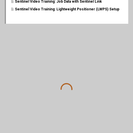
Sentinel Video Training: Job Data with Sentinel Link
Sentinel Video Training: Lightweight Positioner (LWPS) Setup