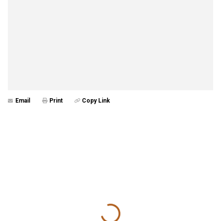
Email
Print
Copy Link