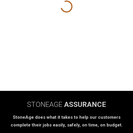
STONEAGE
ASSURANCE
StoneAge does what it takes to help our customers
complete their jobs easily, safely, on time, on budget.