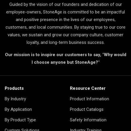
Guided by the vision of our founders and dedication of our
employee-owners, StoneAge is committed to be an impactful
and positive presence in the lives of our employees,
customers, and local communities. By staying true to our core
values, we sustain and grow our company culture, customer
loyalty, and long-term business success.
Our mission is to inspire our customers to say, "Why would
I choose anyone but StoneAge?"
Products
Resource Center
By Industry
Product Information
By Application
Product Catalogs
By Product Type
Safety Information
Custom Solutions
Industry Training