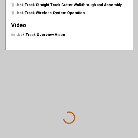
Jack Track Straight Track Cutter Walkthrough and Assembly
Jack Track Wireless System Operation
Video
Jack Track Overview Video