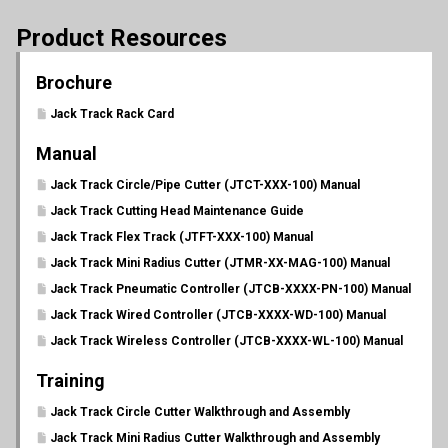
Product Resources
Brochure
Jack Track Rack Card
Manual
Jack Track Circle/Pipe Cutter (JTCT-XXX-100) Manual
Jack Track Cutting Head Maintenance Guide
Jack Track Flex Track (JTFT-XXX-100) Manual
Jack Track Mini Radius Cutter (JTMR-XX-MAG-100) Manual
Jack Track Pneumatic Controller (JTCB-XXXX-PN-100) Manual
Jack Track Wired Controller (JTCB-XXXX-WD-100) Manual
Jack Track Wireless Controller (JTCB-XXXX-WL-100) Manual
Training
Jack Track Circle Cutter Walkthrough and Assembly
Jack Track Mini Radius Cutter Walkthrough and Assembly