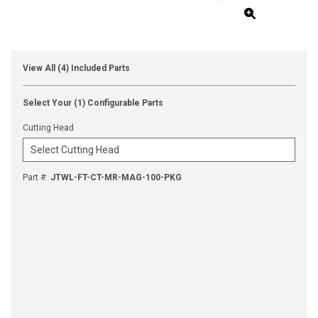
View All (4) Included Parts
Select Your (1) Configurable Parts
Cutting Head
Part #
:
JTWL-FT-CT-MR-MAG-100-PKG