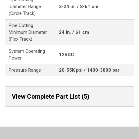
Diameter Range
3-24 in. / 8-61 cm
(Circle Track)
Pipe Cutting
Minimum Diameter
24 in. / 61 cm
(Flex Track)
System Operating
12VDC
Power
Pressure Range
20-55K psi / 1400-3800 bar
View Complete Part List (5)