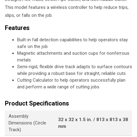
This model features a wireless controller to help reduce trips,
slips, or falls on the job.
Features
Built-in fall detection capabilities to help operators stay
safe on the job
Magnetic attachments and suction cups for nonferrous
metals
Semi-rigid, flexible drive track adapts to surface contours
while providing a robust base for straight, reliable cuts
Cutting Calculator to help operators successfully plan
and perform a wide range of cutting jobs
Product Specifications
Assembly
32 x 32 x 1.5 in. / 813 x 813 x 38
Dimensions (Circle
mm
Track)