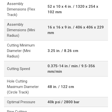
Assembly
52 x 10 x 4 in. / 1320 x 254 x
Dimensions (Flex
102 mm
Track)
Assembly
16 x 16 x 9 in. / 406 x 406 x 229
Dimensions (Mini
mm
Radius)
Cutting Minimum
Diameter (Mini
3.25 in. / 8.26 cm
Radius)
0.375-14 in / min / 9.5-356
Cutting Speed
mm/min
Hole Cutting
Maximum Diameter
48 in. / 122 cm
(Circle Track)
Optimal Pressure
40k psi / 2800 bar
Pipe Cutting