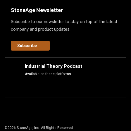
StoneAge Newsletter
Subscribe to our newsletter to stay on top of the latest
company and product updates.
Subscribe
Industrial Theory Podcast
Available on these platforms.
©
2026
StoneAge, Inc. All Rights Reserved.