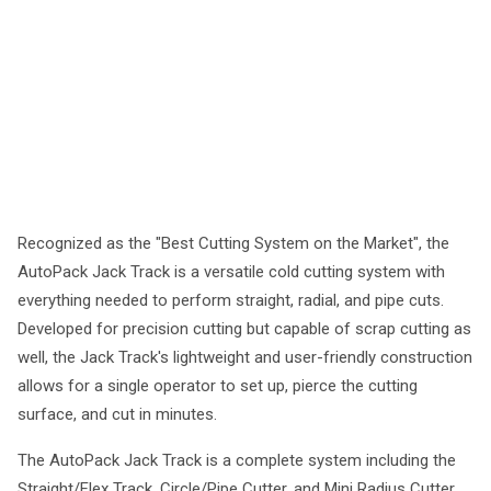
Recognized as the "Best Cutting System on the Market", the
AutoPack Jack Track is a versatile cold cutting system with
everything needed to perform straight, radial, and pipe cuts.
Developed for precision cutting but capable of scrap cutting as
well, the Jack Track's lightweight and user-friendly construction
allows for a single operator to set up, pierce the cutting
surface, and cut in minutes.
The AutoPack Jack Track is a complete system including the
Straight/Flex Track, Circle/Pipe Cutter, and Mini Radius Cutter.