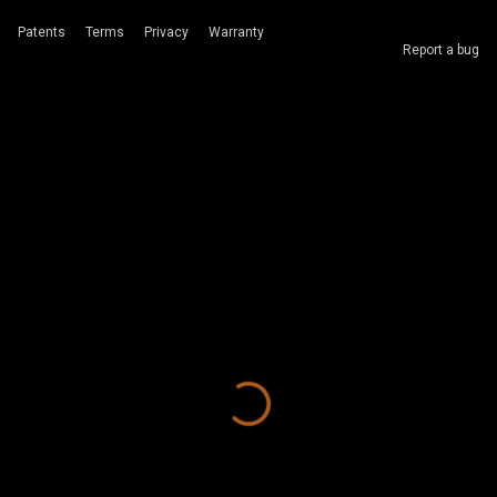
Patents
Terms
Privacy
Warranty
Report a bug