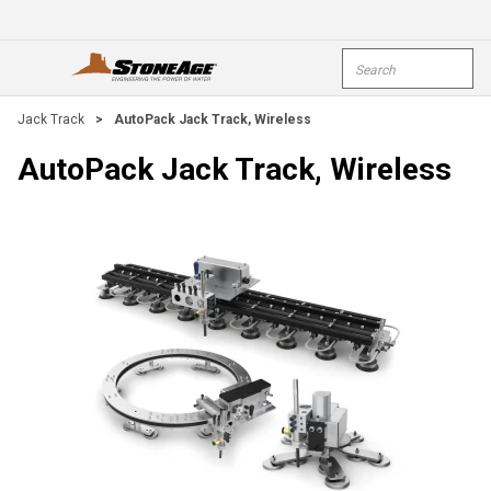
Skip To Main Content
Site Search
open menu
submi
Jack Track
>
AutoPack Jack Track, Wireless
AutoPack Jack Track, Wireless