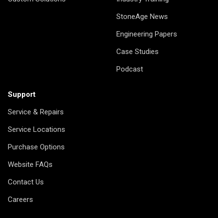
StoneAge News
Engineering Papers
Case Studies
Podcast
Support
Service & Repairs
Service Locations
Purchase Options
Website FAQs
Contact Us
Careers