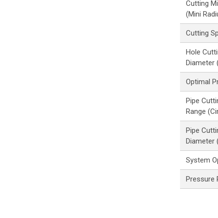
Cutting M
(Mini Radi
Cutting S
Hole Cut
Diameter (
Optimal P
Pipe Cutt
Range (Cir
Pipe Cutt
Diameter 
System O
Pressure