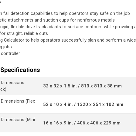
s
in fall detection capabilities to help operators stay safe on the job
tic attachments and suction cups for nonferrous metals
rigid, flexible drive track adapts to surface contours while providing 
or straight, reliable cuts
ng Calculator to help operators successfully plan and perform a wid
ng jobs
 controller
Specifications
 Dimensions
32 x 32 x 1.5 in. / 813 x 813 x 38 mm
ack)
Dimensions (Flex
52 x 10 x 4 in. / 1320 x 254 x 102 mm
Dimensions (Mini
16 x 16 x 9 in. / 406 x 406 x 229 mm