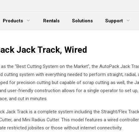
Products
Rentals
Solutions
Support
xpand Menu
Expand Menu
E
ack Jack Track, Wired
as the "Best Cutting System on the Market", the AutoPack Jack Trac
ld cutting system with everything needed to perform straight, radial, 
ped for precision cutting but capable of scrap cutting as well, the J
and user-friendly construction allows for a single operator to set up,
ace, and cut in minutes.
k Jack Track is a complete system including the Straight/Flex Track
Cutter, and Mini Radius Cutter. This model features a wired controller
 restricted jobsites or those without internet connectivity.