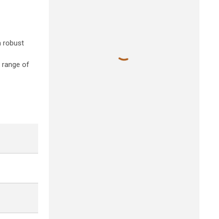
a robust
e range of