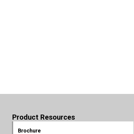
Product Resources
Brochure