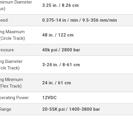
inimum Diameter
3.25 in. / 8.26 cm
us)
peed
0.375-14 in / min / 9.5-356 mm/min
ting Maximum
48 in. / 122 cm
Circle Track)
ressure
40k psi / 2800 bar
ing Diameter
3-24 in. / 8-61 cm
cle Track)
ing Minimum
24 in. / 61 cm
(Flex Track)
perating Power
12VDC
 Range
20-55K psi / 1400-3800 bar