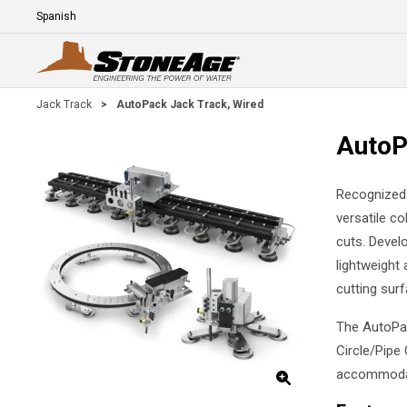
Skip To Main Content
Language
E
Jack Track
>
AutoPack Jack Track, Wired
AutoP
Recognized 
versatile co
cuts. Develo
lightweight 
cutting surf
The AutoPac
Circle/Pipe 
accommodate