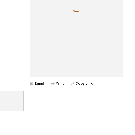
Email
Print
Copy Link