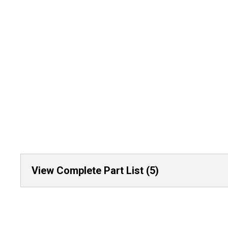
View Complete Part List (5)