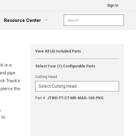
Sign In
Site Search
Resource Center
submit s
xpand Menu
View All (4) Included Parts
k is a
Select Your (1) Configurable Parts
and pipe
Cutting Head
ack Track's
 pierce the
Part #
:
JTWD-FT-CT-MR-MAG-100-PKG
,
 to