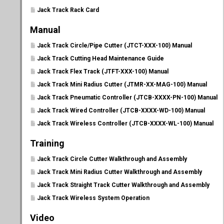
Jack Track Rack Card
Manual
Jack Track Circle/Pipe Cutter (JTCT-XXX-100) Manual
Jack Track Cutting Head Maintenance Guide
Jack Track Flex Track (JTFT-XXX-100) Manual
Jack Track Mini Radius Cutter (JTMR-XX-MAG-100) Manual
Jack Track Pneumatic Controller (JTCB-XXXX-PN-100) Manual
Jack Track Wired Controller (JTCB-XXXX-WD-100) Manual
Jack Track Wireless Controller (JTCB-XXXX-WL-100) Manual
Training
Jack Track Circle Cutter Walkthrough and Assembly
Jack Track Mini Radius Cutter Walkthrough and Assembly
Jack Track Straight Track Cutter Walkthrough and Assembly
Jack Track Wireless System Operation
Video