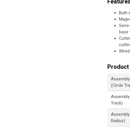
Feature
Built-
Magne
Semi-
base f
Cutti
cutti
Wired
Product 
Assembly
(Circle Tr
Assembly 
Track)
Assembly 
Radius)