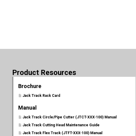
Product Resources
Brochure
Jack Track Rack Card
Manual
Jack Track Circle/Pipe Cutter (JTCT-XXX-100) Manual
Jack Track Cutting Head Maintenance Guide
Jack Track Flex Track (JTFT-XXX-100) Manual