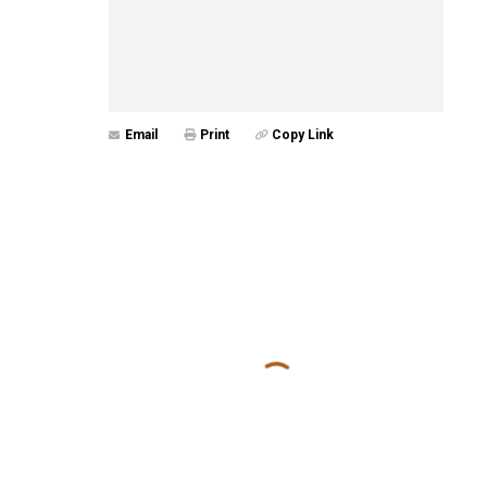
Email
Print
Copy Link