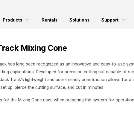
Products
Rentals
Solutions
Support
xpand Menu
Expand Menu
E
Track Mixing Cone
ack has long been recognized as an innovative and easy-to-use sys
utting applications. Developed for precision cutting but capable of sc
 Jack Track's lightweight and user-friendly construction allows for a 
set up, pierce the cutting surface, and cut in minutes.
g is for the Mixing Cone used when preparing the system for operation