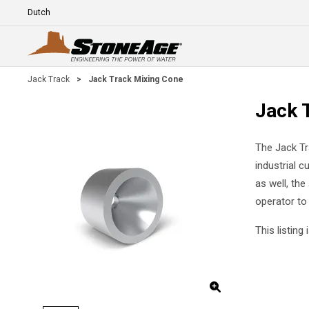
Skip To Main Content
Language
E
Jack Track
>
Jack Track Mixing Cone
Jack 
The Jack Tr
industrial c
as well, the
operator to 
This listin