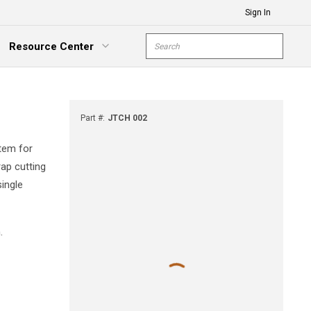
Sign In
Site Search
Resource Center
submit s
xpand Menu
Part #
:
JTCH 002
tem for
rap cutting
single
.