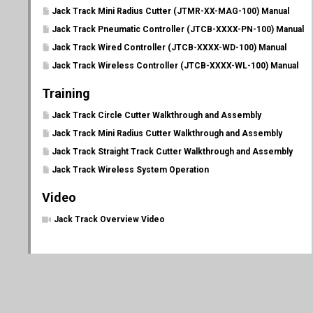
Jack Track Mini Radius Cutter (JTMR-XX-MAG-100) Manual
Jack Track Pneumatic Controller (JTCB-XXXX-PN-100) Manual
Jack Track Wired Controller (JTCB-XXXX-WD-100) Manual
Jack Track Wireless Controller (JTCB-XXXX-WL-100) Manual
Training
Jack Track Circle Cutter Walkthrough and Assembly
Jack Track Mini Radius Cutter Walkthrough and Assembly
Jack Track Straight Track Cutter Walkthrough and Assembly
Jack Track Wireless System Operation
Video
Jack Track Overview Video