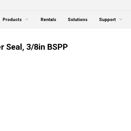
Products
Rentals
Solutions
Support
xpand Menu
Expand Menu
E
r Seal, 3/8in BSPP