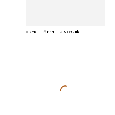
Email
Print
Copy Link