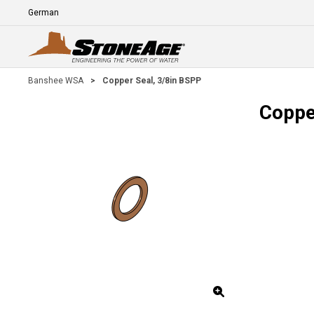
Skip To Main Content
Language
E
Banshee WSA
>
Copper Seal, 3/8in BSPP
Coppe