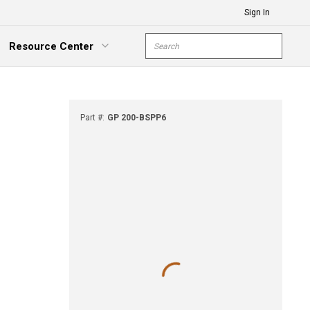
Sign In
Site Search
Resource Center
submit s
xpand Menu
Part #
:
GP 200-BSPP6