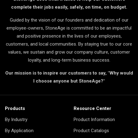
complete their jobs easily, safely, on time, on budget.
Guided by the vision of our founders and dedication of our
employee-owners, StoneAge is committed to be an impactful
and positive presence in the lives of our employees,
customers, and local communities. By staying true to our core
values, we sustain and grow our company culture, customer
loyalty, and long-term business success.
Our mission is to inspire our customers to say, "Why would
I choose anyone but StoneAge?"
Products
Resource Center
By Industry
Product Information
By Application
Product Catalogs