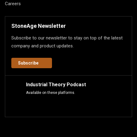
Careers
StoneAge Newsletter
Subscribe to our newsletter to stay on top of the latest
company and product updates.
Subscribe
Industrial Theory Podcast
Available on these platforms.