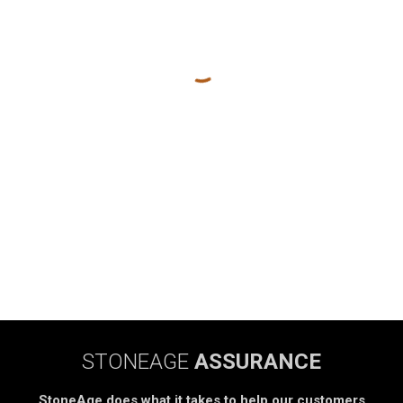
STONEAGE
ASSURANCE
StoneAge does what it takes to help our customers