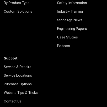
By Product Type
Safety Information
Custom Solutions
Industry Training
StoneAge News
Engineering Papers
Case Studies
Podcast
Support
Service & Repairs
Service Locations
Purchase Options
Website Tips & Tricks
Contact Us