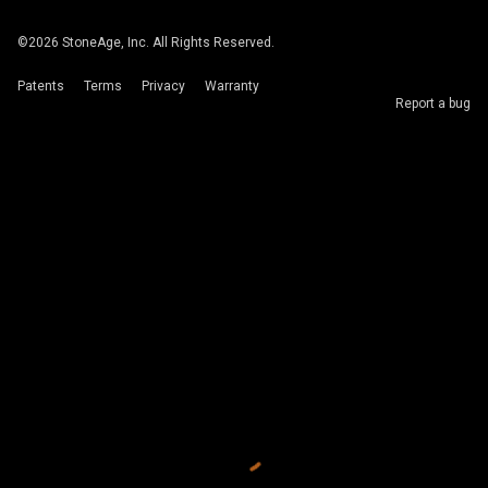
©
2026
StoneAge, Inc. All Rights Reserved.
Patents
Terms
Privacy
Warranty
Report a bug