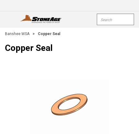
Skip To Main Content
Site Search
open menu
submi
Banshee WSA
>
Copper Seal
Copper Seal