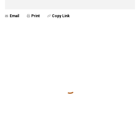
Email
Print
Copy Link