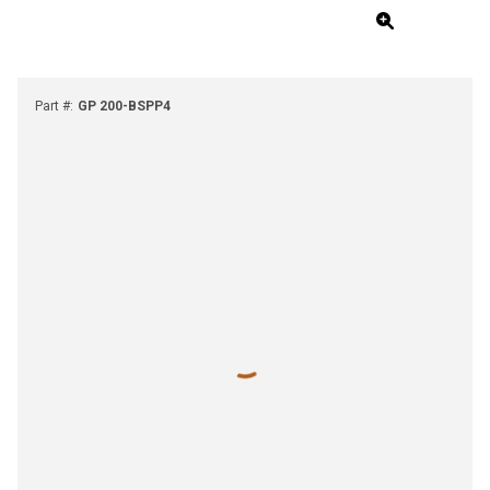
Part #
:
GP 200-BSPP4