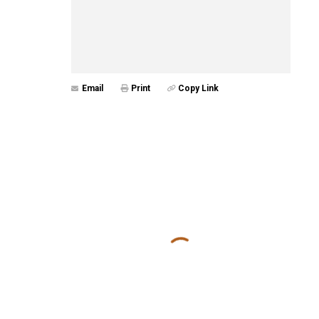
Email
Print
Copy Link