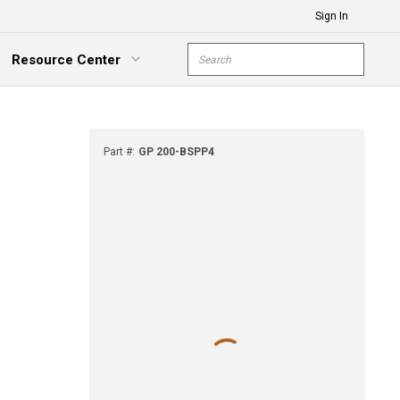
Sign In
Site Search
Resource Center
submit s
xpand Menu
Part #
:
GP 200-BSPP4