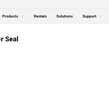
Products
Rentals
Solutions
Support
xpand Menu
Expand Menu
E
r Seal