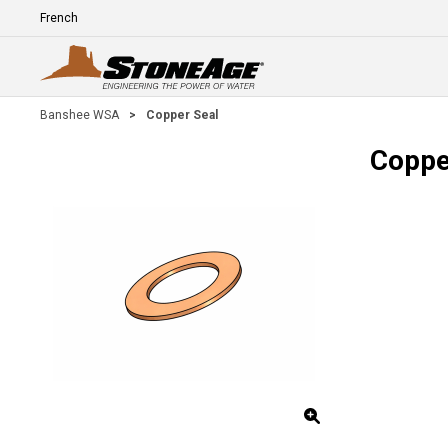
Skip To Main Content
Language
E
Banshee WSA
>
Copper Seal
Coppe