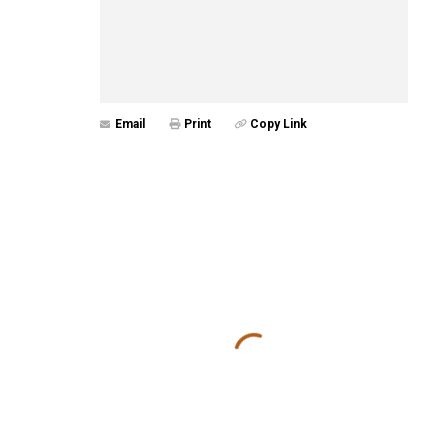
Email
Print
Copy Link