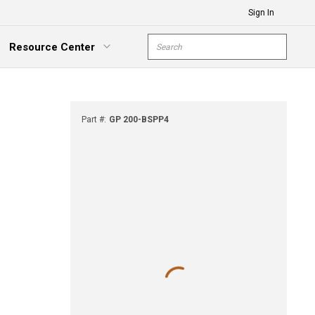
Sign In
Site Search
Resource Center
submit s
xpand Menu
Part #
:
GP 200-BSPP4