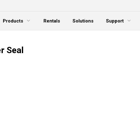
Products
Rentals
Solutions
Support
xpand Menu
Expand Menu
E
r Seal