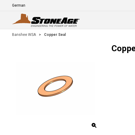
Skip To Main Content
Language
E
Banshee WSA
>
Copper Seal
Coppe