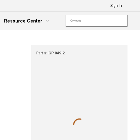
Sign In
Site Search
Resource Center
submit s
xpand Menu
Part #
:
GP 049.2