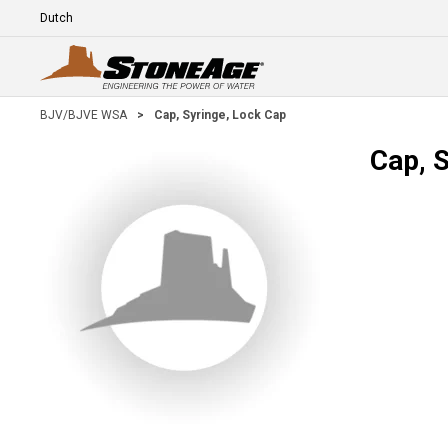
Skip To Main Content
Language
E
BJV/BJVE WSA
>
Cap, Syringe, Lock Cap
Cap, 