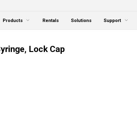
Products
Rentals
Solutions
Support
xpand Menu
Expand Menu
E
Syringe, Lock Cap