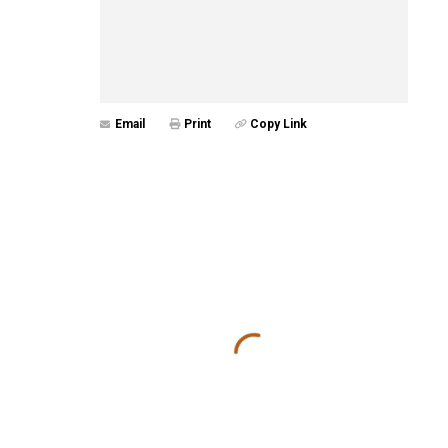
Email
Print
Copy Link