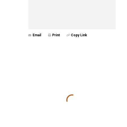
Email
Print
Copy Link