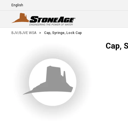
Skip To Main Content
Language
E
BJV/BJVE WSA
>
Cap, Syringe, Lock Cap
Cap, 