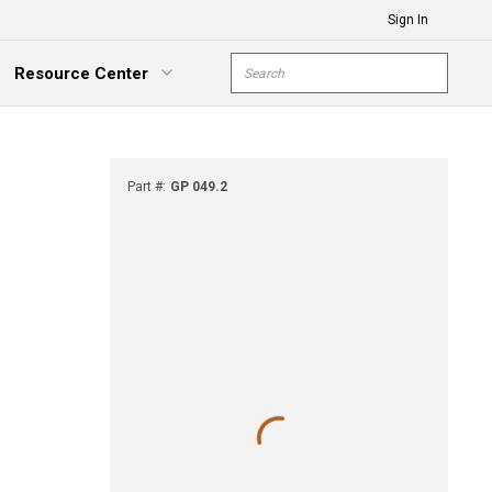
Sign In
Site Search
Resource Center
submit s
xpand Menu
Part #
:
GP 049.2