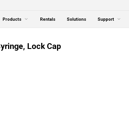
Products
Rentals
Solutions
Support
xpand Menu
Expand Menu
E
Syringe, Lock Cap