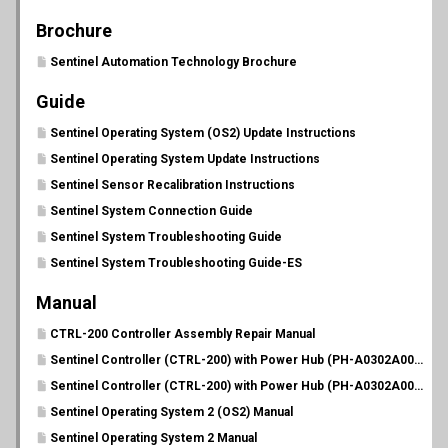
Brochure
Sentinel Automation Technology Brochure
Guide
Sentinel Operating System (OS2) Update Instructions
Sentinel Operating System Update Instructions
Sentinel Sensor Recalibration Instructions
Sentinel System Connection Guide
Sentinel System Troubleshooting Guide
Sentinel System Troubleshooting Guide-ES
Manual
CTRL-200 Controller Assembly Repair Manual
Sentinel Controller (CTRL-200) with Power Hub (PH-A0302A00C20) Manual
Sentinel Controller (CTRL-200) with Power Hub (PH-A0302A00C20) Manual-ES
Sentinel Operating System 2 (OS2) Manual
Sentinel Operating System 2 Manual