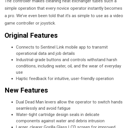
The controller makes cleaning heat exchanger tubes such a
simple operation that every novice operator instantly becomes
a pro. We’ve even been told that it’s as simple to use as a video
game controller or joystick.
Original Features
Connects to Sentinel Link mobile app to transmit
operational data and job details
Industrial-grade buttons and controls withstand harsh
conditions, including water, oil, and the wear of everyday
use
Haptic feedback for intuitive, user-friendly operation
New Features
Dual Dead Man levers allow the operator to switch hands
seamlessly and avoid fatigue
Water-tight cartridge design seals in delicate
components against water and debris intrusion
Larger, clearer Gorilla Glass LCD screen for improved