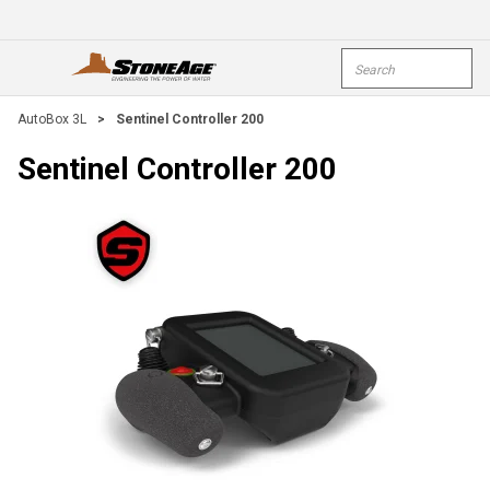
Skip To Main Content
Site Search
open menu
submi
AutoBox 3L
>
Sentinel Controller 200
Sentinel Controller 200