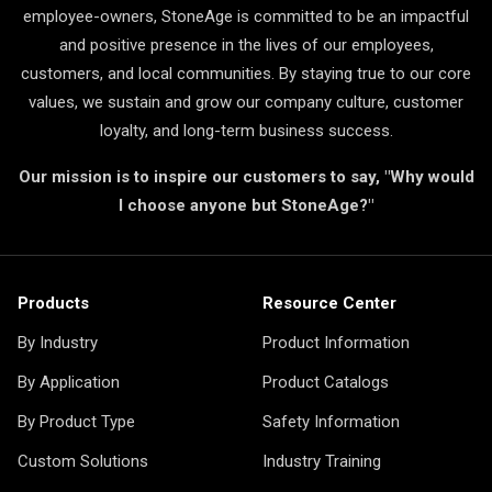
employee-owners, StoneAge is committed to be an impactful
and positive presence in the lives of our employees,
customers, and local communities. By staying true to our core
values, we sustain and grow our company culture, customer
loyalty, and long-term business success.
Our mission is to inspire our customers to say, "Why would
I choose anyone but StoneAge?"
Products
Resource Center
By Industry
Product Information
By Application
Product Catalogs
By Product Type
Safety Information
Custom Solutions
Industry Training