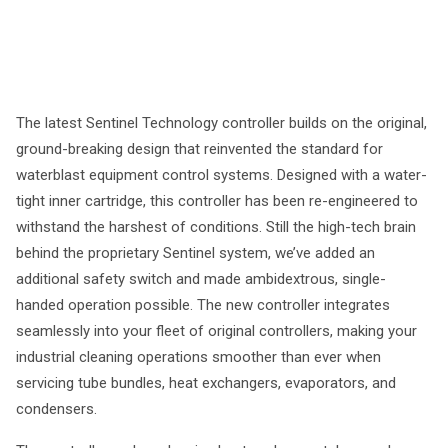
The latest Sentinel Technology controller builds on the original,
ground-breaking design that reinvented the standard for
waterblast equipment control systems. Designed with a water-
tight inner cartridge, this controller has been re-engineered to
withstand the harshest of conditions. Still the high-tech brain
behind the proprietary Sentinel system, we’ve added an
additional safety switch and made ambidextrous, single-
handed operation possible. The new controller integrates
seamlessly into your fleet of original controllers, making your
industrial cleaning operations smoother than ever when
servicing tube bundles, heat exchangers, evaporators, and
condensers.