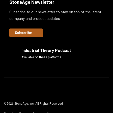
StoneAge Newsletter
Subscribe to our newsletter to stay on top of the latest
company and product updates.
Subscribe
Industrial Theory Podcast
Available on these platforms.
©
2026
StoneAge, Inc. All Rights Reserved.