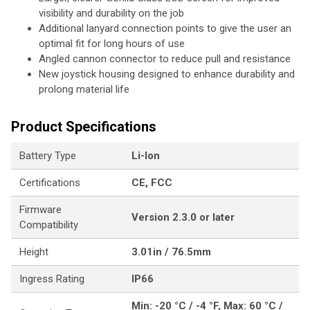
visibility and durability on the job
Additional lanyard connection points to give the user an
optimal fit for long hours of use
Angled cannon connector to reduce pull and resistance
New joystick housing designed to enhance durability and
prolong material life
Product Specifications
Battery Type
Li-Ion
Certifications
CE, FCC
Firmware
Version 2.3.0 or later
Compatibility
Height
3.01in / 76.5mm
Ingress Rating
IP66
Min: -20 °C / -4 °F, Max: 60 °C /