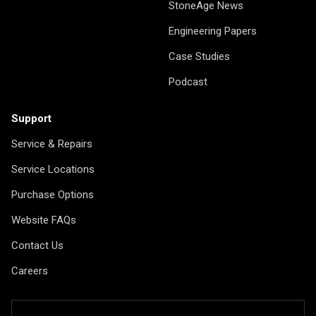
StoneAge News
Engineering Papers
Case Studies
Podcast
Support
Service & Repairs
Service Locations
Purchase Options
Website FAQs
Contact Us
Careers