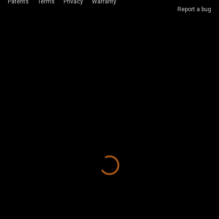
Patents
Terms
Privacy
Warranty
Report a bug