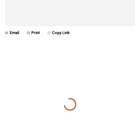
Email
Print
Copy Link