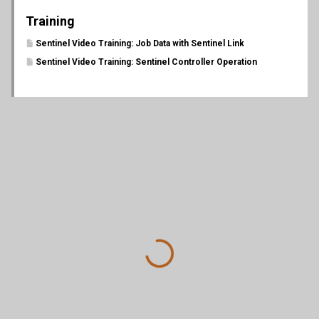
Training
Sentinel Video Training: Job Data with Sentinel Link
Sentinel Video Training: Sentinel Controller Operation