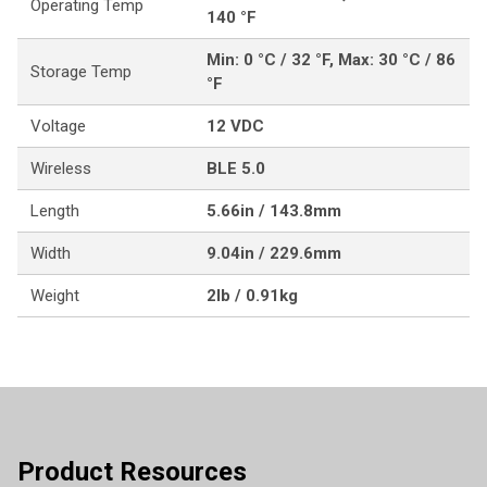
Operating Temp
140 °F
Min: 0 °C / 32 °F, Max: 30 °C / 86
Storage Temp
°F
Voltage
12 VDC
Wireless
BLE 5.0
Length
5.66in / 143.8mm
Width
9.04in / 229.6mm
Weight
2lb / 0.91kg
Product Resources