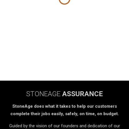
STONEAGE
ASSURANCE
StoneAge does what it takes to help our customers
complete their jobs easily, safely, on time, on budget.
Guided by the vision of our founders and dedication of our