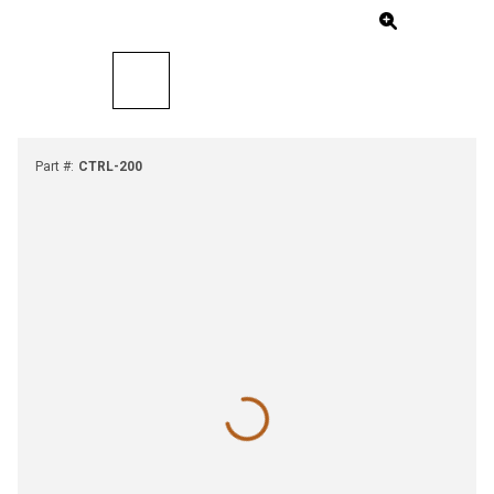
Part #
:
CTRL-200