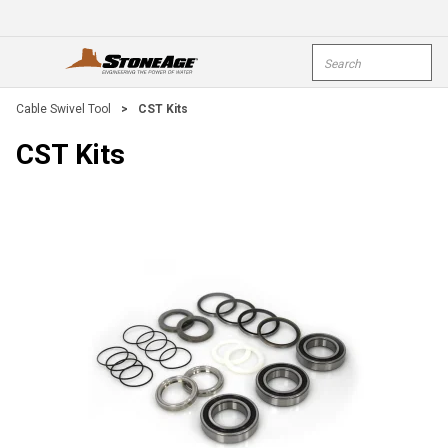
Skip To Main Content
Site Search
open menu
submi
Cable Swivel Tool
>
CST Kits
CST Kits