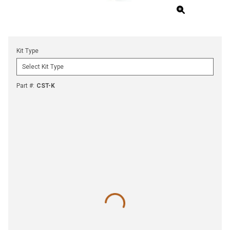
Kit Type
Part #
:
CST-K