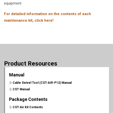
equipment
For detailed information on the contents of each
maintenance kit, click here!
Product Resources
Manual
Cable Swivel Tool (CST-AIR-P12) Manual
CST Manual
Package Contents
CST-Air Kit Contents