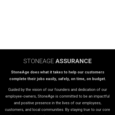
STONEAGE
ASSURANCE
StoneAge does what it takes to help our customers
complete their jobs easily, safely, on time, on budget.
Guided by the vision of our founders and dedication of our
employee-owners, StoneAge is committed to be an impactful
and positive presence in the lives of our employees,
customers, and local communities. By staying true to our core