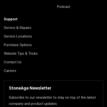
Podcast
Support
Service & Repairs
Service Locations
Purchase Options
Website Tips & Tricks
Contact Us
Careers
StoneAge Newsletter
Subscribe to our newsletter to stay on top of the latest
company and product updates.