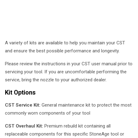
A variety of kits are available to help you maintain your CST
and ensure the best possible performance and longevity.
Please review the instructions in your CST user manual prior to
servicing your tool. If you are uncomfortable performing the
service, bring the nozzle to your authorized dealer.
Kit Options
CST Service Kit:
General maintenance kit to protect the most
commonly worn components of your tool
CST Overhaul Kit:
Premium rebuild kit containing all
replaceable components for this specific StoneAge tool or