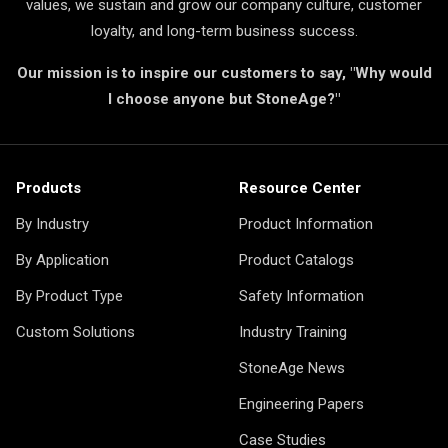
values, we sustain and grow our company culture, customer
loyalty, and long-term business success.
Our mission is to inspire our customers to say, "Why would
I choose anyone but StoneAge?"
Products
Resource Center
By Industry
Product Information
By Application
Product Catalogs
By Product Type
Safety Information
Custom Solutions
Industry Training
StoneAge News
Engineering Papers
Case Studies