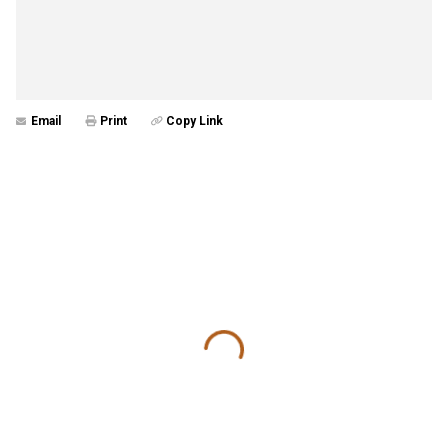
Email
Print
Copy Link