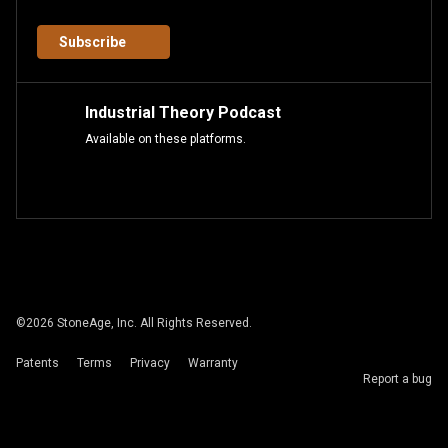
Subscribe
Industrial Theory Podcast
Available on these platforms.
©
2026
StoneAge, Inc. All Rights Reserved.
Patents
Terms
Privacy
Warranty
Report a bug