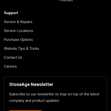
Podcast
Support
Service & Repairs
Service Locations
Purchase Options
Website Tips & Tricks
Contact Us
Careers
StoneAge Newsletter
Subscribe to our newsletter to stay on top of the latest
company and product updates.