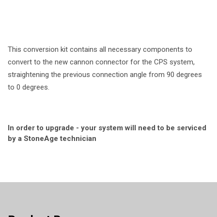
This conversion kit contains all necessary components to
convert to the new cannon connector for the CPS system,
straightening the previous connection angle from 90 degrees
to 0 degrees.
In order to upgrade - your system will need to be serviced
by a StoneAge technician