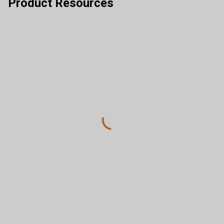
Product Resources