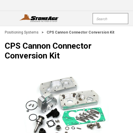
Skip To Main Content
Site Search
open menu
submi
Positioning Systems
>
CPS Cannon Connector Conversion Kit
CPS Cannon Connector
Conversion Kit