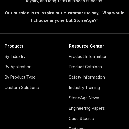
loyalty, and long-term business success.
Our mission is to inspire our customers to say, "Why would
I choose anyone but StoneAge?"
Products
Resource Center
By Industry
Product Information
By Application
Product Catalogs
By Product Type
Safety Information
Custom Solutions
Industry Training
StoneAge News
Engineering Papers
Case Studies