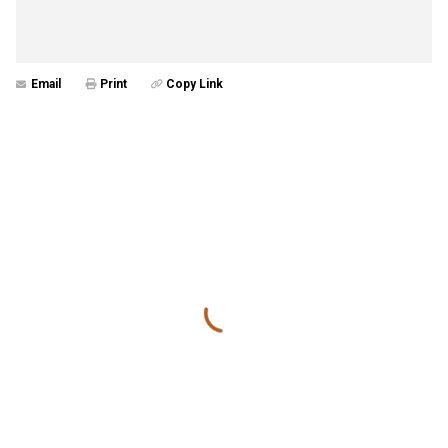
Email
Print
Copy Link