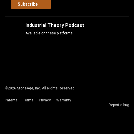
Subscribe
Industrial Theory Podcast
Available on these platforms.
©
2026
StoneAge, Inc. All Rights Reserved.
Patents
Terms
Privacy
Warranty
Report a bug