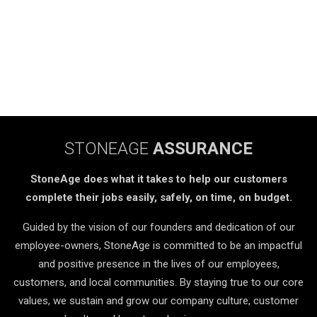
STONEAGE
ASSURANCE
StoneAge does what it takes to help our customers
complete their jobs easily, safely, on time, on budget.
Guided by the vision of our founders and dedication of our
employee-owners, StoneAge is committed to be an impactful
and positive presence in the lives of our employees,
customers, and local communities. By staying true to our core
values, we sustain and grow our company culture, customer