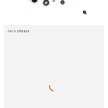
Part #
:
CPS 613