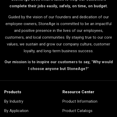
complete their jobs easily, safely, on time, on budget.
Guided by the vision of our founders and dedication of our
employee-owners, StoneAge is committed to be an impactful
and positive presence in the lives of our employees,
customers, and local communities. By staying true to our core
values, we sustain and grow our company culture, customer
loyalty, and long-term business success.
Our mission is to inspire our customers to say, "Why would
I choose anyone but StoneAge?"
Products
Resource Center
By Industry
Product Information
By Application
Product Catalogs