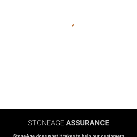
STONEAGE
ASSURANCE
StoneAge does what it takes to help our customers