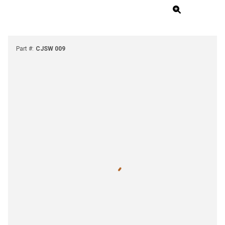
Part #
:
CJSW 009