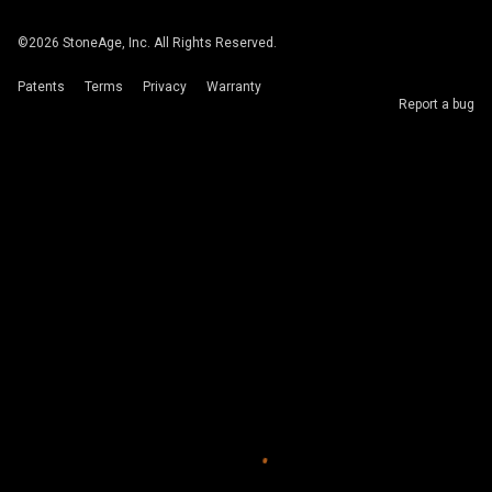
©
2026
StoneAge, Inc. All Rights Reserved.
Patents
Terms
Privacy
Warranty
Report a bug