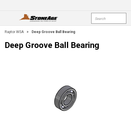
Skip To Main Content
Site Search
open menu
submi
Raptor WSA
>
Deep Groove Ball Bearing
Deep Groove Ball Bearing