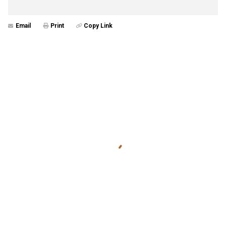
Email
Print
Copy Link