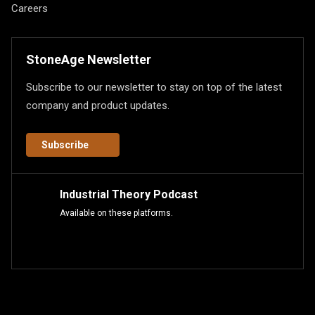
Careers
StoneAge Newsletter
Subscribe to our newsletter to stay on top of the latest
company and product updates.
Subscribe
Industrial Theory Podcast
Available on these platforms.