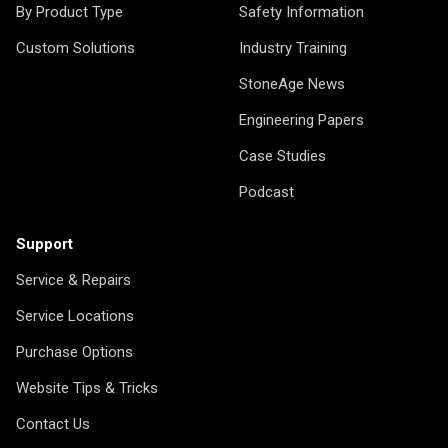
By Product Type
Safety Information
Custom Solutions
Industry Training
StoneAge News
Engineering Papers
Case Studies
Podcast
Support
Service & Repairs
Service Locations
Purchase Options
Website Tips & Tricks
Contact Us