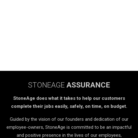
STONEAGE
ASSURANCE
StoneAge does what it takes to help our customers
complete their jobs easily, safely, on time, on budget.
Guided by the vision of our founders and dedication of our
employee-owners, StoneAge is committed to be an impactful
and positive presence in the lives of our employees,