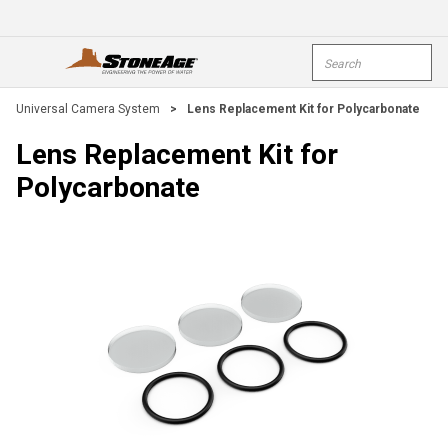
Skip To Main Content
Site Search
open menu
submi
Universal Camera System
>
Lens Replacement Kit for Polycarbonate
Lens Replacement Kit for
Polycarbonate