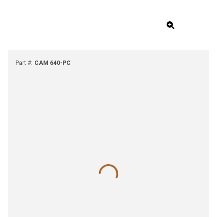
Part #
:
CAM 640-PC