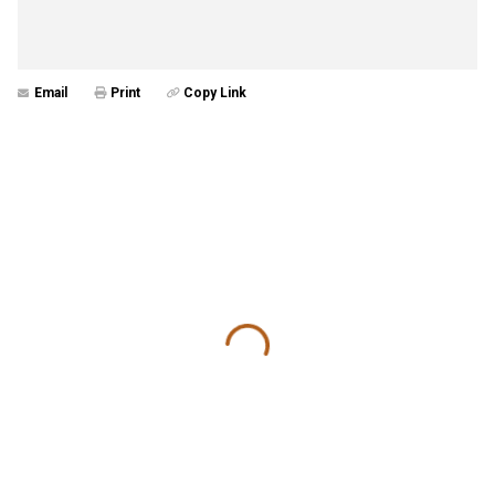
Email
Print
Copy Link