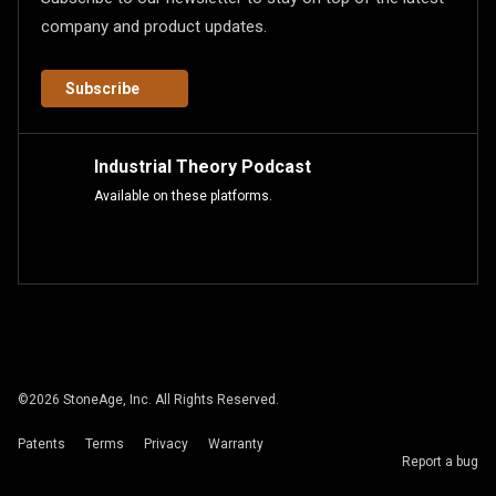
company and product updates.
Subscribe
Industrial Theory Podcast
Available on these platforms.
©
2026
StoneAge, Inc. All Rights Reserved.
Patents
Terms
Privacy
Warranty
Report a bug