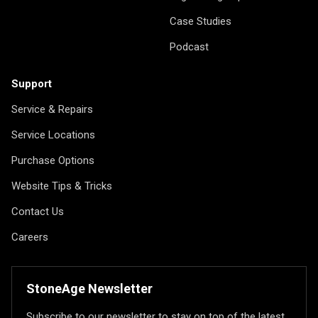
Case Studies
Podcast
Support
Service & Repairs
Service Locations
Purchase Options
Website Tips & Tricks
Contact Us
Careers
StoneAge Newsletter
Subscribe to our newsletter to stay on top of the latest