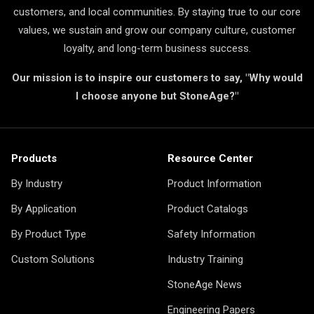
customers, and local communities. By staying true to our core
values, we sustain and grow our company culture, customer
loyalty, and long-term business success.
Our mission is to inspire our customers to say, "Why would
I choose anyone but StoneAge?"
Products
Resource Center
By Industry
Product Information
By Application
Product Catalogs
By Product Type
Safety Information
Custom Solutions
Industry Training
StoneAge News
Engineering Papers