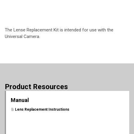
The Lense Replacement Kit is intended for use with the
Universal Camera.
Product Resources
Manual
Lens Replacement Instructions