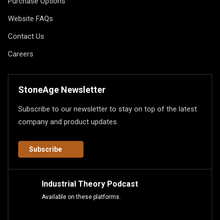
Purchase Options
Website FAQs
Contact Us
Careers
StoneAge Newsletter
Subscribe to our newsletter to stay on top of the latest
company and product updates.
Subscribe
Industrial Theory Podcast
Available on these platforms.