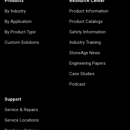
Products
Resource Center
By Industry
Product Information
By Application
Product Catalogs
By Product Type
Safety Information
Custom Solutions
Industry Training
StoneAge News
Engineering Papers
Case Studies
Podcast
Support
Service & Repairs
Service Locations