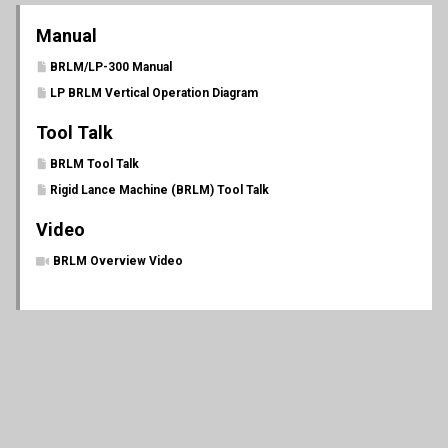
Manual
BRLM/LP-300 Manual
LP BRLM Vertical Operation Diagram
Tool Talk
BRLM Tool Talk
Rigid Lance Machine (BRLM) Tool Talk
Video
BRLM Overview Video