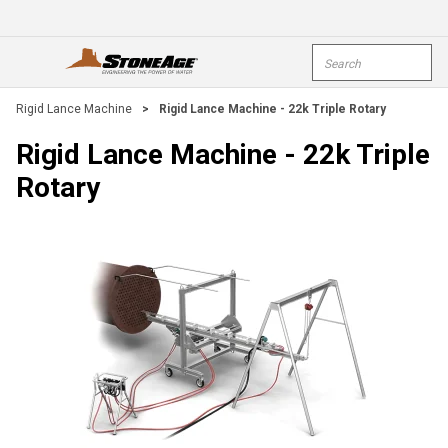
Skip To Main Content
Site Search
open menu
submi
Rigid Lance Machine
>
Rigid Lance Machine - 22k Triple Rotary
Rigid Lance Machine - 22k Triple
Rotary