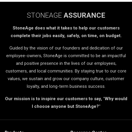
STONEAGE
ASSURANCE
StoneAge does what it takes to help our customers
complete their jobs easily, safely, on time, on budget.
Guided by the vision of our founders and dedication of our
employee-owners, StoneAge is committed to be an impactful
and positive presence in the lives of our employees,
customers, and local communities. By staying true to our core
values, we sustain and grow our company culture, customer
loyalty, and long-term business success.
Our mission is to inspire our customers to say, "Why would
I choose anyone but StoneAge?"