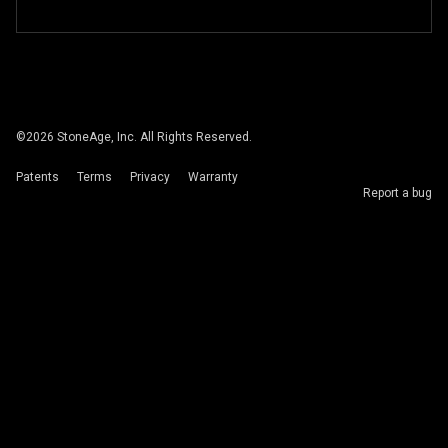
©
2026
StoneAge, Inc. All Rights Reserved.
Patents
Terms
Privacy
Warranty
Report a bug