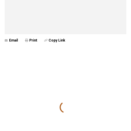
Email
Print
Copy Link