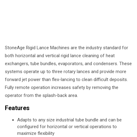
StoneAge Rigid Lance Machines are the industry standard for
both horizontal and vertical rigid lance cleaning of heat
exchangers, tube bundles, evaporators, and condensers. These
systems operate up to three rotary lances and provide more
forward jet power than flex-lancing to clean difficult deposits.
Fully remote operation increases safety by removing the
operator from the splash-back area.
Features
Adapts to any size industrial tube bundle and can be
configured for horizontal or vertical operations to
maximize flexibility