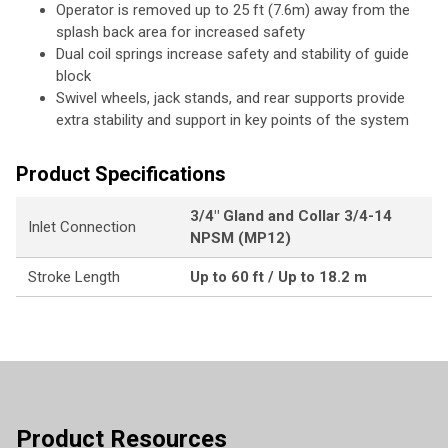
Operator is removed up to 25 ft (7.6m) away from the
splash back area for increased safety
Dual coil springs increase safety and stability of guide
block
Swivel wheels, jack stands, and rear supports provide
extra stability and support in key points of the system
Product Specifications
3/4" Gland and Collar 3/4-14
Inlet Connection
NPSM (MP12)
Stroke Length
Up to 60 ft / Up to 18.2 m
Product Resources