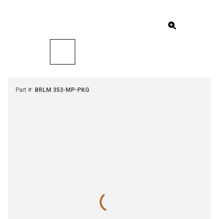
Part #
:
BRLM 353-MP-PKG